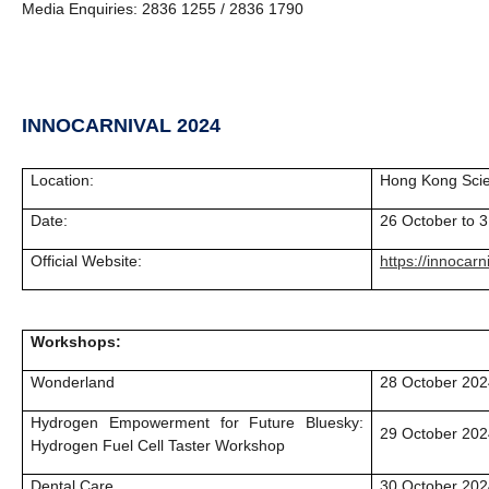
Media Enquiries: 2836 1255 / 2836 1790
INNOCARNIVAL 2024
Location:
Hong Kong Sci
Date:
26 October to 
Official Website:
https://innocarn
Workshops:
Wonderland
28 October 202
Hydrogen Empowerment for Future Bluesky:
29 October 202
Hydrogen Fuel Cell Taster Workshop
Dental Care
30 October 202