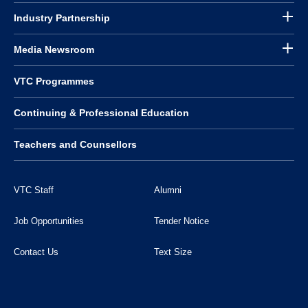
Industry Partnership
Media Newsroom
VTC Programmes
Continuing & Professional Education
Teachers and Counsellors
VTC Staff
Alumni
Job Opportunities
Tender Notice
Contact Us
Text Size