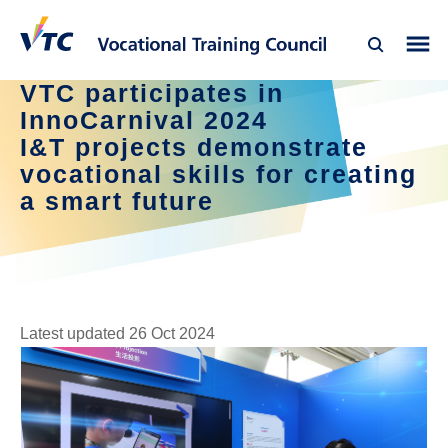
VTC participates in
InnoCarnival 2024
I&T projects demonstrate
vocational skills for creating
a smart future
Latest updated 26 Oct 2024