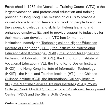
Established in 1982, the Vocational Training Council (VTC) is the
largest vocational and professional education and training
provider in Hong Kong. The mission of VTC is to provide a
valued choice to school leavers and working people to acquire
the values, knowledge, and skills for lifelong learning and
enhanced employability, and to provide support to industries for
their manpower development. VTC has 14 member
institutions, namely the
Technological and Higher Education
Institute of Hong Kong (THEi)
,
the Institute of Professional
Education And Knowledge (PEAK)
,
the School for Higher and
Professional Education (SHAPE)
,
the Hong Kong Institute of
Vocational Education (IVE)
,
the Hong Kong Design Institute
(HKDI)
,
the Hong Kong Institute of Information Technology
(HKIIT)
,
the Hotel and Tourism Institute (HTI)
,
the Chinese
Culinary Institute (CCI)
,
the International Culinary Institute
(ICI)
,
the Maritime Services Training Institute (MSTI)
,
Youth
College
,
Pro-Act by VTC
,
the Integrated Vocational Development
Centre (IVDC)
and
the Shine Skills Centre
.
Website:
www.vtc.edu.hk