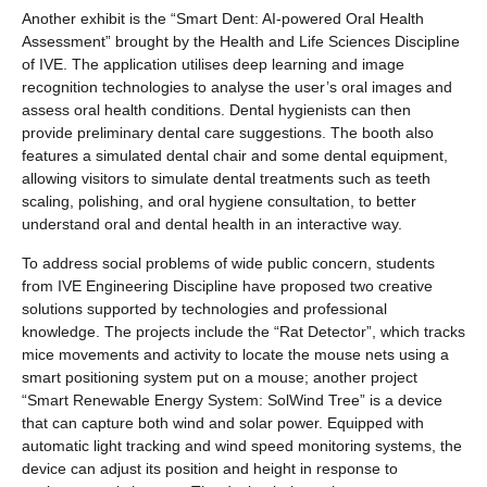
Another exhibit is the “Smart Dent: AI-powered Oral Health
Assessment” brought by the Health and Life Sciences Discipline
of IVE. The application utilises deep learning and image
recognition technologies to analyse the user’s oral images and
assess oral health conditions. Dental hygienists can then
provide preliminary dental care suggestions. The booth also
features a simulated dental chair and some dental equipment,
allowing visitors to simulate dental treatments such as teeth
scaling, polishing, and oral hygiene consultation, to better
understand oral and dental health in an interactive way.
To address social problems of wide public concern, students
from IVE Engineering Discipline have proposed two creative
solutions supported by technologies and professional
knowledge. The projects include the “Rat Detector”, which tracks
mice movements and activity to locate the mouse nets using a
smart positioning system put on a mouse; another project
“Smart Renewable Energy System: SolWind Tree” is a device
that can capture both wind and solar power. Equipped with
automatic light tracking and wind speed monitoring systems, the
device can adjust its position and height in response to