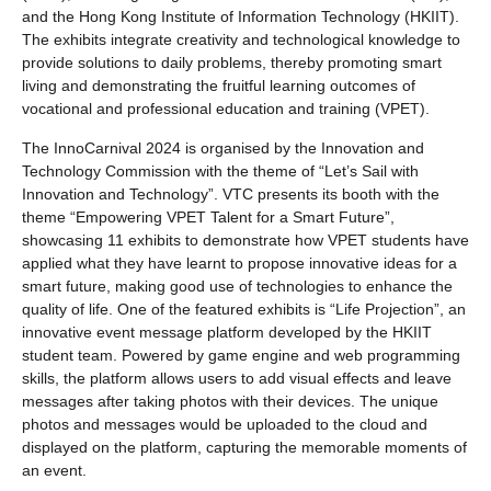
and the Hong Kong Institute of Information Technology (HKIIT).
The exhibits integrate creativity and technological knowledge to
provide solutions to daily problems, thereby promoting smart
living and demonstrating the fruitful learning outcomes of
vocational and professional education and training (VPET).
The InnoCarnival 2024 is organised by the Innovation and
Technology Commission with the theme of “Let’s Sail with
Innovation and Technology”. VTC presents its booth with the
theme “Empowering VPET Talent for a Smart Future”,
showcasing 11 exhibits to demonstrate how VPET students have
applied what they have learnt to propose innovative ideas for a
smart future, making good use of technologies to enhance the
quality of life. One of the featured exhibits is “Life Projection”, an
innovative event message platform developed by the HKIIT
student team. Powered by game engine and web programming
skills, the platform allows users to add visual effects and leave
messages after taking photos with their devices. The unique
photos and messages would be uploaded to the cloud and
displayed on the platform, capturing the memorable moments of
an event.