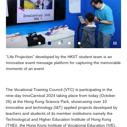
IVE Health
e Projection” developed by the HKIIT student team is an
Dent: AI-p
vative event message platform for capturing the memorable
powered by
nts of an event
to analyse
health and
The Vocational Training Council (VTC) is participating in the
nine-day InnoCarnival 2024 taking place from today (October
26) at the Hong Kong Science Park, showcasing over 10
innovative and technology (I&T) applied projects developed by
teachers and students of its member institutions namely the
Technological and Higher Education Institute of Hong Kong
(THEi), the Hong Kong Institute of Vocational Education (IVE),