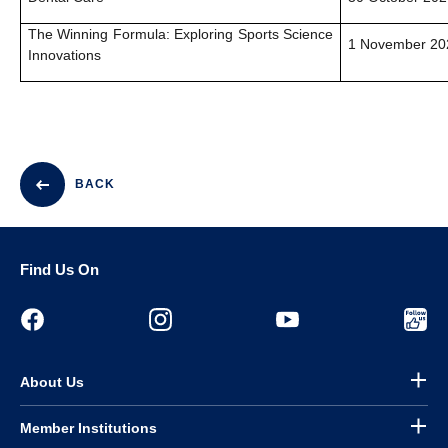
The Winning Formula: Exploring Sports Science
1 November 202
Innovations
BACK
Find Us On
About Us
Member Institutions