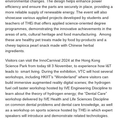
environmental changes. The design helps enhance power
efficiency and ensure the parts are securely in place, providing a
more reliable supply of renewable energy. The event will also
showcase various applied projects developed by students and
teachers of THEi that offers applied science-oriented degree
programmes, demonstrating the innovative achievements in the
areas of arts, cultural heritage and food manufacturing. Among
these are healthy pet treats made by food by-products and a
chewy tapioca pearl snack made with Chinese herbal
ingredients.
Visitors can visit the InnoCarnival 2024 at the Hong Kong
Science Park from today till 3 November, to experience how I&T
leads to smart living. During the exhibition, VTC will host several
workshops, including HKIIT’s “Wonderland” where visitors can
build immersive augmented reality digital scenes; the hydrogen
fuel cell taster workshop hosted by IVE Engineering Discipline to
learn about the theory of hydrogen energy; the “Dental Care”
workshop delivered by IVE Health and Life Sciences Discipline
on common dental problems and dental care knowledge, as well
as a workshop on sports science hosted by THEi in which expert
speakers will introduce and demonstrate related technologies.