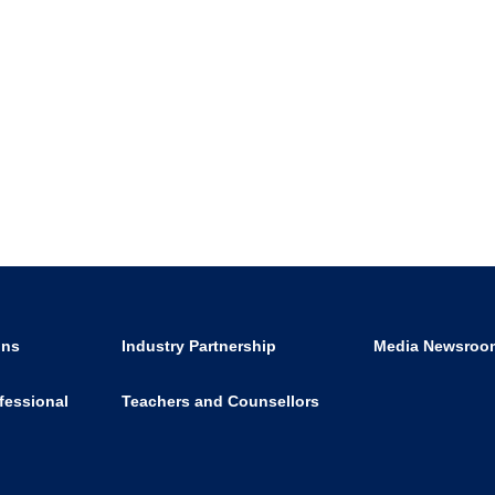
ons
Industry Partnership
Media Newsroo
fessional
Teachers and Counsellors