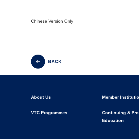
Chinese Version Only
BACK
About Us
Member Instituti
VTC Programmes
Continuing & Pro
Education