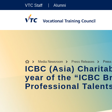
VTC Staff
Alumni
Media Newsroom
Press Releases
Press
ICBC (Asia) Charit
year of the “ICBC Br
Professional Talen