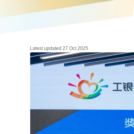
Latest updated 27 Oct 2025