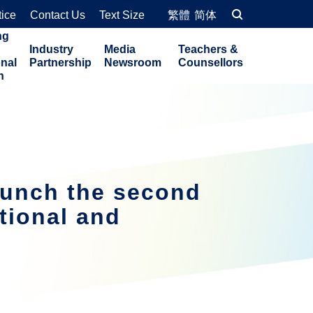
tice
Contact Us
Text Size
繁體
简体
ng
Industry
Media
Teachers &
onal
Partnership
Newsroom
Counsellors
n
aunch the second
tional and