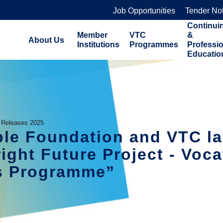
Job Opportunities
Tender No
Continui
Member
VTC
&
About Us
Institutions
Programmes
Professi
Educatio
 Releases 2025
able Foundation and VTC l
ight Future Project - Voca
ts Programme”