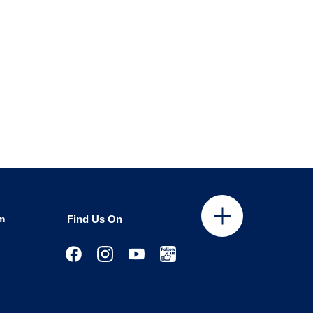
m
Find Us On