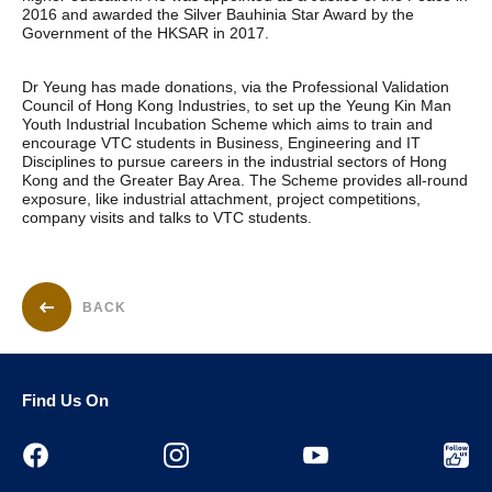
2016 and awarded the Silver Bauhinia Star Award by the
Government of the HKSAR in 2017.
Dr Yeung has made donations, via the Professional Validation
Council of Hong Kong Industries, to set up the Yeung Kin Man
Youth Industrial Incubation Scheme which aims to train and
encourage VTC students in Business, Engineering and IT
Disciplines to pursue careers in the industrial sectors of Hong
Kong and the Greater Bay Area. The Scheme provides all-round
exposure, like industrial attachment, project competitions,
company visits and talks to VTC students.
BACK
Find Us On