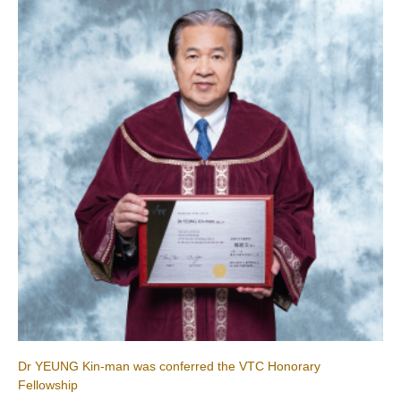
Dr YEUNG Kin-man was conferred the VTC Honorary
Fellowship