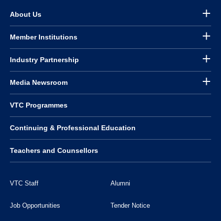
About Us
Member Institutions
Industry Partnership
Media Newsroom
VTC Programmes
Continuing & Professional Education
Teachers and Counsellors
VTC Staff
Alumni
Job Opportunities
Tender Notice