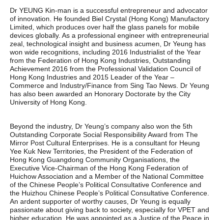
Dr YEUNG Kin-man is a successful entrepreneur and advocator
of innovation. He founded Biel Crystal (Hong Kong) Manufactory
Limited, which produces over half the glass panels for mobile
devices globally. As a professional engineer with entrepreneurial
zeal, technological insight and business acumen, Dr Yeung has
won wide recognitions, including 2016 Industrialist of the Year
from the Federation of Hong Kong Industries, Outstanding
Achievement 2016 from the Professional Validation Council of
Hong Kong Industries and 2015 Leader of the Year –
Commerce and Industry/Finance from Sing Tao News. Dr Yeung
has also been awarded an Honorary Doctorate by the City
University of Hong Kong.
Beyond the industry, Dr Yeung’s company also won the 5th
Outstanding Corporate Social Responsibility Award from The
Mirror Post Cultural Enterprises. He is a consultant for Heung
Yee Kuk New Territories, the President of the Federation of
Hong Kong Guangdong Community Organisations, the
Executive Vice-Chairman of the Hong Kong Federation of
Huichow Association and a Member of the National Committee
of the Chinese People’s Political Consultative Conference and
the Huizhou Chinese People’s Political Consultative Conference.
An ardent supporter of worthy causes, Dr Yeung is equally
passionate about giving back to society, especially for VPET and
higher education. He was appointed as a Justice of the Peace in