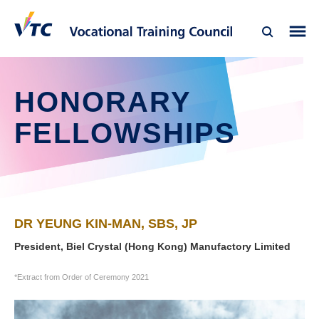
HONORARY
FELLOWSHIPS
DR YEUNG KIN-MAN, SBS, JP
President, Biel Crystal (Hong Kong) Manufactory Limited
*Extract from Order of Ceremony 2021