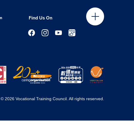
m
Find Us On
© 2026 Vocational Training Council. All rights reserved.