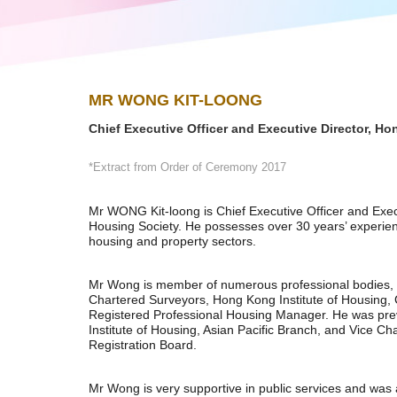
MR WONG KIT-LOONG
Chief Executive Officer and Executive Director, H
*Extract from Order of Ceremony 2017
Mr WONG Kit-loong is Chief Executive Officer and Exe
Housing Society. He possesses over 30 years’ experien
housing and property sectors.
Mr Wong is member of numerous professional bodies, in
Chartered Surveyors, Hong Kong Institute of Housing, C
Registered Professional Housing Manager. He was pre
Institute of Housing, Asian Pacific Branch, and Vice 
Registration Board.
Mr Wong is very supportive in public services and was