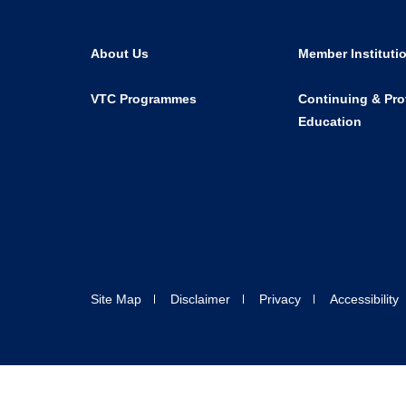
About Us
Member Instituti
VTC Programmes
Continuing & Pro
Education
Site Map
Disclaimer
Privacy
Accessibility