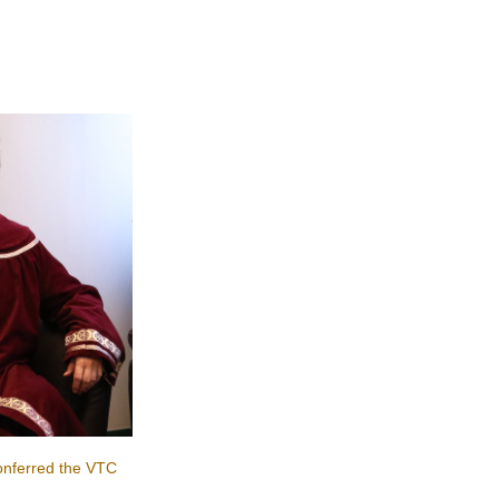
nferred the VTC