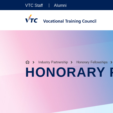
VTC Staff
Alumni
Industry Partnership
Honorary Fellowships
HONORARY 