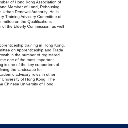
mber of Hong Kong Association of
 and Member of Land, Rehousing
 Urban Renewal Authority. He is
ry Training Advisory Committee of
mittee on the Qualifications
f the Elderly Commission, as well
pprenticeship training in Hong Kong.
mittee on Apprenticeship and Trade
rowth in the number of registered
me one of the most important
 is one of the key supporters of
ning the landscape for
cademic advisory roles in other
y University of Hong Kong, The
e Chinese University of Hong