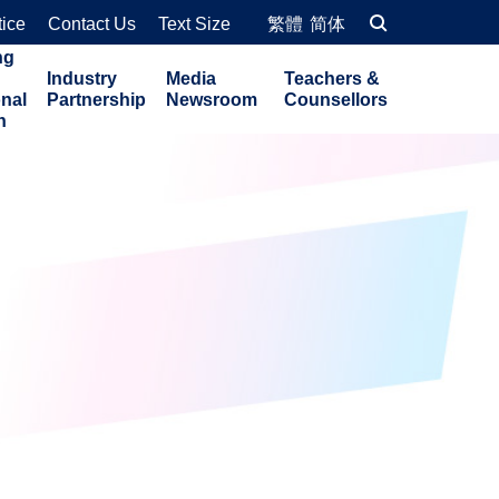
tice
Contact Us
Text Size
繁體
简体
ng
Industry
Media
Teachers &
onal
Partnership
Newsroom
Counsellors
n