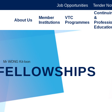
Job Opportunities
Tender No
Continui
Member
VTC
&
About Us
Institutions
Programmes
Professi
Educatio
Mr WONG Kit-loon
FELLOWSHIPS