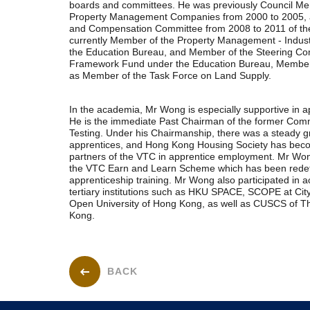
boards and committees. He was previously Council Me
Property Management Companies from 2000 to 2005,
and Compensation Committee from 2008 to 2011 of the
currently Member of the Property Management - Indust
the Education Bureau, and Member of the Steering Com
Framework Fund under the Education Bureau, Member o
as Member of the Task Force on Land Supply.
In the academia, Mr Wong is especially supportive in a
He is the immediate Past Chairman of the former Com
Testing. Under his Chairmanship, there was a steady g
apprentices, and Hong Kong Housing Society has beco
partners of the VTC in apprentice employment. Mr Wong
the VTC Earn and Learn Scheme which has been redefi
apprenticeship training. Mr Wong also participated in a
tertiary institutions such as HKU SPACE, SCOPE at Cit
Open University of Hong Kong, as well as CUSCS of Th
Kong.
BACK