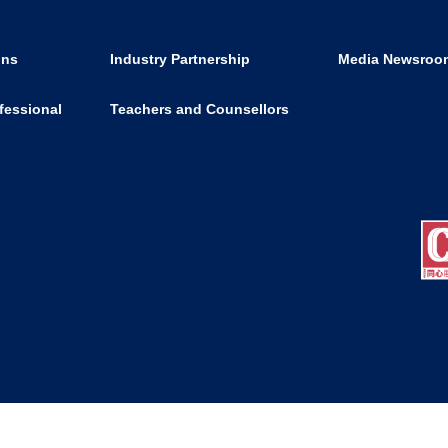
ons
Industry Partnership
Media Newsroo
fessional
Teachers and Counsellors