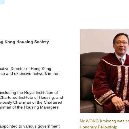
ong Kong Housing Society
cutive Director of Hong Kong
ce and extensive network in the
cluding the Royal Institution of
hartered Institute of Housing, and
viously Chairman of the Chartered
Chairman of the Housing Managers
Mr WONG Kit-loong was co
 appointed to various government
Honorary Fellowship