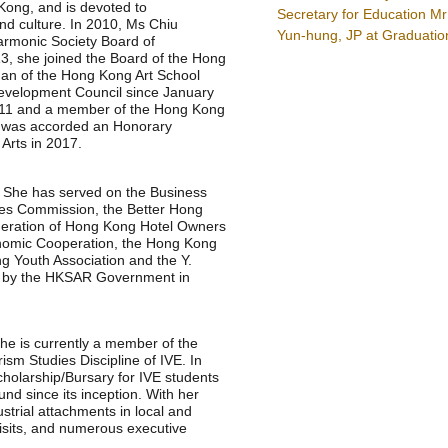
Kong, and is devoted to
Secretary for Education 
nd culture. In 2010, Ms Chiu
Yun-hung, JP at Graduati
rmonic Society Board of
013, she joined the Board of the Hong
an of the Hong Kong Art School
evelopment Council since January
2011 and a member of the Hong Kong
e was accorded an Honorary
Arts in 2017.
. She has served on the Business
ries Commission, the Better Hong
eration of Hong Kong Hotel Owners
onomic Cooperation, the Hong Kong
 Youth Association and the Y.
ce by the HKSAR Government in
he is currently a member of the
ism Studies Discipline of IVE. In
Scholarship/Bursary for IVE students
nd since its inception. With her
strial attachments in local and
sits, and numerous executive