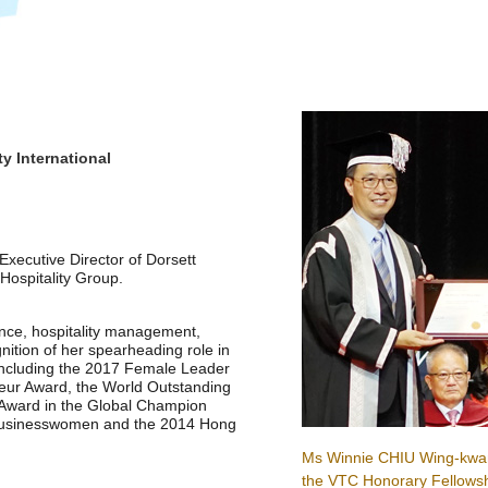
ty International
xecutive Director of Dorsett
Hospitality Group.
ance, hospitality management,
ition of her spearheading role in
including the 2017 Female Leader
ur Award, the World Outstanding
Award in the Global Champion
 Businesswomen and the 2014 Hong
Ms Winnie CHIU Wing-kwa
the VTC Honorary Fellowsh