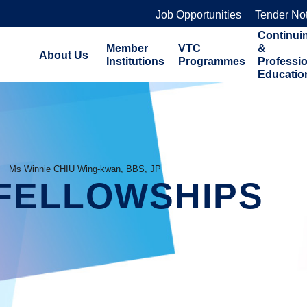
Job Opportunities
Tender No
Continui
Member
VTC
&
About Us
Institutions
Programmes
Professi
Educatio
Ms Winnie CHIU Wing-kwan, BBS, JP
FELLOWSHIPS