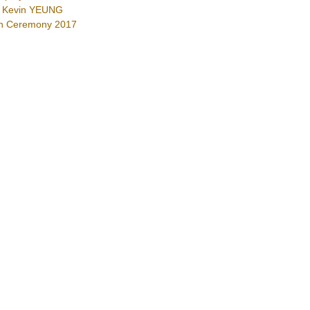
Mr Kevin YEUNG
on Ceremony 2017