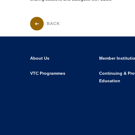
BACK
About Us
Member Instituti
VTC Programmes
Continuing & Pro
Education