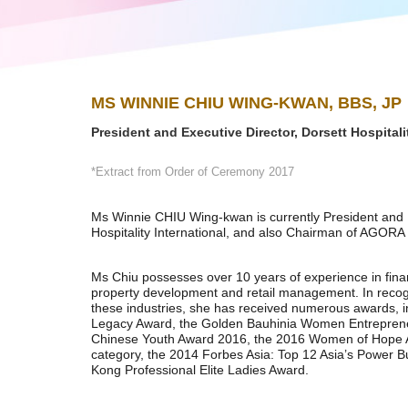
MS WINNIE CHIU WING-KWAN, BBS, JP
President and Executive Director, Dorsett Hospitali
*Extract from Order of Ceremony 2017
Ms Winnie CHIU Wing-kwan is currently President and E
Hospitality International, and also Chairman of AGORA 
Ms Chiu possesses over 10 years of experience in fin
property development and retail management. In recogn
these industries, she has received numerous awards, 
Legacy Award, the Golden Bauhinia Women Entreprene
Chinese Youth Award 2016, the 2016 Women of Hope 
category, the 2014 Forbes Asia: Top 12 Asia’s Power
Kong Professional Elite Ladies Award.