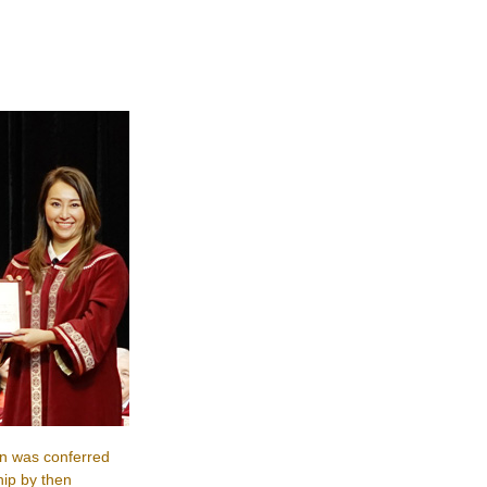
n was conferred
ip by then