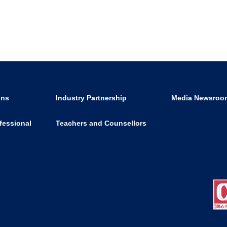
ons
Industry Partnership
Media Newsroo
fessional
Teachers and Counsellors