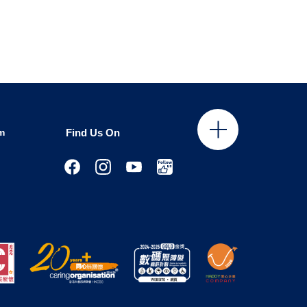
m
Find Us On