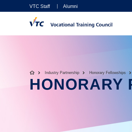
VTC Staff
Alumni
Industry Partnership
Honorary Fellowships
HONORARY 