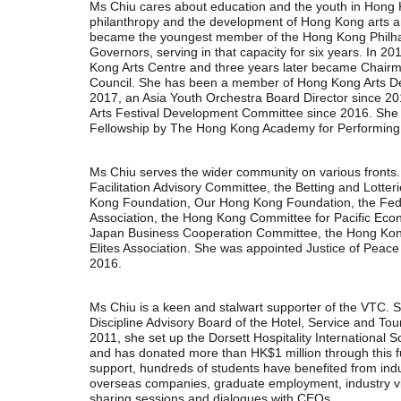
Ms Chiu cares about education and the youth in Hong 
philanthropy and the development of Hong Kong arts a
became the youngest member of the Hong Kong Philha
Governors, serving in that capacity for six years. In 2
Kong Arts Centre and three years later became Chairm
Council. She has been a member of Hong Kong Arts D
2017, an Asia Youth Orchestra Board Director since 
Arts Festival Development Committee since 2016. Sh
Fellowship by The Hong Kong Academy for Performing 
Ms Chiu serves the wider community on various fronts
Facilitation Advisory Committee, the Betting and Lotte
Kong Foundation, Our Hong Kong Foundation, the Fed
Association, the Hong Kong Committee for Pacific Ec
Japan Business Cooperation Committee, the Hong Kong
Elites Association. She was appointed Justice of Pea
2016.
Ms Chiu is a keen and stalwart supporter of the VTC. S
Discipline Advisory Board of the Hotel, Service and Tour
2011, she set up the Dorsett Hospitality International 
and has donated more than HK$1 million through this fu
support, hundreds of students have benefited from indu
overseas companies, graduate employment, industry vi
sharing sessions and dialogues with CEOs.