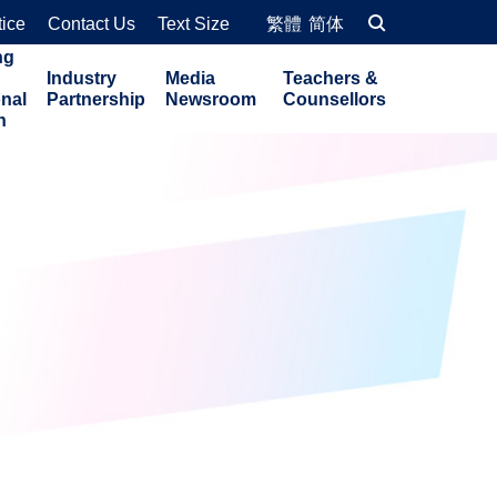
tice
Contact Us
Text Size
繁體
简体
ng
Industry
Media
Teachers &
onal
Partnership
Newsroom
Counsellors
n