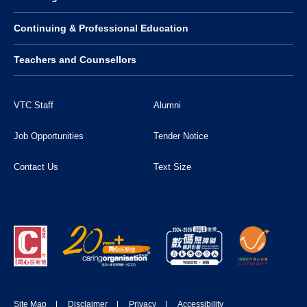
Continuing & Professional Education
Teachers and Counsellors
VTC Staff
Alumni
Job Opportunities
Tender Notice
Contact Us
Text Size
Site Map
Disclaimer
Privacy
Accessibility