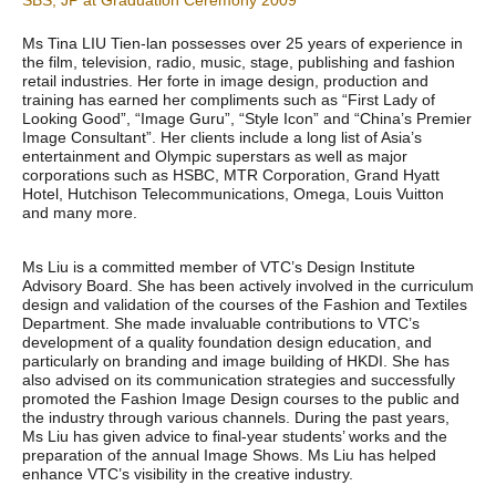
SBS, JP at Graduation Ceremony 2009
Ms Tina LIU Tien-lan possesses over 25 years of experience in
the film, television, radio, music, stage, publishing and fashion
retail industries. Her forte in image design, production and
training has earned her compliments such as “First Lady of
Looking Good”, “Image Guru”, “Style Icon” and “China’s Premier
Image Consultant”. Her clients include a long list of Asia’s
entertainment and Olympic superstars as well as major
corporations such as HSBC, MTR Corporation, Grand Hyatt
Hotel, Hutchison Telecommunications, Omega, Louis Vuitton
and many more.
Ms Liu is a committed member of VTC’s Design Institute
Advisory Board. She has been actively involved in the curriculum
design and validation of the courses of the Fashion and Textiles
Department. She made invaluable contributions to VTC’s
development of a quality foundation design education, and
particularly on branding and image building of HKDI. She has
also advised on its communication strategies and successfully
promoted the Fashion Image Design courses to the public and
the industry through various channels. During the past years,
Ms Liu has given advice to final-year students’ works and the
preparation of the annual Image Shows. Ms Liu has helped
enhance VTC’s visibility in the creative industry.