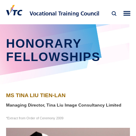
HONORARY
FELLOWSHIPS
MS TINA LIU TIEN-LAN
Managing Director, Tina Liu Image Consultancy Limited
*Extract from Order of Ceremony 2009