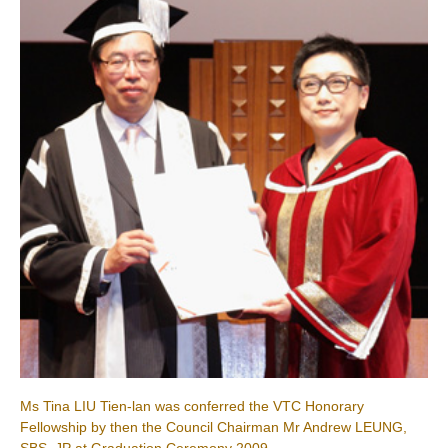
Ms Tina LIU Tien-lan was conferred the VTC Honorary
Fellowship by then the Council Chairman Mr Andrew LEUNG,