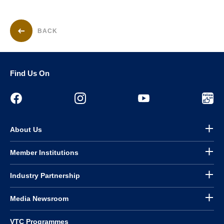
BACK
Find Us On
About Us
Member Institutions
Industry Partnership
Media Newsroom
VTC Programmes