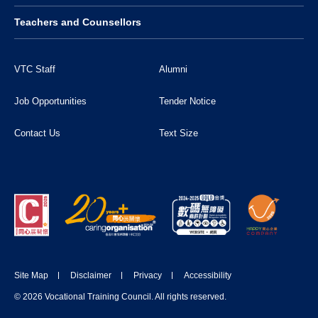
Teachers and Counsellors
VTC Staff
Alumni
Job Opportunities
Tender Notice
Contact Us
Text Size
Site Map
Disclaimer
Privacy
Accessibility
© 2026 Vocational Training Council. All rights reserved.