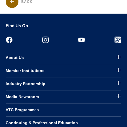
BACK
Find Us On
About Us
Member Institutions
Industry Partnership
Media Newsroom
VTC Programmes
Continuing & Professional Education