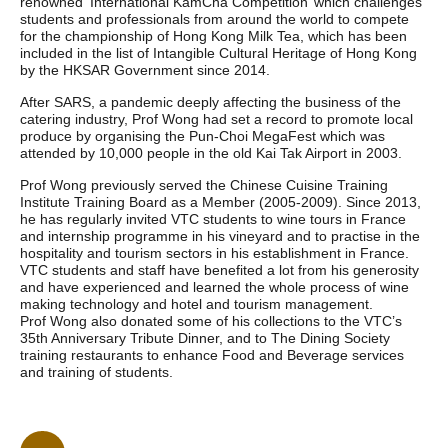
renowned ‘International KamCha Competition’ which challenges
students and professionals from around the world to compete
for the championship of Hong Kong Milk Tea, which has been
included in the list of Intangible Cultural Heritage of Hong Kong
by the HKSAR Government since 2014.
After SARS, a pandemic deeply affecting the business of the
catering industry, Prof Wong had set a record to promote local
produce by organising the Pun-Choi MegaFest which was
attended by 10,000 people in the old Kai Tak Airport in 2003.
Prof Wong previously served the Chinese Cuisine Training
Institute Training Board as a Member (2005-2009). Since 2013,
he has regularly invited VTC students to wine tours in France
and internship programme in his vineyard and to practise in the
hospitality and tourism sectors in his establishment in France.
VTC students and staff have benefited a lot from his generosity
and have experienced and learned the whole process of wine
making technology and hotel and tourism management.
Prof Wong also donated some of his collections to the VTC’s
35th Anniversary Tribute Dinner, and to The Dining Society
training restaurants to enhance Food and Beverage services
and training of students.