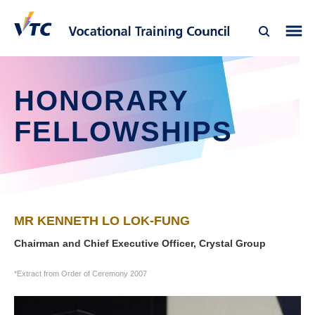
HONORARY
FELLOWSHIPS
MR KENNETH LO LOK-FUNG
Chairman and Chief Executive Officer, Crystal Group
*Extract from Order of Ceremony 2007