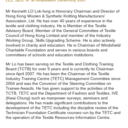
LEE, BBS, JP at Graduation Ceremony 2007
Mr Kenneth LO Lok-fung is Honorary Chairman and Director of
Hong Kong Woolen & Synthetic Knitting Manufacturers’
Association, Ltd. He has over 40 years of experience in the
textile and clothing industry. He is Member of the Textile
Advisory Board, Member of the General Committee of Textile
Council of Hong Kong Limited and member of the Industry
Working Group, Skills Upgrading Scheme. He is also actively
involved in charity and education. He is Chairman of Windshield
Charitable Foundation and serves in various boards and
committees of schools and education institutions.
Mr Lo has been serving on the Textile and Clothing Training
Board (TCTB) for over 9 years and is currently its Chairman
since April 2007. He has been the Chairman of the Textile
Industry Training Centre (TETC) Management Committee since
2004 and was the Convenor of the Steering Committee on
Trainee Awards. He has given support to the activities of the
TCTB, TETC and the Department of Fashion and Textiles, IVE
(Kwai Chung) such as manpower surveys, seminars and
delegations. He has made significant contributions to the
development of the TETC including the discipline review of the
Technician Foundation Certificate courses run by the TETC and
the operation of the Textile Resources Information Centre.