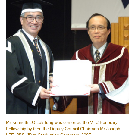
Mr Kenneth LO Lok-fung was conferred the VTC Honorary
Fellowship by then the Deputy Council Chairman Mr Joseph