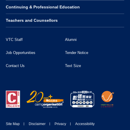
Continuing & Professional Education
Teachers and Counsellors
VTC Staff
Alumni
Job Opportunities
Tender Notice
Contact Us
Text Size
Site Map
Disclaimer
Privacy
Accessibility