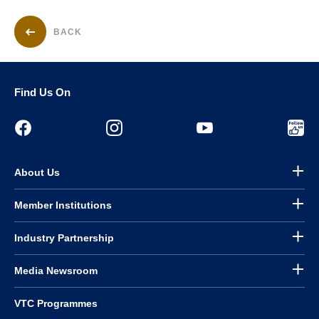
BACK
Find Us On
About Us
Member Institutions
Industry Partnership
Media Newsroom
VTC Programmes