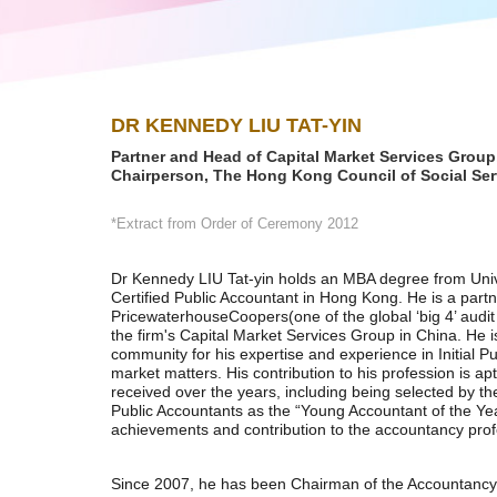
DR KENNEDY LIU TAT-YIN
Partner and Head of Capital Market Services Grou
Chairperson, The Hong Kong Council of Social Ser
*Extract from Order of Ceremony 2012
Dr Kennedy LIU Tat-yin holds an MBA degree from Unive
Certified Public Accountant in Hong Kong. He is a partn
PricewaterhouseCoopers(one of the global ‘big 4’ audi
the firm's Capital Market Services Group in China. He 
community for his expertise and experience in Initial Pu
market matters. His contribution to his profession is ap
received over the years, including being selected by th
Public Accountants as the “Young Accountant of the Year
achievements and contribution to the accountancy pro
Since 2007, he has been Chairman of the Accountancy 