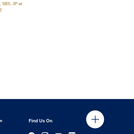
, SBS, JP at
2
m
Find Us On