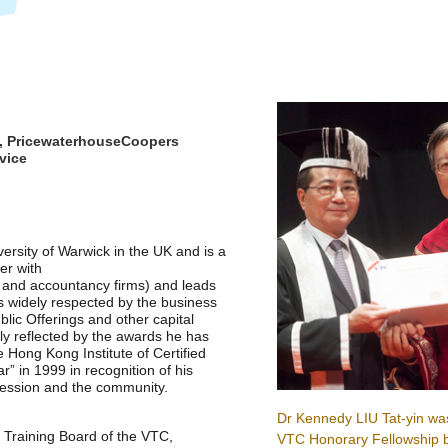
p, PricewaterhouseCoopers
vice
rsity of Warwick in the UK and is a
er with
t and accountancy firms) and leads
is widely respected by the business
blic Offerings and other capital
tly reflected by the awards he has
e Hong Kong Institute of Certified
” in 1999 in recognition of his
fession and the community.
Dr Kennedy LIU Tat-yin wa
Training Board of the VTC,
VTC Honorary Fellowship b