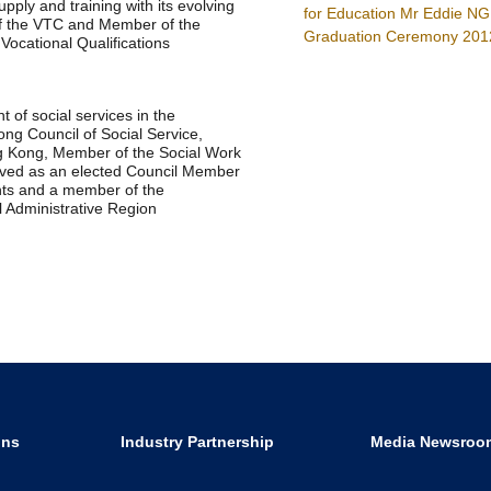
ply and training with its evolving
for Education Mr Eddie NG
of the VTC and Member of the
Graduation Ceremony 201
Vocational Qualifications
t of social services in the
ng Council of Social Service,
g Kong, Member of the Social Work
rved as an elected Council Member
ants and a member of the
 Administrative Region
ons
Industry Partnership
Media Newsroo