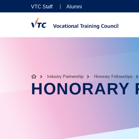
VTC Staff
Alumni
Industry Partnership
Honorary Fellowships
HONORARY 