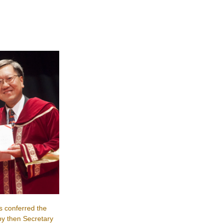
s conferred the
y then Secretary