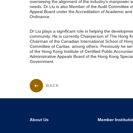
overseeing the alignment of the industry’s manpower sup
needs. Dr Liu is also Member of the Audit Committee 
Appeal Board under the Accreditation of Academic and 
Ordinance.
Dr Liu plays a significant role in helping the developmen
community. He is currently Chairperson of The Hong Ko
Chairman of the Canadian International School of Hon
Committee of Caritas, among others. Previously he se
of the Hong Kong Institute of Certified Public Account
Administrative Appeals Board of the Hong Kong Special
Government.
BACK
About Us
Member Instituti