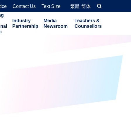
tice
Contact Us
Text Size
繁體
简体
ng
Industry
Media
Teachers &
onal
Partnership
Newsroom
Counsellors
n