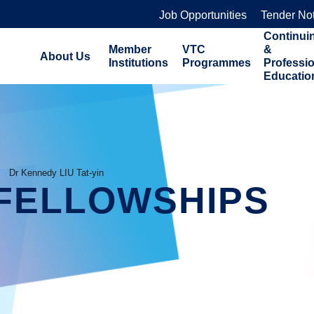
Job Opportunities
Tender No
Continui
Member
VTC
&
About Us
Institutions
Programmes
Professi
Educatio
Dr Kennedy LIU Tat-yin
FELLOWSHIPS