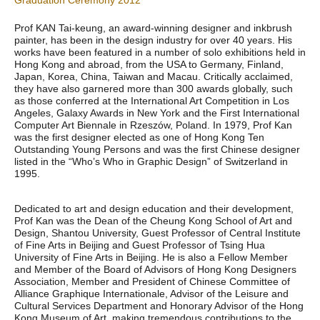
Graduation Ceremony 2012
Prof KAN Tai-keung, an award-winning designer and inkbrush
painter, has been in the design industry for over 40 years. His
works have been featured in a number of solo exhibitions held in
Hong Kong and abroad, from the USA to Germany, Finland,
Japan, Korea, China, Taiwan and Macau. Critically acclaimed,
they have also garnered more than 300 awards globally, such
as those conferred at the International Art Competition in Los
Angeles, Galaxy Awards in New York and the First International
Computer Art Biennale in Rzeszów, Poland. In 1979, Prof Kan
was the first designer elected as one of Hong Kong Ten
Outstanding Young Persons and was the first Chinese designer
listed in the “Who’s Who in Graphic Design” of Switzerland in
1995.
Dedicated to art and design education and their development,
Prof Kan was the Dean of the Cheung Kong School of Art and
Design, Shantou University, Guest Professor of Central Institute
of Fine Arts in Beijing and Guest Professor of Tsing Hua
University of Fine Arts in Beijing. He is also a Fellow Member
and Member of the Board of Advisors of Hong Kong Designers
Association, Member and President of Chinese Committee of
Alliance Graphique Internationale, Advisor of the Leisure and
Cultural Services Department and Honorary Advisor of the Hong
Kong Museum of Art, making tremendous contributions to the