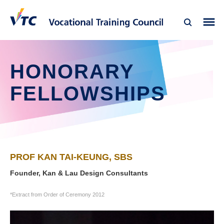
HONORARY
FELLOWSHIPS
PROF KAN TAI-KEUNG, SBS
Founder, Kan & Lau Design Consultants
*Extract from Order of Ceremony 2012