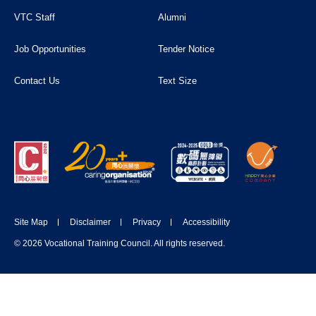
VTC Staff
Alumni
Job Opportunities
Tender Notice
Contact Us
Text Size
Site Map
Disclaimer
Privacy
Accessibility
© 2026 Vocational Training Council. All rights reserved.