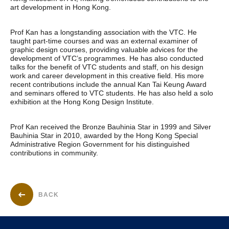
art development in Hong Kong.
Prof Kan has a longstanding association with the VTC. He
taught part-time courses and was an external examiner of
graphic design courses, providing valuable advices for the
development of VTC’s programmes. He has also conducted
talks for the benefit of VTC students and staff, on his design
work and career development in this creative field. His more
recent contributions include the annual Kan Tai Keung Award
and seminars offered to VTC students. He has also held a solo
exhibition at the Hong Kong Design Institute.
Prof Kan received the Bronze Bauhinia Star in 1999 and Silver
Bauhinia Star in 2010, awarded by the Hong Kong Special
Administrative Region Government for his distinguished
contributions in community.
BACK