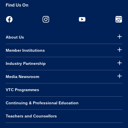
Find Us On
About Us
Member Institutions
Industry Partnership
Media Newsroom
VTC Programmes
Continuing & Professional Education
Teachers and Counsellors