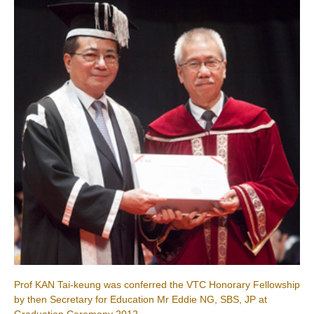
Prof KAN Tai-keung was conferred the VTC Honorary Fellowship
by then Secretary for Education Mr Eddie NG, SBS, JP at