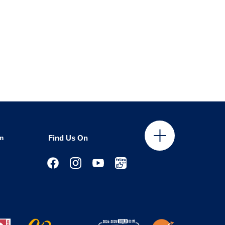
m
Find Us On