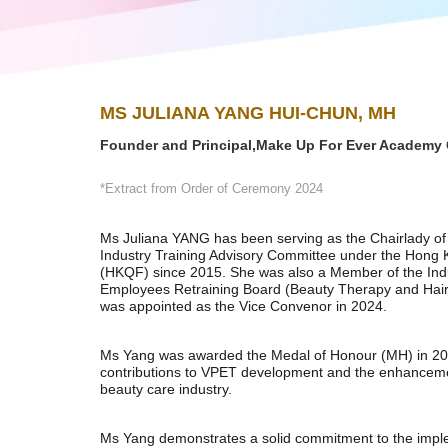
MS JULIANA YANG HUI-CHUN, MH
Founder and Principal,Make Up For Ever Academy 
*Extract from Order of Ceremony 2024
Ms Juliana YANG has been serving as the Chairlady of
Industry Training Advisory Committee under the Hong 
(HKQF) since 2015. She was also a Member of the Indu
Employees Retraining Board (Beauty Therapy and Hair
was appointed as the Vice Convenor in 2024.
Ms Yang was awarded the Medal of Honour (MH) in 2024
contributions to VPET development and the enhancemen
beauty care industry.
Ms Yang demonstrates a solid commitment to the imple