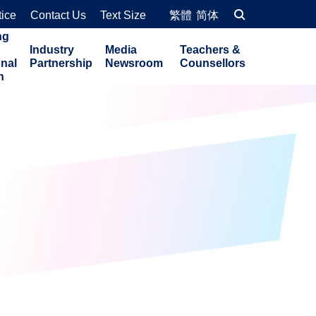
tice
Contact Us
Text Size
繁體
简体
ng
Industry
Media
Teachers &
onal
Partnership
Newsroom
Counsellors
n