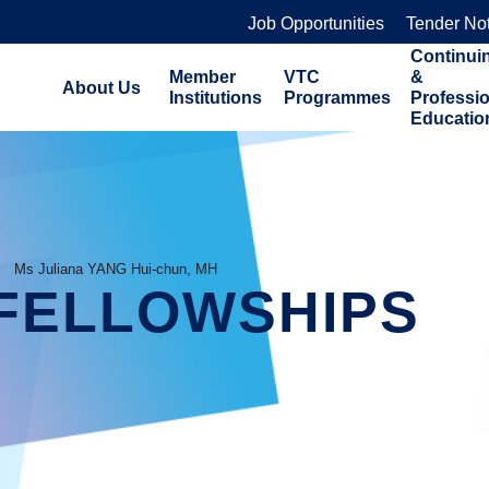
Job Opportunities
Tender No
Continui
Member
VTC
&
About Us
Institutions
Programmes
Professi
Educatio
Ms Juliana YANG Hui-chun, MH
FELLOWSHIPS