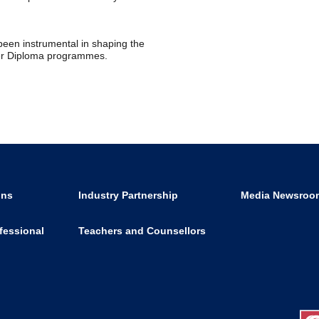
een instrumental in shaping the
her Diploma programmes.
ons
Industry Partnership
Media Newsroo
fessional
Teachers and Counsellors