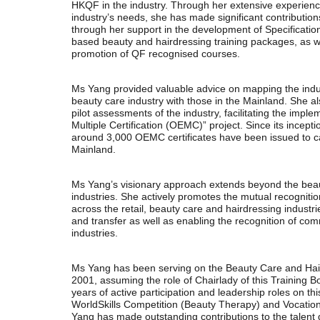
HKQF in the industry. Through her extensive experien
industry’s needs, she has made significant contributio
through her support in the development of Specificat
based beauty and hairdressing training packages, as 
promotion of QF recognised courses.
Ms Yang provided valuable advice on mapping the indu
beauty care industry with those in the Mainland. She a
pilot assessments of the industry, facilitating the impl
Multiple Certification (OEMC)” project. Since its incept
around 3,000 OEMC certificates have been issued to 
Mainland.
Ms Yang’s visionary approach extends beyond the beau
industries. She actively promotes the mutual recognit
across the retail, beauty care and hairdressing industrie
and transfer as well as enabling the recognition of c
industries.
Ms Yang has been serving on the Beauty Care and Hair
2001, assuming the role of Chairlady of this Training
years of active participation and leadership roles on th
WorldSkills Competition (Beauty Therapy) and Vocatio
Yang has made outstanding contributions to the talent