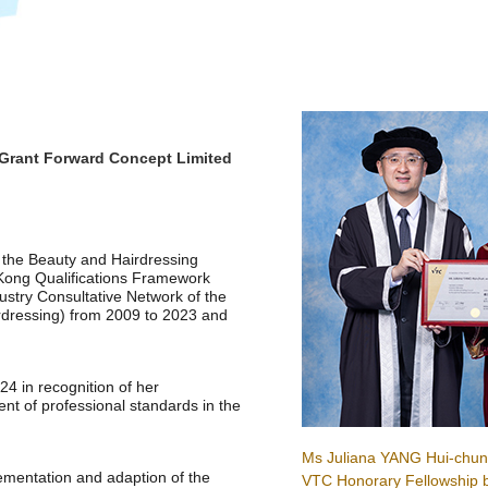
Grant Forward Concept Limited
 the Beauty and Hairdressing
Kong Qualifications Framework
stry Consultative Network of the
dressing) from 2009 to 2023 and
 in recognition of her
t of professional standards in the
Ms Juliana YANG Hui-chun
mentation and adaption of the
VTC Honorary Fellowship 