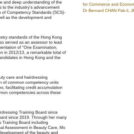
ce and deep understanding of the
for Commerce and Econom
ns to the industry’s advancement
Dr Bernard CHAN Pak-li, J
ion of Competency Standards (SCS)-
well as the development and
stry standards of the Hong Kong
lso served as an assessor to lead
ementation of “One Examination,
ion in 2012/13, a remarkable total of
candidates in Hong Kong and the
ty care and hairdressing
ion of common competency units
s, facilitating credit accumulation
ommon competencies across these
dressing Training Board since
 Board since 2019. Through her many
is Training Board including
nal Assessment in Beauty Care, Ms
 development of the beauty and