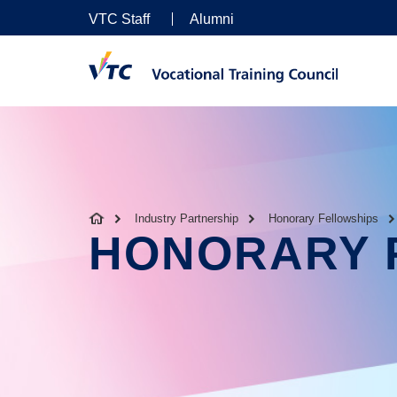
VTC Staff
Alumni
Industry Partnership
Honorary Fellowships
HONORARY 