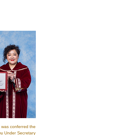
 was conferred the
by Under Secretary