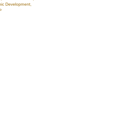
ic Development,
P