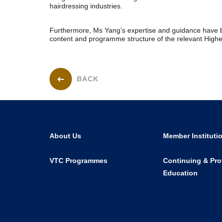
hairdressing industries.
Furthermore, Ms Yang’s expertise and guidance have b
content and programme structure of the relevant Hig
BACK
About Us
Member Instituti
VTC Programmes
Continuing & Pro
Education