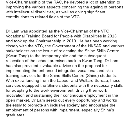
Vice-Chairmanship of the RAC, he devoted a lot of attention to
improving the various aspects concerning the ageing of persons
with intellectual disabilities, as well as giving significant
contributions to related fields of the VTC.
Dr Lam was appointed as the Vice-Chairman of the VTC
Vocational Training Board for People with Disabilities in 2013
and took up the Chairmanship in 2019. He has been working
closely with the VTC, the Government of the HKSAR and various
stakeholders on the issue of relocating the Shine Skills Centre
(Kwun Tong) to the temporary site and the subsequent
relocation of the school premises back to Kwun Tong. Dr Lam
has also provided invaluable advice on the proposal for
implementing the enhanced integrated vocational and skills
training services for the Shine Skills Centre (Shine) students.
With extra funding from the Labour and Welfare Bureau, these
services equipped the Shine's students with the necessary skills
for adapting to the work environment, driving their work
motivation and sustaining their continuous employment in the
open market. Dr Lam seeks out every opportunity and works
tirelessly to promote an inclusive society and encourage the
employment of persons with impairment, especially Shine's
graduates.