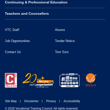
Continuing & Professional Education
Teachers and Counsellors
VTC Staff
Alumni
Job Opportunities
Tender Notice
Contact Us
Text Size
Site Map
Disclaimer
Privacy
Accessibility
© 2026 Vocational Training Council. All rights reserved.