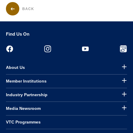
BACK
Find Us On
About Us
Member Institutions
Industry Partnership
Media Newsroom
VTC Programmes