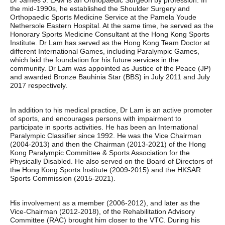
Dr James J. LAM is an Orthopaedic Surgeon by profession. In
the mid-1990s, he established the Shoulder Surgery and
Orthopaedic Sports Medicine Service at the Pamela Youde
Nethersole Eastern Hospital. At the same time, he served as the
Honorary Sports Medicine Consultant at the Hong Kong Sports
Institute. Dr Lam has served as the Hong Kong Team Doctor at
different International Games, including Paralympic Games,
which laid the foundation for his future services in the
community. Dr Lam was appointed as Justice of the Peace (JP)
and awarded Bronze Bauhinia Star (BBS) in July 2011 and July
2017 respectively.
In addition to his medical practice, Dr Lam is an active promoter
of sports, and encourages persons with impairment to
participate in sports activities. He has been an International
Paralympic Classifier since 1992. He was the Vice Chairman
(2004-2013) and then the Chairman (2013-2021) of the Hong
Kong Paralympic Committee & Sports Association for the
Physically Disabled. He also served on the Board of Directors of
the Hong Kong Sports Institute (2009-2015) and the HKSAR
Sports Commission (2015-2021).
His involvement as a member (2006-2012), and later as the
Vice-Chairman (2012-2018), of the Rehabilitation Advisory
Committee (RAC) brought him closer to the VTC. During his