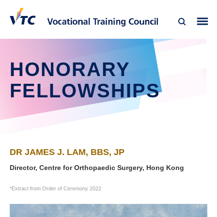
HONORARY
FELLOWSHIPS
DR JAMES J. LAM, BBS, JP
Director, Centre for Orthopaedic Surgery, Hong Kong
*Extract from Order of Ceremony 2022