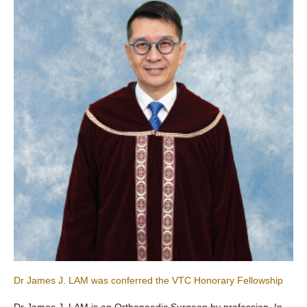
Dr James J. LAM was conferred the VTC Honorary Fellowship