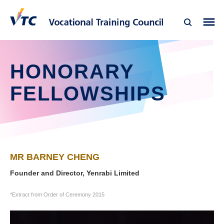
HONORARY
FELLOWSHIPS
MR BARNEY CHENG
Founder and Director, Yenrabi Limited
*Extract from Order of Ceremony 2015