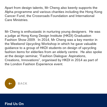
Apart from design talents, Mr Cheng also keenly supports the
Alpha programme and various charities including the Hong Kong
Cancer Fund, the Crossroads Foundation and International
Care Ministries.
Mr Cheng is enthusiastic in nurturing young designers. He was
a judge at Hong Kong Design Institute (HKDI) Graduation
Fashion Show 2009. In 2014, Mr Cheng was a key mentor in
the Weekend Upcycling Workshop in which he gave valuable
guidance to a group of HKDI students on design of upcycling
fashion items for elderlies from an elderly centre. He also spoke
at the design seminar, “Fashion Dialogue: Aspirations,
Creations, Innovations”, organised by HKDI in 2014 as part of
the London Fashion Experience event.
BACK
Find Us On