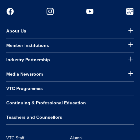
About Us
Member Institutions
Industry Partnership
Media Newsroom
VTC Programmes
Continuing & Professional Education
Teachers and Counsellors
VTC Staff
Alumni