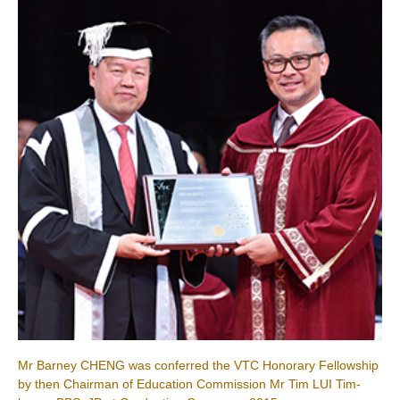
Mr Barney CHENG was conferred the VTC Honorary Fellowship
by then Chairman of Education Commission Mr Tim LUI Tim-