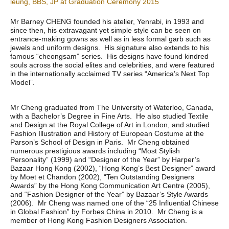
leung, BBS, JP at Graduation Ceremony 2015
Mr Barney CHENG founded his atelier, Yenrabi, in 1993 and
since then, his extravagant yet simple style can be seen on
entrance-making gowns as well as in less formal garb such as
jewels and uniform designs. His signature also extends to his
famous “cheongsam” series. His designs have found kindred
souls across the social elites and celebrities, and were featured
in the internationally acclaimed TV series “America’s Next Top
Model”.
Mr Cheng graduated from The University of Waterloo, Canada,
with a Bachelor’s Degree in Fine Arts. He also studied Textile
and Design at the Royal College of Art in London, and studied
Fashion Illustration and History of European Costume at the
Parson’s School of Design in Paris. Mr Cheng obtained
numerous prestigious awards including “Most Stylish
Personality” (1999) and “Designer of the Year” by Harper’s
Bazaar Hong Kong (2002), “Hong Kong’s Best Designer” award
by Moet et Chandon (2002), “Ten Outstanding Designers
Awards” by the Hong Kong Communication Art Centre (2005),
and “Fashion Designer of the Year” by Bazaar’s Style Awards
(2006). Mr Cheng was named one of the “25 Influential Chinese
in Global Fashion” by Forbes China in 2010. Mr Cheng is a
member of Hong Kong Fashion Designers Association.