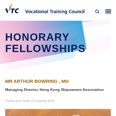
HONORARY
FELLOWSHIPS
MR ARTHUR BOWRING , MH
Managing Director, Hong Kong Shipowners Association
*Extract from Order of Ceremony 2016