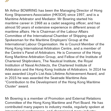
JP
Mr Arthur BOWRING has been the Managing Director of Hong
Kong Shipowners Association (HKSOA) since 1997, and is a
Maritime Arbitrator and Mediator. Mr Bowring started his
maritime career in 1968 as a cadet seagoing officer, and has
almost 50 years of extensive experience in different areas of
maritime affairs. He is Chairman of the Labour Affairs
Committee of the International Chamber of Shipping and
Spokesman for the Maritime Employers’ Group at the
International Labour Organisation. He is Council Member of the
Hong Kong International Arbitration Centre, and a member of
the Centre’s Panel of Arbitrators. He is Convenor of the Hong
Kong Maritime Arbitration Group, and Fellow of the Institute of
Chartered Shipbrokers, The Nautical Institute, the Royal
Institution of Naval Architects, the Chartered Institute of
Arbitrators and the Hong Kong Institute of Arbitrators. In 2014 he
was awarded Lloyd’s List Asia Lifetime Achievement Award, and
in 2015 he was awarded the Seatrade Maritime Asia
“Contribution to the Development of the Hong Kong Maritime
Cluster” award.
Mr Bowring is a member of Promotion and External Relations
Committee of the Hong Kong Maritime and Port Board. He has
contributed many papers to industry media, regularly spoken at