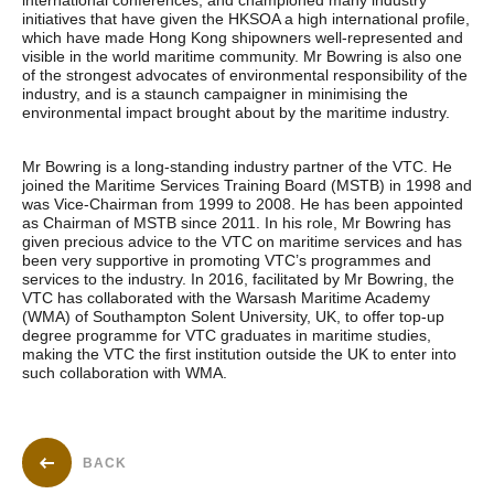
international conferences, and championed many industry
initiatives that have given the HKSOA a high international profile,
which have made Hong Kong shipowners well-represented and
visible in the world maritime community. Mr Bowring is also one
of the strongest advocates of environmental responsibility of the
industry, and is a staunch campaigner in minimising the
environmental impact brought about by the maritime industry.
Mr Bowring is a long-standing industry partner of the VTC. He
joined the Maritime Services Training Board (MSTB) in 1998 and
was Vice-Chairman from 1999 to 2008. He has been appointed
as Chairman of MSTB since 2011. In his role, Mr Bowring has
given precious advice to the VTC on maritime services and has
been very supportive in promoting VTC’s programmes and
services to the industry. In 2016, facilitated by Mr Bowring, the
VTC has collaborated with the Warsash Maritime Academy
(WMA) of Southampton Solent University, UK, to offer top-up
degree programme for VTC graduates in maritime studies,
making the VTC the first institution outside the UK to enter into
such collaboration with WMA.
BACK