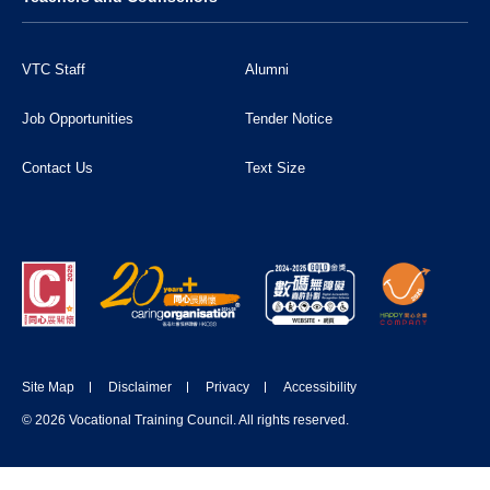
VTC Staff
Alumni
Job Opportunities
Tender Notice
Contact Us
Text Size
Site Map
Disclaimer
Privacy
Accessibility
© 2026 Vocational Training Council. All rights reserved.