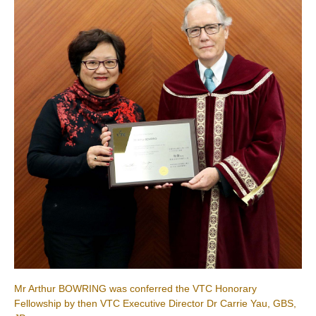
Mr Arthur BOWRING was conferred the VTC Honorary
Fellowship by then VTC Executive Director Dr Carrie Yau, GBS,