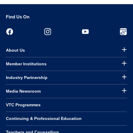
Find Us On
About Us
Member Institutions
Industry Partnership
Media Newsroom
VTC Programmes
Continuing & Professional Education
Teachers and Counsellors