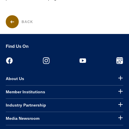
BACK
Find Us On
About Us
Member Institutions
Industry Partnership
Media Newsroom