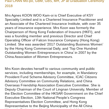
Paul CHAN Mo-po, GBM, GBS, MH, JP at Graduation Ceremony
2018
Mrs Agnes KOON WOO Kam-oi is Chief Executive of KSY
Speciality Limited and is a Chartered Insurance Practitioner and
an Associate of the Chartered Insurance Institute, with over 35
years of insurance experience. Mrs Koon was formerly the
Chairperson of Hong Kong Federation of Insurers (HKFI), and
was a founding member and previous Director and Chief
Operating Officer of Falcon Insurance Company (Hong Kong)
Limited. She was awarded ‘2017 Outstanding Business Women’
by the Hong Kong Commercial Daily, and ‘Top One Hundred
Outstanding Women Entrepreneurs in China’ in 2007 by the
China Association of Women Entrepreneurs.
Mrs Koon devotes herself to various community and public
services, including memberships, for example, in Mandatory
Provident Fund Scheme Advisory Committee, ICAC Citizens
Advisory Committee on Community Relations, and China
Overseas Friendship Association Executive Committee. She is
Deputy Chairman of the Court of Lingnan University, Member of
the Election Committee of the HKSAR Government on the Chief
Executive Election, 13th National People’s Congress
Representatives Election Committee, and Hong Kong
Representative to the Beijing Municipality of the All China