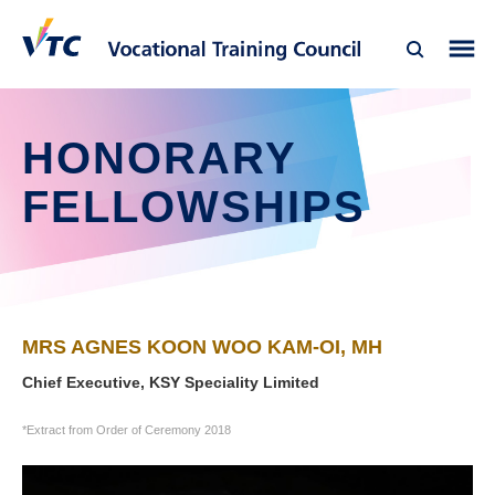
HONORARY
FELLOWSHIPS
MRS AGNES KOON WOO KAM-OI, MH
Chief Executive, KSY Speciality Limited
*Extract from Order of Ceremony 2018