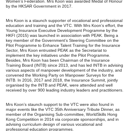
Women’s Federation. Mrs Koon was awarded Medal of Honour
by the HKSAR Government in 2017.
Mrs Koon is a staunch supporter of vocational and professional
education and training and the VTC. With Mrs Koon’s effort, the
Young Insurance Executive Development Programme by the
HKFI (2015) was launched in association with PEAK. Being a
key member of the Government’s Steering Committee on the
Pilot Programme to Enhance Talent Training for the Insurance
Sector, Mrs Koon entrusted PEAK as the Secretariat to
implement the key initiatives under the Pilot Programme.
Besides, Mrs Koon has been Chairman of the Insurance
Training Board (INTB) since 2013, and has led INTB in advising
various aspects of manpower development of the industry, and
convened the Working Party on Manpower Surveys for the
INTB. In 2016, 2017 and 2018, the Insurance Summit, jointly
organised by the INTB and PEAK, were attended and well
received by over 900 leading industry leaders and practitioners.
Mrs Koon’s staunch support to the VTC were also found in
major events like the VTC 35th Anniversary Tribute Dinner, as
member of the Organising Sub-committee, WorldSkills Hong
Kong Competition in 2014 via corporate sponsorships, and in
advising curriculum design of various vocational and
professional education programmes.