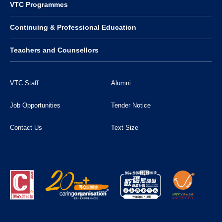
VTC Programmes
Continuing & Professional Education
Teachers and Counsellors
VTC Staff
Alumni
Job Opportunities
Tender Notice
Contact Us
Text Size