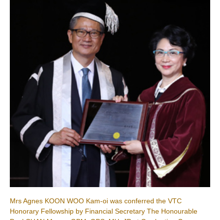
Mrs Agnes KOON WOO Kam-oi was conferred the VTC
Honorary Fellowship by Financial Secretary The Honourable