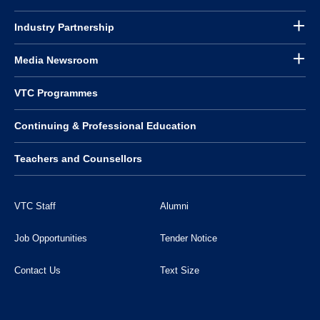
Industry Partnership
Media Newsroom
VTC Programmes
Continuing & Professional Education
Teachers and Counsellors
VTC Staff
Alumni
Job Opportunities
Tender Notice
Contact Us
Text Size