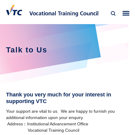
Talk to Us
Thank you very much for your interest in
supporting VTC
Your support are vital to us. We are happy to furnish you
additional information upon your enquiry.
Address︰Institutional Advancement Office
Vocational Training Council