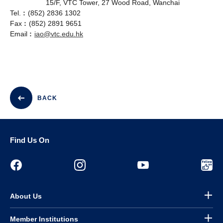
15/F, VTC Tower, 27 Wood Road, Wanchai
Tel.︰(852) 2836 1302
Fax︰(852) 2891 9651
Email︰
iao@vtc.edu.hk
BACK
Find Us On
About Us
Member Institutions