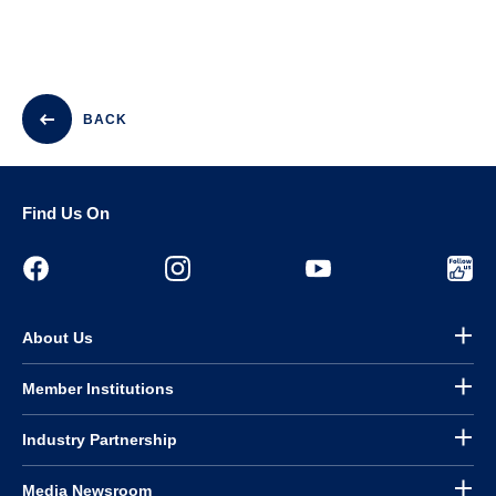
BACK
Find Us On
About Us
Member Institutions
Industry Partnership
Media Newsroom