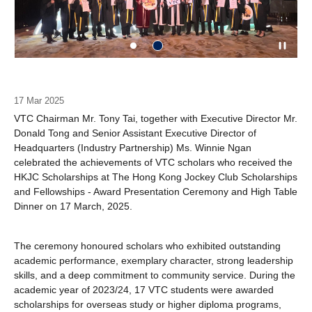
17 Mar 2025
VTC Chairman Mr. Tony Tai, together with Executive Director Mr.
Donald Tong and Senior Assistant Executive Director of
Headquarters (Industry Partnership) Ms. Winnie Ngan
celebrated the achievements of VTC scholars who received the
HKJC Scholarships at The Hong Kong Jockey Club Scholarships
and Fellowships - Award Presentation Ceremony and High Table
Dinner on 17 March, 2025.
The ceremony honoured scholars who exhibited outstanding
academic performance, exemplary character, strong leadership
skills, and a deep commitment to community service. During the
academic year of 2023/24, 17 VTC students were awarded
scholarships for overseas study or higher diploma programs,