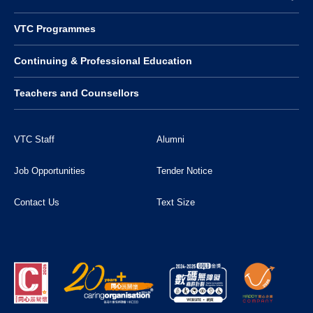
VTC Programmes
Continuing & Professional Education
Teachers and Counsellors
VTC Staff
Alumni
Job Opportunities
Tender Notice
Contact Us
Text Size