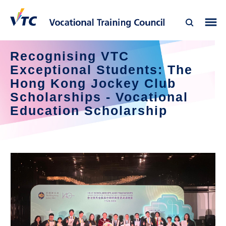
Recognising VTC 
Exceptional Students: The 
Hong Kong Jockey Club 
Scholarships - Vocational 
Education Scholarship 