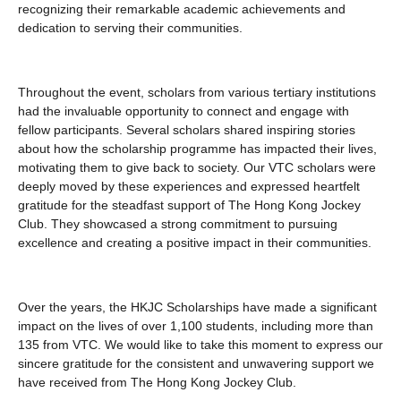
recognizing their remarkable academic achievements and
dedication to serving their communities.
Throughout the event, scholars from various tertiary institutions
had the invaluable opportunity to connect and engage with
fellow participants. Several scholars shared inspiring stories
about how the scholarship programme has impacted their lives,
motivating them to give back to society. Our VTC scholars were
deeply moved by these experiences and expressed heartfelt
gratitude for the steadfast support of The Hong Kong Jockey
Club. They showcased a strong commitment to pursuing
excellence and creating a positive impact in their communities.
Over the years, the HKJC Scholarships have made a significant
impact on the lives of over 1,100 students, including more than
135 from VTC. We would like to take this moment to express our
sincere gratitude for the consistent and unwavering support we
have received from The Hong Kong Jockey Club.