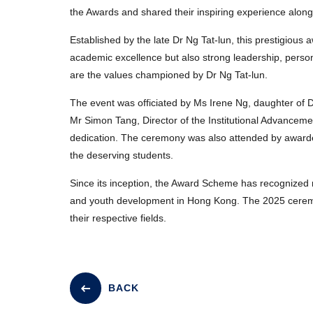
the Awards and shared their inspiring experience along
Established by the late Dr Ng Tat-lun, this prestigiou
academic excellence but also strong leadership, perso
are the values championed by Dr Ng Tat-lun.
The event was officiated by Ms Irene Ng, daughter of Dr
Mr Simon Tang, Director of the Institutional Advancemen
dedication. The ceremony was also attended by awardees
the deserving students.
Since its inception, the Award Scheme has recognized
and youth development in Hong Kong. The 2025 ceremony
their respective fields.
BACK