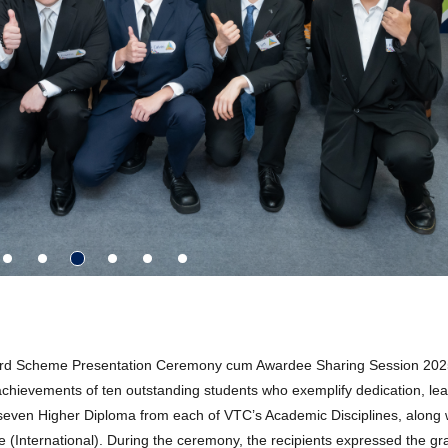
ard Scheme Presentation Ceremony cum Awardee Sharing Session 202
e achievements of ten outstanding students who exemplify dedication, le
seven Higher Diploma from each of VTC’s Academic Disciplines, along 
(International). During the ceremony, the recipients expressed the gra