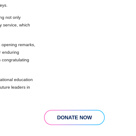
eys.
ng not only
y service, which
is opening remarks,
ir enduring
 congratulating
ational education
uture leaders in
DONATE NOW