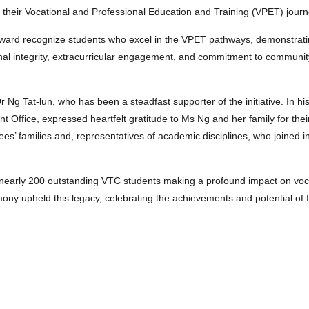
 their Vocational and Professional Education and Training (VPET) journ
s award recognize students who excel in the VPET pathways, demonstrati
nal integrity, extracurricular engagement, and commitment to communit
 Ng Tat-lun, who has been a steadfast supporter of the initiative. In h
t Office, expressed heartfelt gratitude to Ms Ng and her family for the
’ families and, representatives of academic disciplines, who joined in
 nearly 200 outstanding VTC students making a profound impact on voc
 upheld this legacy, celebrating the achievements and potential of f