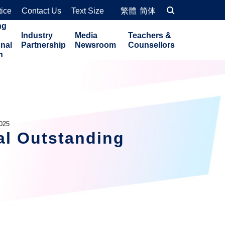
tice
Contact Us
Text Size
繁體
简体
ng
Industry
Media
Teachers &
onal
Partnership
Newsroom
Counsellors
n
2025
al Outstanding 