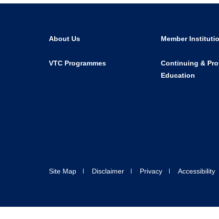
About Us
Member Instituti
VTC Programmes
Continuing & Pro
Education
Site Map
Disclaimer
Privacy
Accessibility