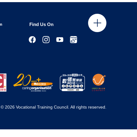
m
Find Us On
© 2026 Vocational Training Council. All rights reserved.