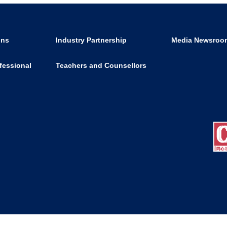
ons
Industry Partnership
Media Newsroo
fessional
Teachers and Counsellors