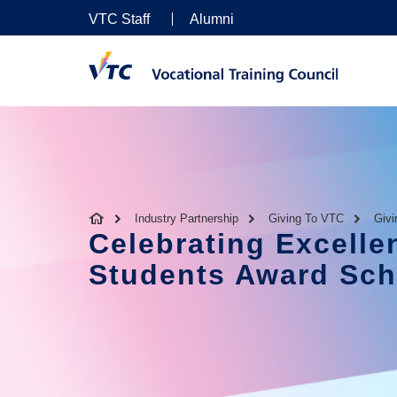
VTC Staff
Alumni
Industry Partnership
Giving To VTC
Giv
Celebrating Excelle
Students Award Sc