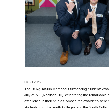
03 Jul 2025
The Dr Ng Tat-lun Memorial Outstanding Students Aw
July at IVE (Morrison Hill), celebrating the remarkabl
excellence in their studies. Among the awardees were 
students from the Youth Colleges and the Youth College 