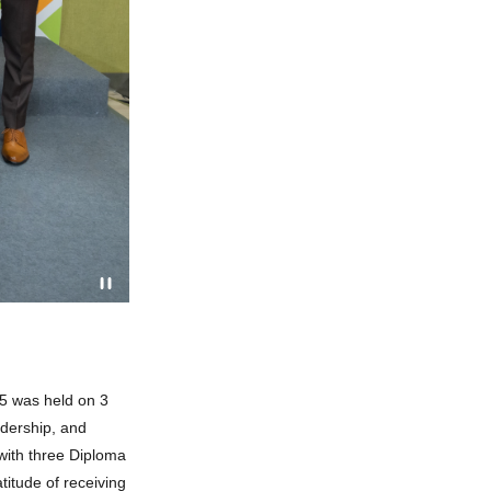
5 was held on 3
adership, and
with three Diploma
titude of receiving