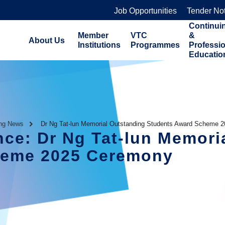
Job Opportunities
Tender No
Continui
Member
VTC
&
About Us
Institutions
Programmes
Professi
Educatio
ing News
Dr Ng Tat-lun Memorial Outstanding Students Award Scheme 
nce: Dr Ng Tat-lun Memori
heme 2025 Ceremony