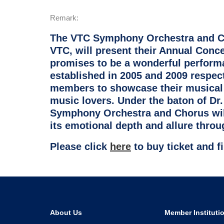
Remark:
The VTC Symphony Orchestra and Cho
VTC, will present their Annual Conc
promises to be a wonderful perfor
established in 2005 and 2009 respec
members to showcase their musical 
music lovers. Under the baton of Dr.
Symphony Orchestra and Chorus will
its emotional depth and allure throug
Please click
here
to buy ticket and 
About Us
Member Instituti