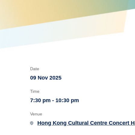
Date
09 Nov 2025
Time
7:30 pm - 10:30 pm
Venue
Hong Kong Cultural Centre Concert H