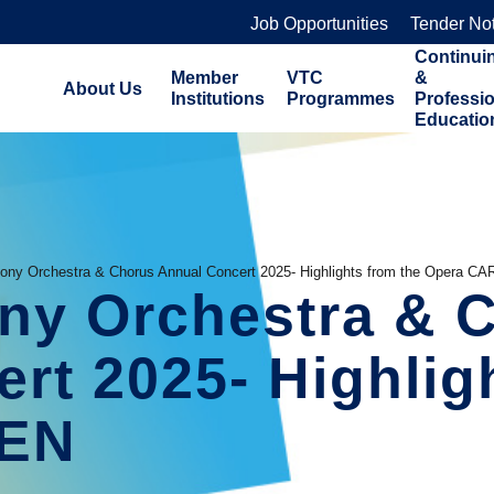
Job Opportunities
Tender No
Continui
Member
VTC
&
About Us
Institutions
Programmes
Professi
Educatio
ny Orchestra & Chorus Annual Concert 2025- Highlights from the Opera C
y Orchestra & C
rt 2025- Highligh
MEN