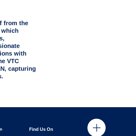
f from the
, which
s,
sionate
ions with
the VTC
N, capturing
s.
m
Find Us On