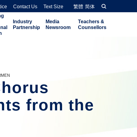
tice
Contact Us
Text Size
繁體
简体
ng
Industry
Media
Teachers &
onal
Partnership
Newsroom
Counsellors
n
ARMEN
horus 
ts from the 