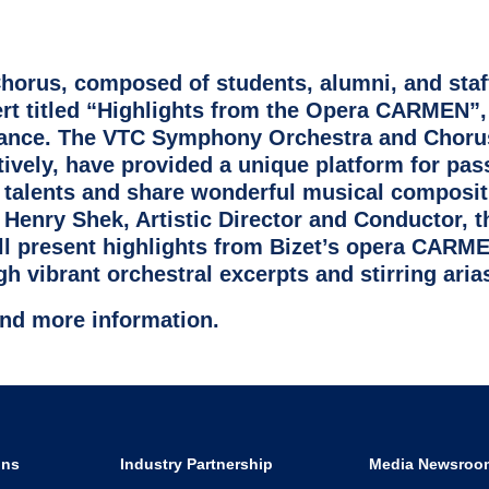
rus, composed of students, alumni, and staf
ert titled “Highlights from the Opera CARMEN”
mance. The VTC Symphony Orchestra and Choru
tively, have provided a unique platform for pas
talents and share wonderful musical composit
 Henry Shek, Artistic Director and Conductor, 
 present highlights from Bizet’s opera CARME
h vibrant orchestral excerpts and stirring aria
find more information.
ons
Industry Partnership
Media Newsroo