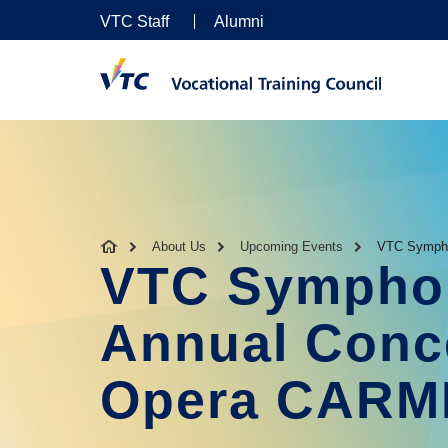
VTC Staff
Alumni
About Us
Upcoming Events
VTC Sympho
VTC Symphon
Annual Conce
Opera CAR