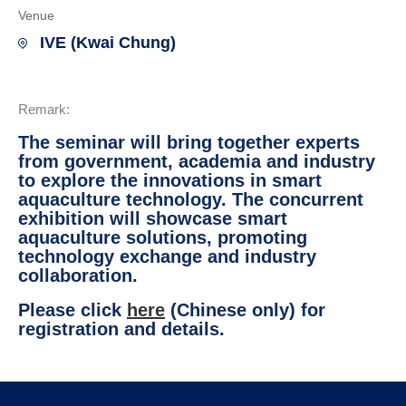
Venue
IVE (Kwai Chung)
Remark:
The seminar will bring together experts
from government, academia and industry
to explore the innovations in smart
aquaculture technology. The concurrent
exhibition will showcase smart
aquaculture solutions, promoting
technology exchange and industry
collaboration.
Please click
here
(Chinese only) for
registration and details.