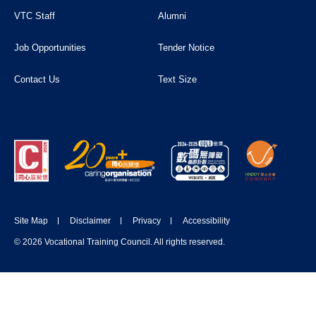
VTC Staff
Alumni
Job Opportunities
Tender Notice
Contact Us
Text Size
Site Map
Disclaimer
Privacy
Accessibility
© 2026 Vocational Training Council. All rights reserved.