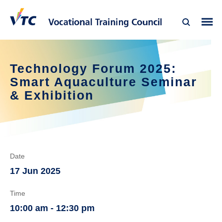
Technology Forum 2025: 
Smart Aquaculture Seminar 
& Exhibition
Date
17 Jun 2025
Time
10:00 am - 12:30 pm