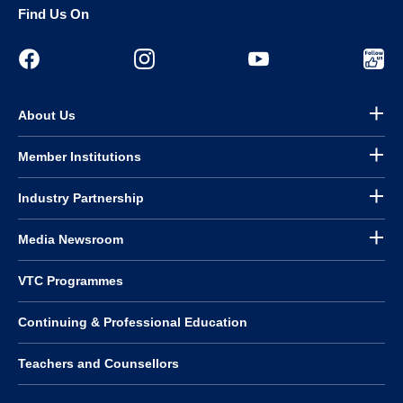
Find Us On
About Us
Member Institutions
Industry Partnership
Media Newsroom
VTC Programmes
Continuing & Professional Education
Teachers and Counsellors