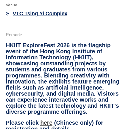
Venue
VTC Tsing Yi Complex
Remark:
HKIIT ExploreFest 2026 is the flagship
event of the Hong Kong Institute of
Information Technology (HKIIT),
showcasing outstanding projects by
students and graduates from various
programmes. Blending creativity with
innovation, the exhibits feature emerging
fields such as artificial intelligence,
cybersecurity, and digital media. Visitors
can experience interactive works and
explore the latest technology and HKIIT’s
diverse programme offerings.
Please click
here
(Chinese only) for
registration and details.