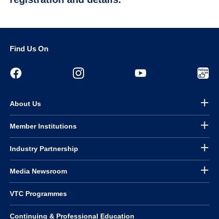
Find Us On
About Us
Member Institutions
Industry Partnership
Media Newsroom
VTC Programmes
Continuing & Professional Education