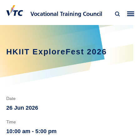
HKIIT ExploreFest 2026
Date
26 Jun 2026
Time
10:00 am - 5:00 pm