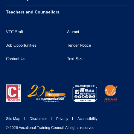
Teachers and Counsellors
VTC Staff
Alumni
Job Opportunities
Tender Notice
Contact Us
Text Size
Site Map
Disclaimer
Privacy
Accessibility
© 2026 Vocational Training Council. All rights reserved.