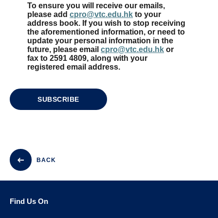
To ensure you will receive our emails,
please add
cpro@vtc.edu.hk
to your
address book. If you wish to stop receiving
the aforementioned information, or need to
update your personal information in the
future, please email
cpro@vtc.edu.hk
or
fax to 2591 4809, along with your
registered email address.
SUBSCRIBE
BACK
Find Us On