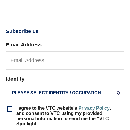
Subscribe us
Email Address
Identity
I agree to the VTC website's
Privacy Policy
,
and consent to VTC using my provided
personal information to send me the “VTC
Spotlight”.