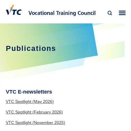
Publications
VTC E-newsletters
VTC Spotlight (May 2026)
VTC Spotlight (February 2026)
VTC Spotlight (November 2025)