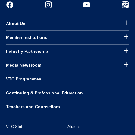
About Us
Member Institutions
Industry Partnership
Media Newsroom
VTC Programmes
Continuing & Professional Education
Teachers and Counsellors
VTC Staff
Alumni