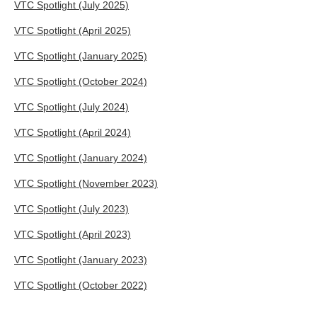
VTC Spotlight (July 2025)
VTC Spotlight (April 2025)
VTC Spotlight (January 2025)
VTC Spotlight (October 2024)
VTC Spotlight (July 2024)
VTC Spotlight (April 2024)
VTC Spotlight (January 2024)
VTC Spotlight (November 2023)
VTC Spotlight (July 2023)
VTC Spotlight (April 2023)
VTC Spotlight (January 2023)
VTC Spotlight (October 2022)