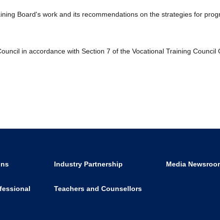
raining Board's work and its recommendations on the strategies for pro
ouncil in accordance with Section 7 of the Vocational Training Council
ons
Industry Partnership
Media Newsroo
fessional
Teachers and Counsellors