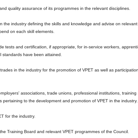
nd quality assurance of its programmes in the relevant disciplines.
 in the industry defining the skills and knowledge and advise on relevant
pend on each skill elements.
e tests and certification, if appropriate, for in-service workers, apprent
ill standards have been attained.
trades in the industry for the promotion of VPET as well as participation
employers' associations, trade unions, professional institutions, trainin
s pertaining to the development and promotion of VPET in the industry.
 for the industry.
s of the Training Board and relevant VPET programmes of the Council.