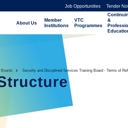
Job Opportunities
Tender No
Continui
Member
VTC
&
About Us
Institutions
Programmes
Professi
Educatio
g Boards
Security and Disciplined Services Training Board - Terms of Re
Structure