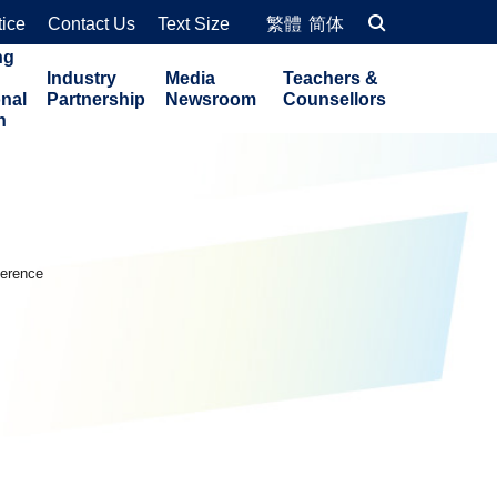
tice
Contact Us
Text Size
繁體
简体
ng
Industry
Media
Teachers &
onal
Partnership
Newsroom
Counsellors
n
ference