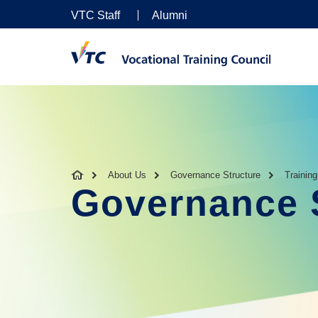
VTC Staff
Alumni
About Us
Governance Structure
Trainin
Governance 