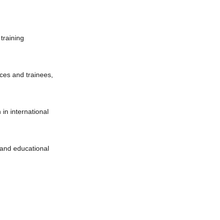
 training
ices and trainees,
 in international
g and educational