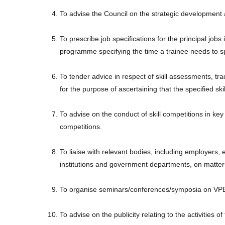
To advise the Council on the strategic development a
To prescribe job specifications for the principal jobs
programme specifying the time a trainee needs to s
To tender advice in respect of skill assessments, trad
for the purpose of ascertaining that the specified sk
To advise on the conduct of skill competitions in key 
competitions.
To liaise with relevant bodies, including employers, 
institutions and government departments, on matter
To organise seminars/conferences/symposia on VPET
To advise on the publicity relating to the activitie