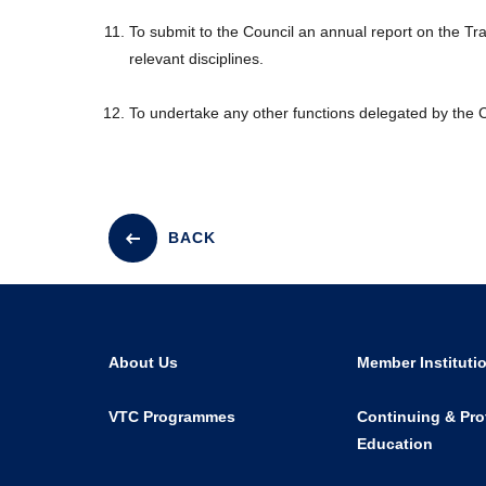
To submit to the Council an annual report on the T
relevant disciplines.
To undertake any other functions delegated by the C
BACK
About Us
Member Instituti
VTC Programmes
Continuing & Pro
Education