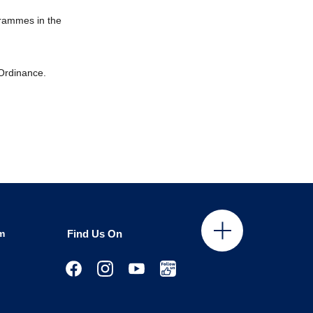
grammes in the
 Ordinance.
m
Find Us On