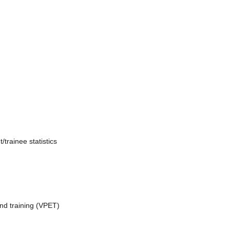
trainee statistics
nd training (VPET)