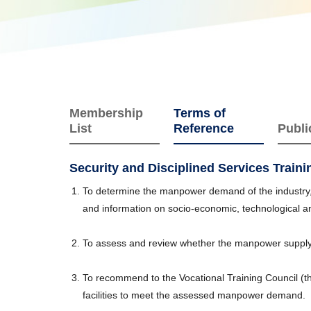
Membership
Terms of
List
Reference
Publi
Security and Disciplined Services Train
To determine the manpower demand of the industry, i
and information on socio-economic, technological 
To assess and review whether the manpower supply
To recommend to the Vocational Training Council (t
facilities to meet the assessed manpower demand.