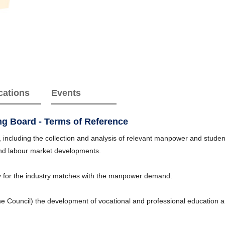
cations
Events
ing Board - Terms of Reference
ncluding the collection and analysis of relevant manpower and student/
and labour market developments.
 for the industry matches with the manpower demand.
he Council) the development of vocational and professional education a