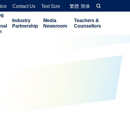
tice
Contact Us
Text Size
繁體
简体
ng
Industry
Media
Teachers &
onal
Partnership
Newsroom
Counsellors
n