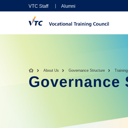
VTC Staff
Alumni
About Us
Governance Structure
Trainin
Governance 