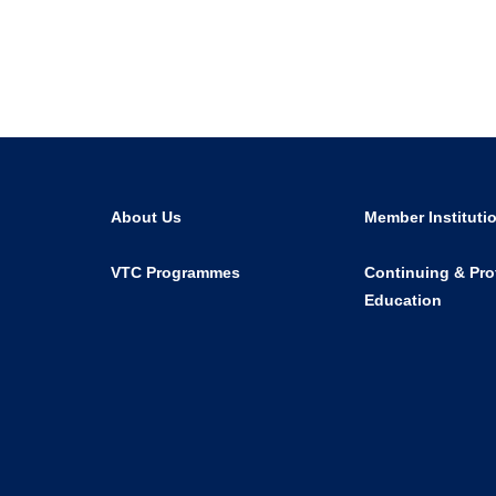
About Us
Member Instituti
VTC Programmes
Continuing & Pro
Education