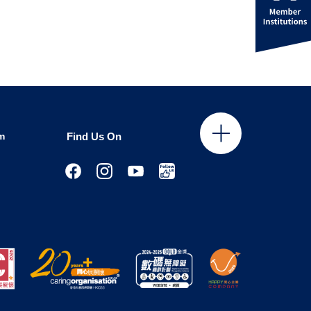
m
Find Us On