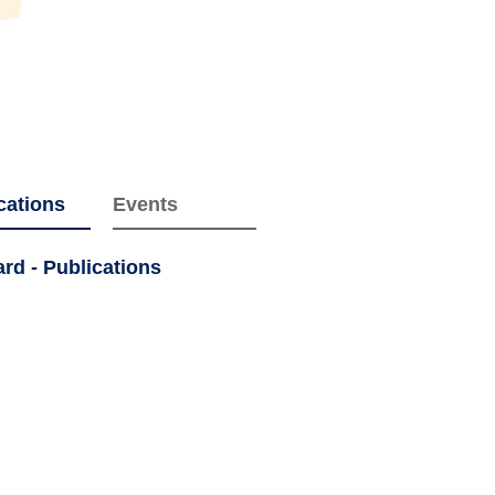
cations
Events
d - Publications