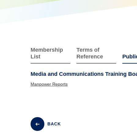
Membership
Terms of
List
Reference
Publi
Media and Communications Training Boar
Manpower Reports
BACK