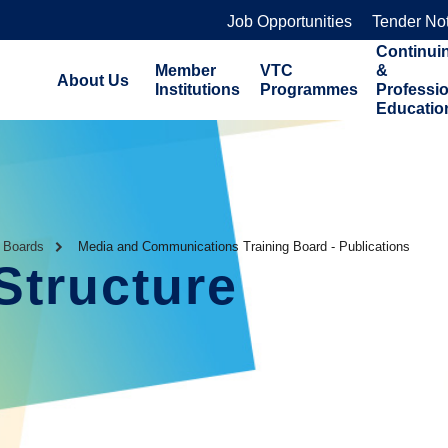
Job Opportunities
Tender No
Continui
Member
VTC
&
About Us
Institutions
Programmes
Professi
Educatio
g Boards
Media and Communications Training Board - Publications
Structure