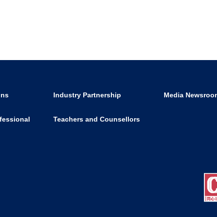
ons
Industry Partnership
Media Newsroo
fessional
Teachers and Counsellors