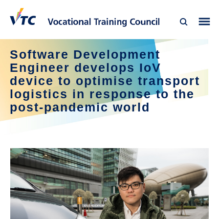
Software Development
Engineer develops IoV
device to optimise transport
logistics in response to the
post-pandemic world