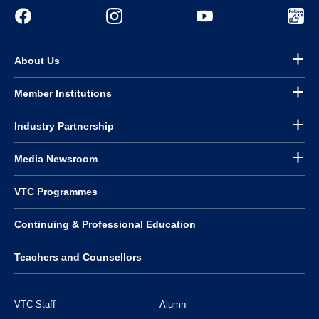
About Us
Member Institutions
Industry Partnership
Media Newsroom
VTC Programmes
Continuing & Professional Education
Teachers and Counsellors
VTC Staff
Alumni