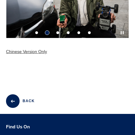
Chinese Version Only
BACK
Find Us On