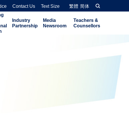
tice
Contact Us
Text Size
繁體
简体
ng
Industry
Media
Teachers &
onal
Partnership
Newsroom
Counsellors
n