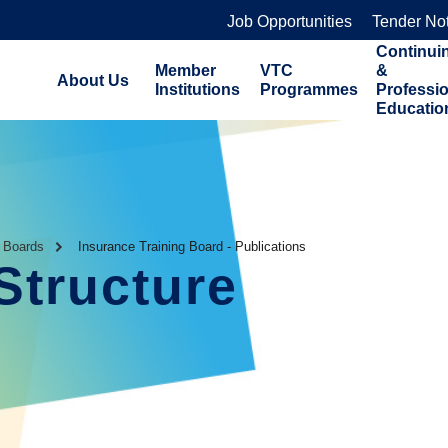
Job Opportunities
Tender No
Continui
Member
VTC
&
About Us
Institutions
Programmes
Professi
Educatio
g Boards
Insurance Training Board - Publications
Structure