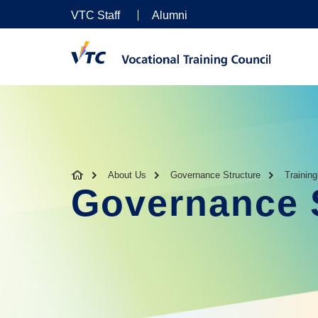
VTC Staff
Alumni
About Us
Governance Structure
Trainin
Governance 