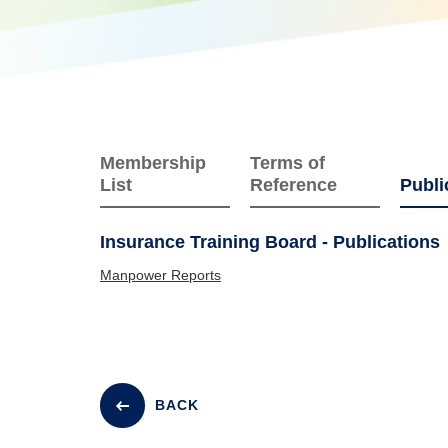
Membership
Terms of
List
Reference
Publi
Insurance Training Board - Publications
Manpower Reports
BACK