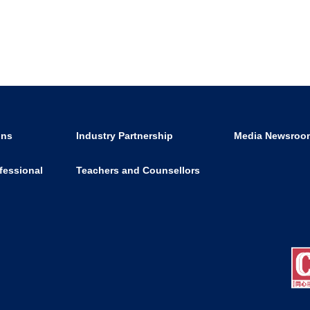
ons
Industry Partnership
Media Newsroo
fessional
Teachers and Counsellors