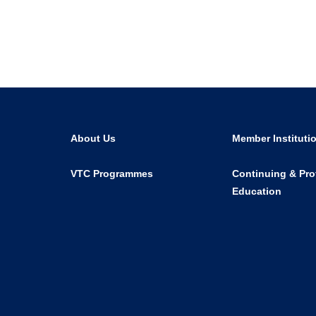
About Us
Member Instituti
VTC Programmes
Continuing & Pro
Education