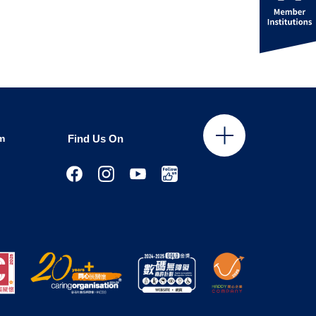
m
Find Us On