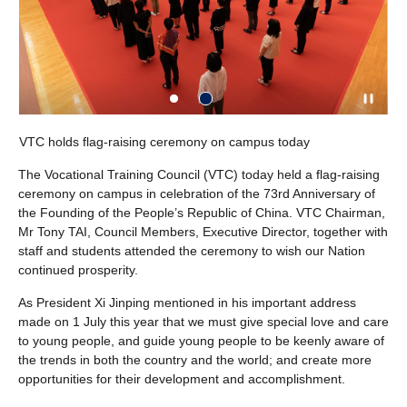
VTC holds flag-raising ceremony on campus today
The Vocational Training Council (VTC) today held a flag-raising
ceremony on campus in celebration of the 73rd Anniversary of
the Founding of the People’s Republic of China. VTC Chairman,
Mr Tony TAI, Council Members, Executive Director, together with
staff and students attended the ceremony to wish our Nation
continued prosperity.
As President Xi Jinping mentioned in his important address
made on 1 July this year that we must give special love and care
to young people, and guide young people to be keenly aware of
the trends in both the country and the world; and create more
opportunities for their development and accomplishment.