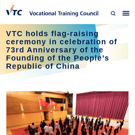
VTC holds flag-raising
ceremony in celebration of
73rd Anniversary of the
Founding of the People’s
Republic of China