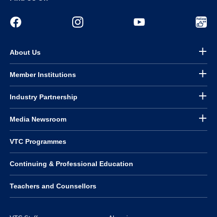
About Us
Member Institutions
Industry Partnership
Media Newsroom
VTC Programmes
Continuing & Professional Education
Teachers and Counsellors