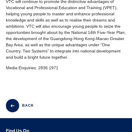
VTC will continue to promote the distinctive advantages of
Vocational and Professional Education and Training (VPET),
helping young people to master and enhance professional
knowledge and skills as well as to realise their dreams and
ambitions. VTC will also encourage young people to seize the
opportunities brought about by the National 14th Five-Year Plan,
the development of the Guangdong-Hong Kong-Macao Greater
Bay Area, as well as the unique advantages under “One
Country, Two Systems” to integrate into national development
and build a bright future together.
Media Enquiries: 2836 1971
BACK
Find Us On