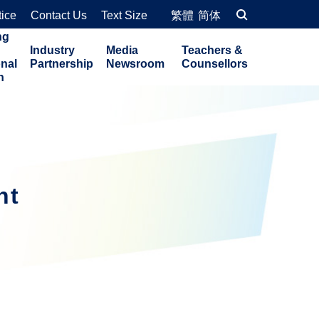
tice
Contact Us
Text Size
繁體
简体
ng
Industry
Media
Teachers &
onal
Partnership
Newsroom
Counsellors
n
nt