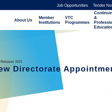
Job Opportunities
Tender No
Continui
Member
VTC
&
About Us
Institutions
Programmes
Professi
Educatio
 Releases 2023
w Directorate Appointme