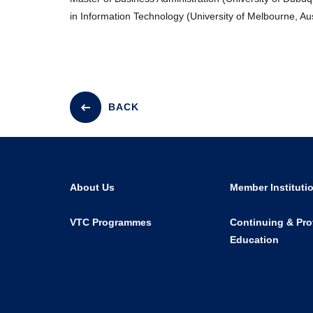
in Information Technology (University of Melbourne, Aus
BACK
About Us
Member Instituti
VTC Programmes
Continuing & Pro
Education