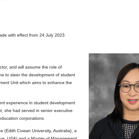
de with effect from 24 July 2023.
or, and will assume the role of
ne to steer the development of student
ment Unit which aims to enhance the
t experience in student development
ent, she had served in senior executive
l education corporations.
 (Edith Cowan University, Australia), a
buque, USA) and a Master of Management