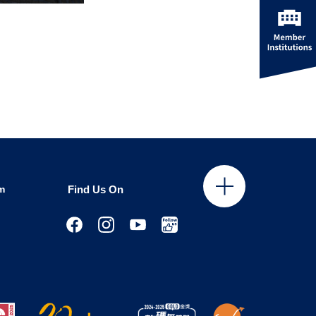
m
Find Us On