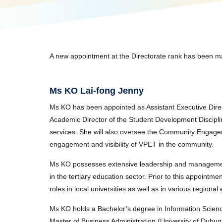
A new appointment at the Directorate rank has been ma
Ms KO Lai-fong Jenny
Ms KO has been appointed as Assistant Executive Direct
Academic Director of the Student Development Discipli
services. She will also oversee the Community Engage
engagement and visibility of VPET in the community.
Ms KO possesses extensive leadership and managemen
in the tertiary education sector. Prior to this appointm
roles in local universities as well as in various regiona
Ms KO holds a Bachelor’s degree in Information Science
Master of Business Administration (University of Du