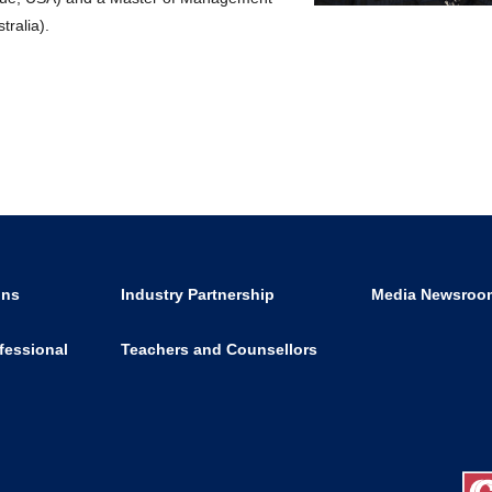
tralia).
ons
Industry Partnership
Media Newsroo
fessional
Teachers and Counsellors