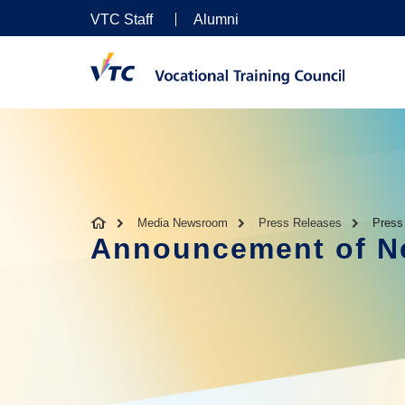
VTC Staff
Alumni
Media Newsroom
Press Releases
Press
Announcement of Ne