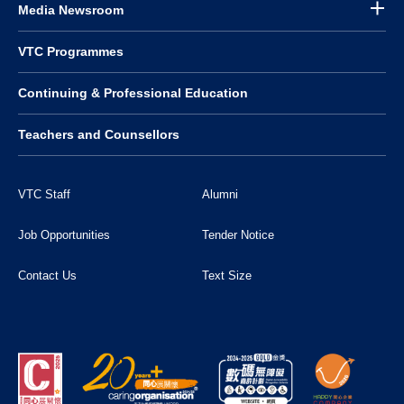
Media Newsroom
VTC Programmes
Continuing & Professional Education
Teachers and Counsellors
VTC Staff
Alumni
Job Opportunities
Tender Notice
Contact Us
Text Size