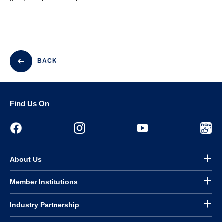
BACK
Find Us On
About Us
Member Institutions
Industry Partnership