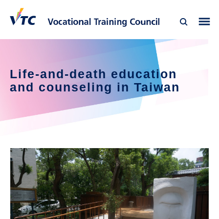
Life-and-death education 
and counseling in Taiwan