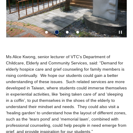
Ms Alice Kwong, senior lecturer of VTC’s Department of
Childcare, Elderly and Community Services, said: “Demand for
elderly hospice care and grief counseling for family members is
rising continually. We hope our students could gain a better
understanding of these issues. Such related services are more
developed in Taiwan, where students could immerse themselves
in experiential activities, like ‘being taken care of’ and ‘sleeping
in a coffin’, to put themselves in the shoes of the elderly to
understand their mindset and needs. They could also visit a
‘healing garden’ to understand how the layout of different zones,
such as the ‘tears pond’ and ‘memorial lawn’, combined with
professional counseling, could help people in need emerge from
grief, and provide inspiration for our students.”