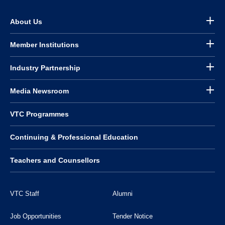
About Us
Member Institutions
Industry Partnership
Media Newsroom
VTC Programmes
Continuing & Professional Education
Teachers and Counsellors
VTC Staff
Alumni
Job Opportunities
Tender Notice