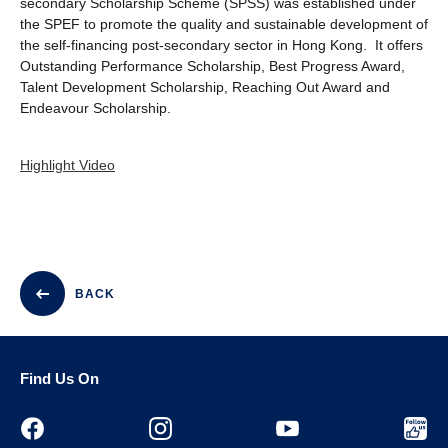
secondary Scholarship Scheme (SPSS) was established under
the SPEF to promote the quality and sustainable development of
the self-financing post-secondary sector in Hong Kong. It offers
Outstanding Performance Scholarship, Best Progress Award,
Talent Development Scholarship, Reaching Out Award and
Endeavour Scholarship.
Highlight Video
BACK
Find Us On