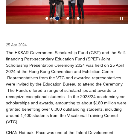
25 Apr 2024
The HKSAR Government Scholarship Fund (GSF) and the Self-
financing Post-secondary Education Fund (SPEF) Joint
Scholarship Presentation Ceremony 2024 was held on 25 April
2024 at the Hong Kong Convention and Exhibition Centre.
Representatives from the VTC and awardee representatives
were invited by the Education Bureau to attend the Ceremony.
The Funds offered a range of scholarships and awards to
recognize exceptional students. In the 2023/24 academic year,
scholarships and awards, amounting to about $180 million were
granted benefiting over 6,000 outstanding students, including
around 1,400 students from the Vocational Training Council
(VTC).
CHAN Hoi-pak, Paco was one of the Talent Development