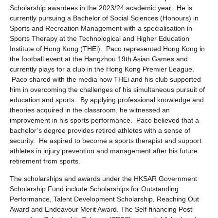
Scholarship awardees in the 2023/24 academic year. He is
currently pursuing a Bachelor of Social Sciences (Honours) in
Sports and Recreation Management with a specialisation in
Sports Therapy at the Technological and Higher Education
Institute of Hong Kong (THEi). Paco represented Hong Kong in
the football event at the Hangzhou 19th Asian Games and
currently plays for a club in the Hong Kong Premier League.
Paco shared with the media how THEi and his club supported
him in overcoming the challenges of his simultaneous pursuit of
education and sports. By applying professional knowledge and
theories acquired in the classroom, he witnessed an
improvement in his sports performance. Paco believed that a
bachelor’s degree provides retired athletes with a sense of
security. He aspired to become a sports therapist and support
athletes in injury prevention and management after his future
retirement from sports.
The scholarships and awards under the HKSAR Government
Scholarship Fund include Scholarships for Outstanding
Performance, Talent Development Scholarship, Reaching Out
Award and Endeavour Merit Award. The Self-financing Post-