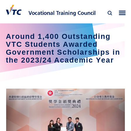
Around 1,400 Outstanding 
VTC Students Awarded 
Government Scholarships in 
the 2023/24 Academic Year