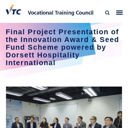
Final Project Presentation of 
the Innovation Award & Seed 
Fund Scheme powered by 
Dorsett Hospitality 
International