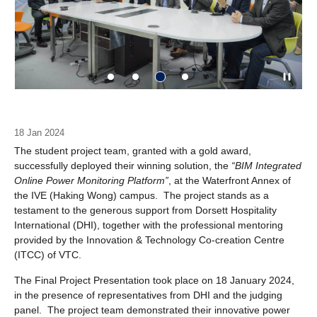
18 Jan 2024
The student project team, granted with a gold award,
successfully deployed their winning solution, the
“BIM Integrated
Online Power Monitoring Platform”
, at the Waterfront Annex of
the IVE (Haking Wong) campus. The project stands as a
testament to the generous support from Dorsett Hospitality
International (DHI), together with the professional mentoring
provided by the Innovation & Technology Co-creation Centre
(ITCC) of VTC.
The Final Project Presentation took place on 18 January 2024,
in the presence of representatives from DHI and the judging
panel. The project team demonstrated their innovative power