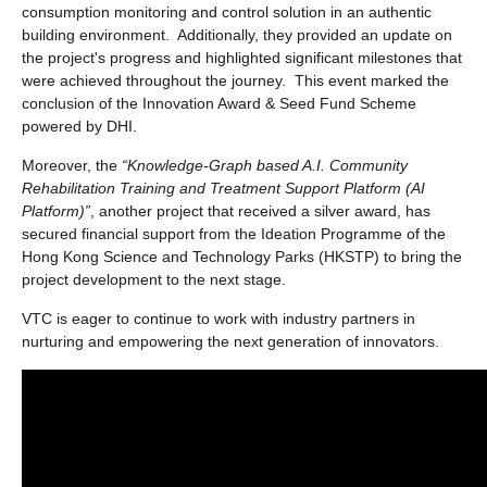
consumption monitoring and control solution in an authentic
building environment. Additionally, they provided an update on
the project's progress and highlighted significant milestones that
were achieved throughout the journey. This event marked the
conclusion of the Innovation Award & Seed Fund Scheme
powered by DHI.
Moreover, the
“Knowledge-Graph based A.I. Community
Rehabilitation Training and Treatment Support Platform (AI
Platform)”
, another project that received a silver award, has
secured financial support from the Ideation Programme of the
Hong Kong Science and Technology Parks (HKSTP) to bring the
project development to the next stage.
VTC is eager to continue to work with industry partners in
nurturing and empowering the next generation of innovators.