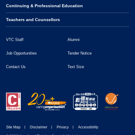
Continuing & Professional Education
Teachers and Counsellors
VTC Staff
Alumni
Job Opportunities
Tender Notice
Contact Us
Text Size
Site Map
Disclaimer
Privacy
Accessibility
DONATE NOW