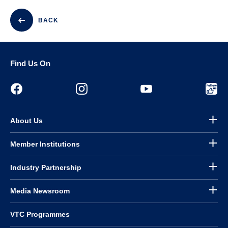
BACK
Find Us On
About Us
Member Institutions
Industry Partnership
Media Newsroom
VTC Programmes