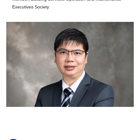
Executives Society