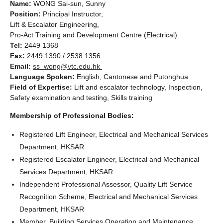
Name:
WONG Sai-sun, Sunny
Position:
Principal Instructor,
Lift & Escalator Engineering,
Pro-Act Training and Development Centre (Electrical)
Tel:
2449 1368
Fax:
2449 1390 / 2538 1356
Email:
ss_wong@vtc.edu.hk
Language Spoken:
English, Cantonese and Putonghua
Field of Expertise:
Lift and escalator technology, Inspection,
Safety examination and testing, Skills training
Membership of Professional Bodies:
Registered Lift Engineer, Electrical and Mechanical Services
Department, HKSAR
Registered Escalator Engineer, Electrical and Mechanical
Services Department, HKSAR
Independent Professional Assessor, Quality Lift Service
Recognition Scheme, Electrical and Mechanical Services
Department, HKSAR
Member, Building Services Operation and Maintenance