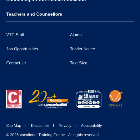
Teachers and Counsellors
VTC Staff
Alumni
Job Opportunities
Tender Notice
Contact Us
Text Size
Site Map
Disclaimer
Privacy
Accessibility
© 2026 Vocational Training Council. All rights reserved.