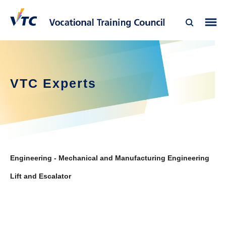
VTC Experts
Engineering - Mechanical and Manufacturing Engineering
Lift and Escalator