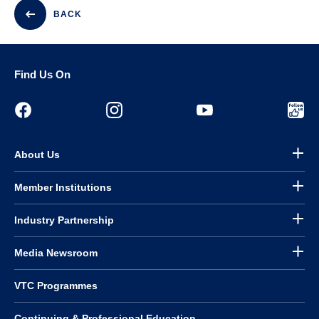
BACK
Find Us On
About Us
Member Institutions
Industry Partnership
Media Newsroom
VTC Programmes
Continuing & Professional Education