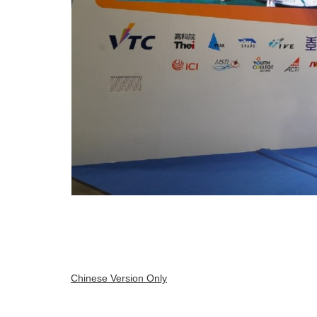
Chinese Version Only