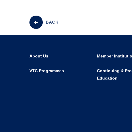
BACK
About Us
Member Instituti
VTC Programmes
Continuing & Pro
Education