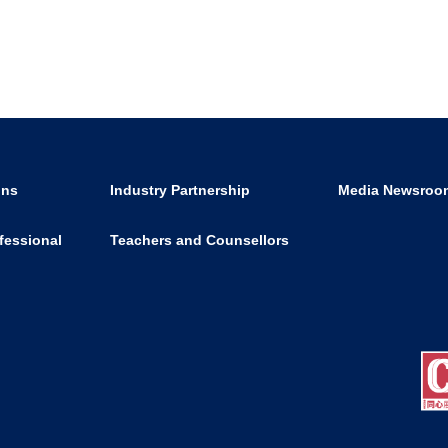
ons
Industry Partnership
Media Newsroo
fessional
Teachers and Counsellors