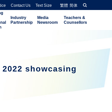
tice
Contact Us
Text Size
繁體
简体
ng
Industry
Media
Teachers &
onal
Partnership
Newsroom
Counsellors
n
o 2022 showcasing