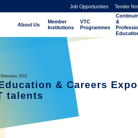
Job Opportunities
Tender No
Continui
Member
VTC
&
About Us
Institutions
Programmes
Professi
Educatio
 Releases 2022
n Education & Careers Exp
T talents