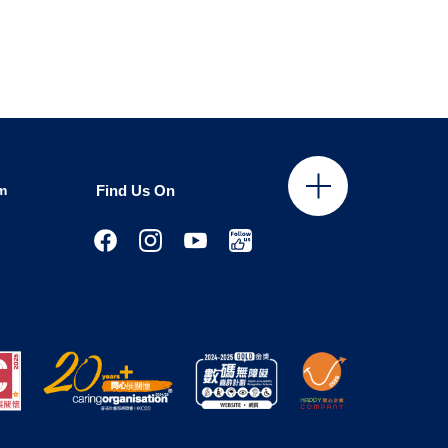
m
Find Us On