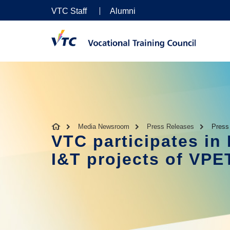
VTC Staff
Alumni
Media Newsroom
Press Releases
Press
VTC participates i
I&T projects of VPE