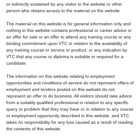
or indirectly sustained by any visitor to the website or other
person who obtains access to the material on the website.
The material on this website is for general information only and
nothing in this website contains professional or career advice or
an offer for sale or an offer to attend any training course or any
binding commitment upon VTC in relation to the availability of
any training course or service or product, or any indication by
VTC that any course or diploma is suitable or required for a
candidate.
The information on this website relating to employment
opportunities and conditions of service do not represent offers of
employment and tenders posted on this website do not
represent an offer to do business. All visitors should take advice
from a suitably qualified professional in relation to any specific
query or problem that they may have or in relation to any course
or employment opportunity described in this website, and VTC
takes no responsibility for any loss caused as a result of reading
the contents of this website.