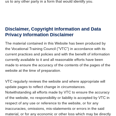
us to any other party in a form that would identify you.
Disclaimer, Copyright Information and Data
Privacy Information Disclaimer
The material contained in this Website has been produced by
the Vocational Training Council ("VTC") in accordance with its
current practices and policies and with the benefit of information
currently available to it and all reasonable efforts have been
made to ensure the accuracy of the contents of the pages of the
website at the time of preparation.
VTC regularly reviews the website and where appropriate will
update pages to reflect change in circumstances.
Notwithstanding all efforts made by VTC to ensure the accuracy
of the website, no responsibility or liability is accepted by VTC in
respect of any use or reference to the website, or for any
inaccuracies, omissions, mis-statements or errors in the said
material, or for any economic or other loss which may be directly