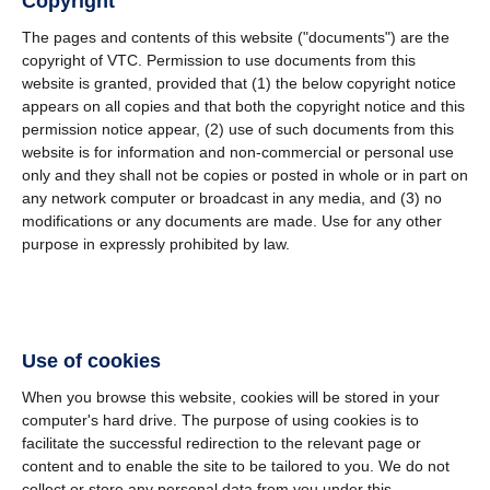
Copyright
The pages and contents of this website ("documents") are the
copyright of VTC. Permission to use documents from this
website is granted, provided that (1) the below copyright notice
appears on all copies and that both the copyright notice and this
permission notice appear, (2) use of such documents from this
website is for information and non-commercial or personal use
only and they shall not be copies or posted in whole or in part on
any network computer or broadcast in any media, and (3) no
modifications or any documents are made. Use for any other
purpose in expressly prohibited by law.
Use of cookies
When you browse this website, cookies will be stored in your
computer's hard drive. The purpose of using cookies is to
facilitate the successful redirection to the relevant page or
content and to enable the site to be tailored to you. We do not
collect or store any personal data from you under this