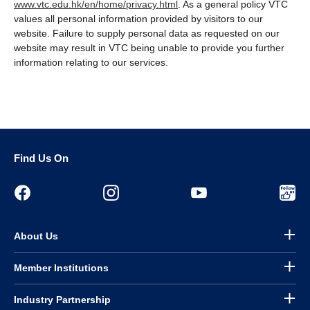
www.vtc.edu.hk/en/home/privacy.html
. As a general policy VTC
values all personal information provided by visitors to our
website. Failure to supply personal data as requested on our
website may result in VTC being unable to provide you further
information relating to our services.
Find Us On
About Us
Member Institutions
Industry Partnership