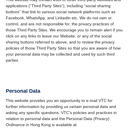
applications (“Third Party Sites”), including “social sharing
buttons” that link to various social network platforms such as
Facebook, WhatsApp, and Linkedin etc. We do not own or
control, and are not responsible for, the privacy practices of
those Third Party Sites. We encourage you to remain alert if you
click on any links to leave our Website, or any of the social
sharing buttons referred to above, and to review the privacy
policies of those Third Party Sites so that you are aware of how
your personal data may be collected and used by such third
parties.
Personal Data
This website provides you an opportunity to e-mail VTC for
further information by providing us certain personal data and
asking any specific questions. VTC's policies and practices in
relation to personal data and the Personal Data (Privacy)
Ordinance in Hong Kong is available at