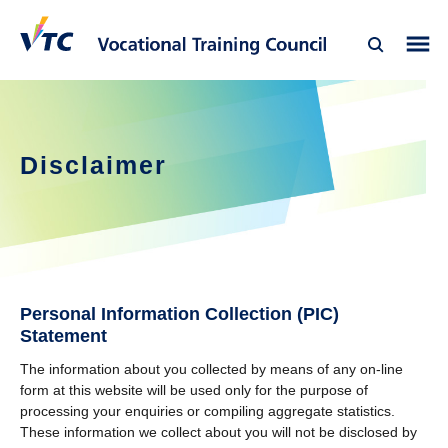
Disclaimer
Personal Information Collection (PIC)
Statement
The information about you collected by means of any on-line
form at this website will be used only for the purpose of
processing your enquiries or compiling aggregate statistics.
These information we collect about you will not be disclosed by