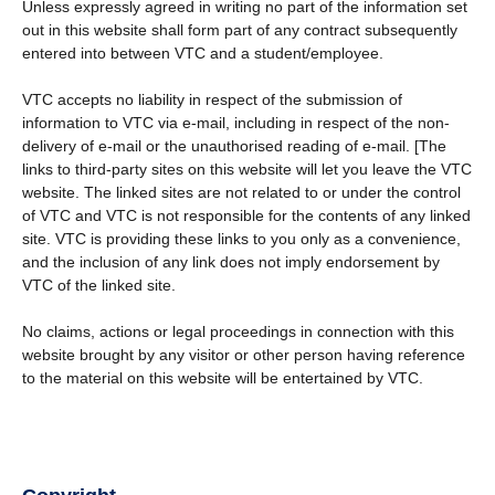
Unless expressly agreed in writing no part of the information set
out in this website shall form part of any contract subsequently
entered into between VTC and a student/employee.
VTC accepts no liability in respect of the submission of
information to VTC via e-mail, including in respect of the non-
delivery of e-mail or the unauthorised reading of e-mail. [The
links to third-party sites on this website will let you leave the VTC
website. The linked sites are not related to or under the control
of VTC and VTC is not responsible for the contents of any linked
site. VTC is providing these links to you only as a convenience,
and the inclusion of any link does not imply endorsement by
VTC of the linked site.
No claims, actions or legal proceedings in connection with this
website brought by any visitor or other person having reference
to the material on this website will be entertained by VTC.