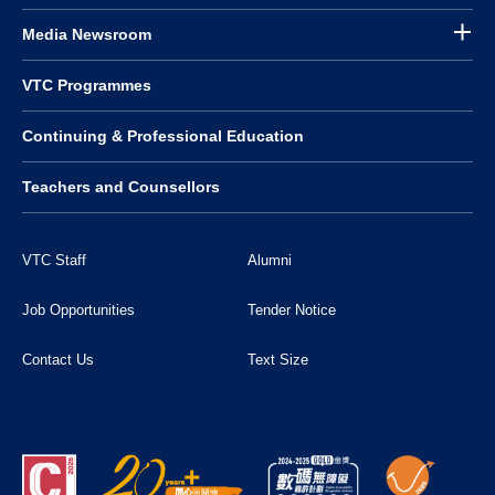
Media Newsroom
VTC Programmes
Continuing & Professional Education
Teachers and Counsellors
VTC Staff
Alumni
Job Opportunities
Tender Notice
Contact Us
Text Size