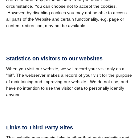
circumstance. You can choose not to accept the cookies.
However, by disabling cookies you may not be able to access
all parts of the Website and certain functionality, e.g. page or
content redirection, may not be available.
Statistics on visitors to our websites
When you visit our website, we will record your visit only as a
“hit”. The webserver makes a record of your visit for the purpose
of maintaining and improving our website. We do not use, and
have no intention to use the visitor data to personally identify
anyone.
Links to Third Party Sites
This website may contain links to other third party websites and