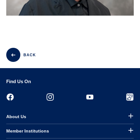
BACK
Find Us On
About Us
Member Institutions