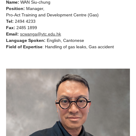
Name:
WAN Siu-chung
Position:
Manager,
Pro-Act Training and Development Centre (Gas)
Tel:
2494 4233
Fax:
2485 1899
Email:
scwanga@vtc.edu.hk
Language Spoken:
English, Cantonese
Field of Expertise
: Handling of gas leaks, Gas accident