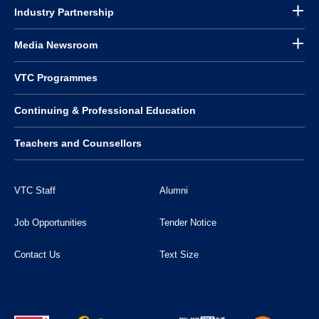
Industry Partnership
Media Newsroom
VTC Programmes
Continuing & Professional Education
Teachers and Counsellors
VTC Staff
Alumni
Job Opportunities
Tender Notice
Contact Us
Text Size