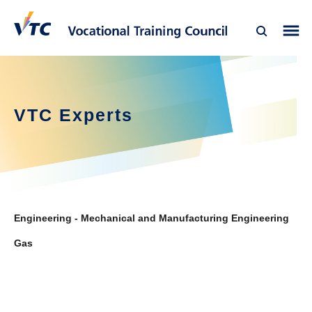
VTC Experts
Engineering - Mechanical and Manufacturing Engineering
Gas