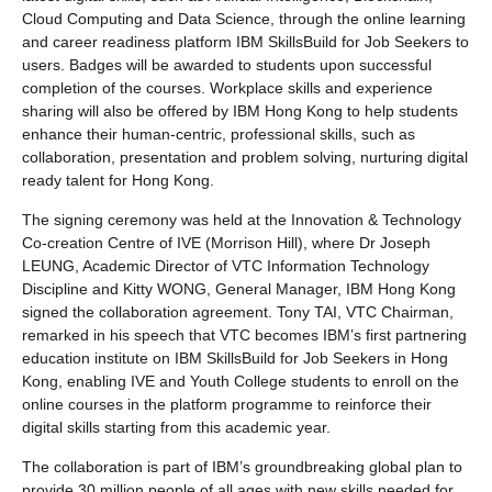
Cloud Computing and Data Science, through the online learning
and career readiness platform IBM SkillsBuild for Job Seekers to
users. Badges will be awarded to students upon successful
completion of the courses. Workplace skills and experience
sharing will also be offered by IBM Hong Kong to help students
enhance their human-centric, professional skills, such as
collaboration, presentation and problem solving, nurturing digital
ready talent for Hong Kong.
The signing ceremony was held at the Innovation & Technology
Co-creation Centre of IVE (Morrison Hill), where Dr Joseph
LEUNG, Academic Director of VTC Information Technology
Discipline and Kitty WONG, General Manager, IBM Hong Kong
signed the collaboration agreement. Tony TAI, VTC Chairman,
remarked in his speech that VTC becomes IBM’s first partnering
education institute on IBM SkillsBuild for Job Seekers in Hong
Kong, enabling IVE and Youth College students to enroll on the
online courses in the platform programme to reinforce their
digital skills starting from this academic year.
The collaboration is part of IBM’s groundbreaking global plan to
provide 30 million people of all ages with new skills needed for