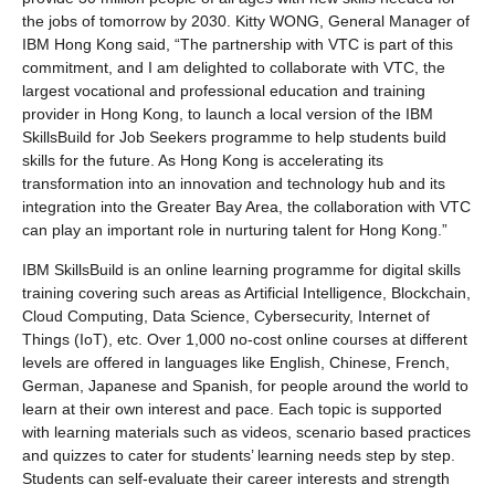
the jobs of tomorrow by 2030. Kitty WONG, General Manager of
IBM Hong Kong said, “The partnership with VTC is part of this
commitment, and I am delighted to collaborate with VTC, the
largest vocational and professional education and training
provider in Hong Kong, to launch a local version of the IBM
SkillsBuild for Job Seekers programme to help students build
skills for the future. As Hong Kong is accelerating its
transformation into an innovation and technology hub and its
integration into the Greater Bay Area, the collaboration with VTC
can play an important role in nurturing talent for Hong Kong.”
IBM SkillsBuild is an online learning programme for digital skills
training covering such areas as Artificial Intelligence, Blockchain,
Cloud Computing, Data Science, Cybersecurity, Internet of
Things (IoT), etc. Over 1,000 no-cost online courses at different
levels are offered in languages like English, Chinese, French,
German, Japanese and Spanish, for people around the world to
learn at their own interest and pace. Each topic is supported
with learning materials such as videos, scenario based practices
and quizzes to cater for students’ learning needs step by step.
Students can self-evaluate their career interests and strength