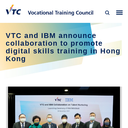
VTC and IBM announce
collaboration to promote
digital skills training in Hong
Kong