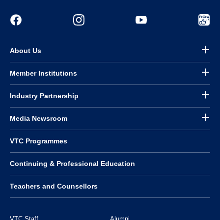
About Us
Member Institutions
Industry Partnership
Media Newsroom
VTC Programmes
Continuing & Professional Education
Teachers and Counsellors
VTC Staff
Alumni