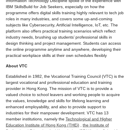
Information Technology Discipline spoke of the experience with
IBM SkillsBuild for Job Seekers, especially on how the
programme offers digital skills training highly relevant to tech job
roles in many industries, and covers some up-and-coming
subjects like Cybersecurity, Artificial Intelligence, IoT, etc. The
platform also offers practical training scenarios which reflect
industry needs, brushing up students’ professional skills in
design thinking and project management. Students can access
the online programme anytime and anywhere, developing their
practical workplace skills at their own schedules flexibly
About VTC
Established in 1982, the Vocational Training Council (VTC) is the
largest vocational and professional education and training
provider in Hong Kong. The mission of VTC is to provide a
valued choice to school leavers and working people to acquire
the values, knowledge and skills for lifelong learning and
enhanced employability, and also to provide support to
industries for their manpower development. VTC has 13
member institutions, namely the
Technological and Higher
Education Institute of Hong Kong (THEi)
,
the Institute of