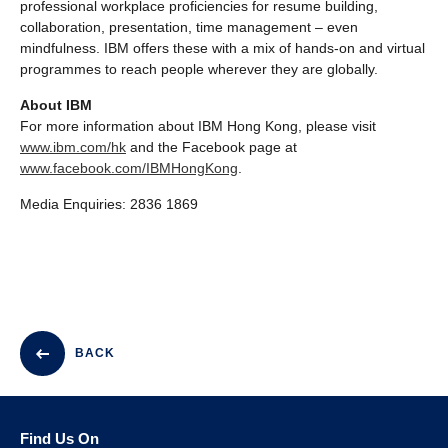
professional workplace proficiencies for resume building,
collaboration, presentation, time management – even
mindfulness. IBM offers these with a mix of hands-on and virtual
programmes to reach people wherever they are globally.
About IBM
For more information about IBM Hong Kong, please visit
www.ibm.com/hk
and the Facebook page at
www.facebook.com/IBMHongKong
.
Media Enquiries: 2836 1869
BACK
Find Us On