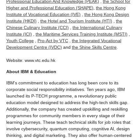
Professional Education And Knowledge (PEAK)
,
the School for
Higher and Professional Education (SHAPE)
,
the Hong Kong
Institute of Vocational Education (IVE)
,
the Hong Kong Design
Institute (HKDI)
,
the Hotel and Tourism Institute (HTI)
,
the
Chinese Culinary Institute (CCI)
,
the International Culinary
Institute (ICI)
,
the Maritime Services Training Institute (MSTI)
,
Youth College
,
Pro-Act by VTC
,
the Integrated Vocational
Development Centre (IVDC)
and
the Shine Skills Centre
.
Website: www.vtc.edu.hk
About IBM & Education
IBM's commitment to education has long been core to its
corporate social responsibility initiatives. Ten years ago, IBM
launched its P-TECH programme, a revolutionary public
education model designed to address the high-tech skills gap.
Additionally, the company has created upskilling and reskilling
programmes for community members in every stage of their
learning journeys. These teach technical skills for job roles that
involve cybersecurity, quantum computing, cognitive AI, design
thinking, and digital marketing. They also offer human-centered