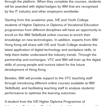
through the platform. When they complete the courses, students
will be awarded with digital badges by IBM that are recognised
by the IT industry and other employers worldwide.
Starting from this academic year, IVE and Youth College
students of Higher Diploma or Diploma of Vocational Education
programmes from different disciplines will have an opportunity to
enroll on the IBM SkillsBuild online courses to enrich their
knowledge on new technologies. In addition, experts from IBM
Hong Kong will share with IVE and Youth College students the
latest application of digital technology and workplace skills, to
help them better understand the industry trends. Through the
partnership and exchanges, VTC and IBM will train up the digital
skills of young people and nurture talent for the future
development of Hong Kong.
Besides, IBM will provide support to the VTC teaching staff
through introducing different online courses available at IBM
SkillsBuild, and facilitating teaching staff to analyse students’
performance to optimise the learning outcomes.
A student from the IVE Higher Diploma Programme of