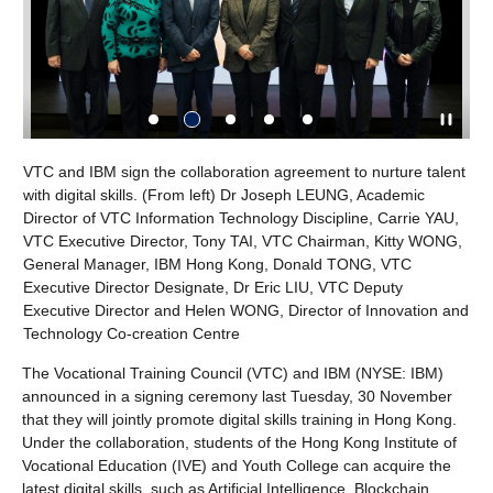
IBM sign the collaboration agreement to nurture talent
Tony TAI, VTC 
ital skills. (From left) Dr Joseph LEUNG, Academic
Youth College 
 of VTC Information Technology Discipline, Carrie YAU,
IBM SkillsBuild 
utive Director, Tony TAI, VTC Chairman, Kitty WONG,
starting from 
 Manager, IBM Hong Kong, Donald TONG, VTC
e Director Designate, Dr Eric LIU, VTC Deputy
e Director and Helen WONG, Director of Innovation and
gy Co-creation Centre
The Vocational Training Council (VTC) and IBM (NYSE: IBM)
announced in a signing ceremony last Tuesday, 30 November
that they will jointly promote digital skills training in Hong Kong.
Under the collaboration, students of the Hong Kong Institute of
Vocational Education (IVE) and Youth College can acquire the
latest digital skills, such as Artificial Intelligence, Blockchain,