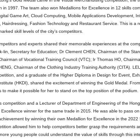
on in 1997. The team also won Medallions for Excellence in 12 skills co
Digital Game Art, Cloud Computing, Mobile Applications Development, I
n, Hairdressing, Fashion Technology and Restaurant Service. This is a 
rked skill levels of the city’s competitors.
etitors and experts shared their memorable experiences at the compe
uk-lin, Secretary for Education; Dr Clement CHEN, Chairman of the St
hairman of Vocational Training Council (VTC); Ir Thomas HO, Chairma
CHENG, Chairman of the Clothing Industry Training Authority (CITA). 
etition, and a graduate of the Higher Diploma in Design for Event, Exh
itute (HKDI), shared the excitement of winning the Gold Medal. From
to make it possible for her to stand on the top position of the podium.
competition and a Lecturer of Department of Engineering of the Hong 
 Excellence winner for the same trade in 2015. He was able to pass on h
chievement by winning their own Medallion for Excellence in the 2022 S
etition allowed him to help competitors better grasp the requirements
 more young people could understand the value of skills through this int