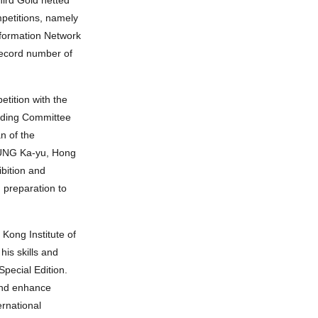
mpetitions, namely
nformation Network
record number of
tition with the
anding Committee
n of the
LEUNG Ka-yu, Hong
ibition and
 preparation to
Kong Institute of
is skills and
pecial Edition.
 and enhance
ernational