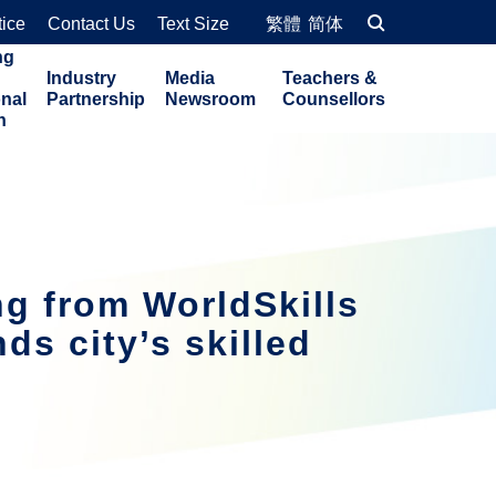
tice
Contact Us
Text Size
繁體
简体
ng
Industry
Media
Teachers &
onal
Partnership
Newsroom
Counsellors
n
g from WorldSkills
s city’s skilled