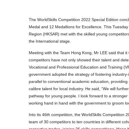
The WorldSkills Competition 2022 Special Edition con
Medal and 12 Medallions for Excellence. This Tuesday 
Region (HKSAR) met with the skilled young competito
the International stage.
Meeting with the Team Hong Kong, Mr LEE said that it
competitors have not only showed their talent and deter
Vocational and Professional Education and Training (VP
government adopted the strategy of fostering industry-
parallel to conventional academic education, providing
calibre talent for local industry. He said, “We will fu
pathway for young people. I look forward to a stronger 
working hand in hand with the government to groom loc
Into its 46th competition, the WorldSkills Competition
team of 30 competitors to ten countries in different 
respective trades, joining 26 skills competitions. Hon