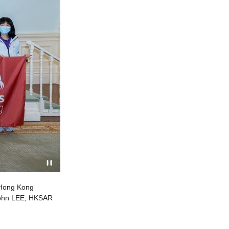
 Hong Kong
Mr John LEE, HKSAR Chief Executive, meets Team H
 John LEE, HKSAR
achieves its best-ever results in 2022, winning on
HKSAR Chief Executive (centre, front row)