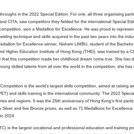
ghs in the 2022 Special Edition. For one, all three organising parti
d CITA, saw competitors they fielded for the international Special Edi
competition, won a Medallion for Excellence. He was proud to represen
lding technique and skills acquired in the past two years into the indus
edallion for Excellence winner, Nisham LIMBU, student of the Bachelor
d Higher Education Institute of Hong Kong (THEi), was trained by a CI
 that this competition made her childhood dream come true. She has 
young skilled talents from all over the world in the competition, she ha
s Competition is the world’s largest skills competition, aimed at raising 
T) and skills training in the international community. The 2022 Special
es and regions. It was the 25th anniversary of Hong Kong’s first partic
ilver and five Bronze prizes, as well as 71 Medallions for Excellence
 in 2024.
TC) is the largest vocational and professional education and training p