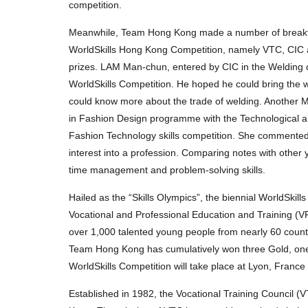
competition.
Meanwhile, Team Hong Kong made a number of breakthrou
WorldSkills Hong Kong Competition, namely VTC, CIC an
prizes. LAM Man-chun, entered by CIC in the Welding 
WorldSkills Competition. He hoped he could bring the we
could know more about the trade of welding. Another M
in Fashion Design programme with the Technological an
Fashion Technology skills competition. She commented
interest into a profession. Comparing notes with other 
time management and problem-solving skills.
Hailed as the “Skills Olympics”, the biennial WorldSkill
Vocational and Professional Education and Training (VPE
over 1,000 talented young people from nearly 60 countri
Team Hong Kong has cumulatively won three Gold, one S
WorldSkills Competition will take place at Lyon, France
Established in 1982, the Vocational Training Council (V