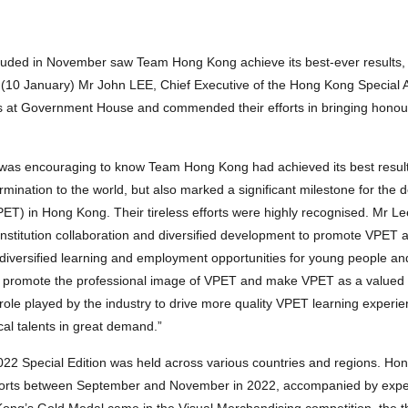
cluded in November saw Team Hong Kong achieve its best-ever results,
(10 January) Mr John LEE, Chief Executive of the Hong Kong Special A
rs at Government House and commended their efforts in bringing hono
 was encouraging to know Team Hong Kong had achieved its best result 
mination to the world, but also marked a significant milestone for the
ET) in Hong Kong. Their tireless efforts were highly recognised. Mr Le
institution collaboration and diversified development to promote VPET 
 diversified learning and employment opportunities for young people and
rther promote the professional image of VPET and make VPET as a valued 
role played by the industry to drive more quality VPET learning experie
al talents in great demand.”
 2022 Special Edition was held across various countries and regions. Ho
cohorts between September and November in 2022, accompanied by expert
g Kong’s Gold Medal came in the Visual Merchandising competition, the t