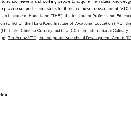
 to school leavers and working people to acquire the values, knowledge 
o to provide support to industries for their manpower development. VT
ion Institute of Hong Kong (THEi)
,
the Institute of Professional Educa
tion (SHAPE)
,
the Hong Kong Institute of Vocational Education (IVE)
,
th
 (HTI)
,
the Chinese Culinary Institute (CCI)
,
the International Culinary I
ege
,
Pro-Act by VTC
,
the Integrated Vocational Development Centre (I
tion