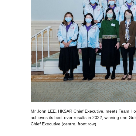
ng Kong
Mr John LEE, HKSAR Chief Executive, meets Team Hon
 John LEE,
achieves its best-ever results in 2022, winning one 
Chief Executive (centre, front row)