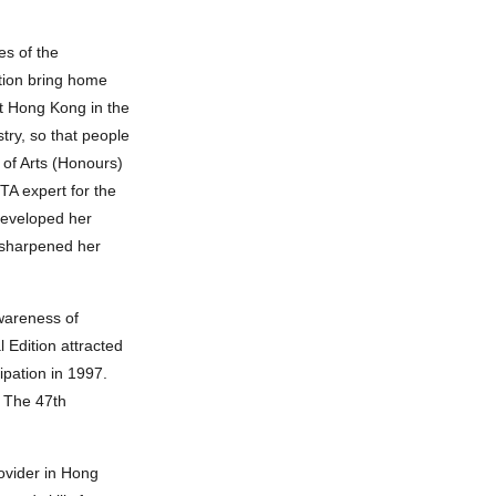
es of the
tion bring home
t Hong Kong in the
try, so that people
 of Arts (Honours)
TA expert for the
developed her
s sharpened her
awareness of
 Edition attracted
ipation in 1997.
. The 47th
rovider in Hong