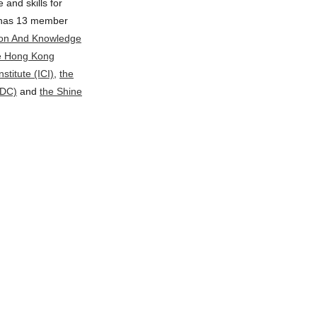
and skills for
C has 13 member
tion And Knowledge
e Hong Kong
nstitute (ICI)
,
the
VDC)
and
the Shine