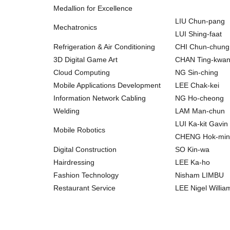
Medallion for Excellence
LIU Chun-pang
Mechatronics
LUI Shing-faat
Refrigeration & Air Conditioning
CHI Chun-chung
3D Digital Game Art
CHAN Ting-kwa
Cloud Computing
NG Sin-ching
Mobile Applications Development
LEE Chak-kei
Information Network Cabling
NG Ho-cheong
Welding
LAM Man-chun
LUI Ka-kit Gavin
Mobile Robotics
CHENG Hok-m
Digital Construction
SO Kin-wa
Hairdressing
LEE Ka-ho
Fashion Technology
Nisham LIMBU
Restaurant Service
LEE Nigel Willi