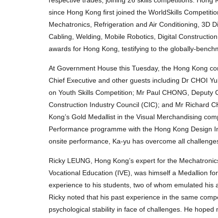
since Hong Kong first joined the WorldSkills Competiti
Mechatronics, Refrigeration and Air Conditioning, 3D 
Cabling, Welding, Mobile Robotics, Digital Constructio
awards for Hong Kong, testifying to the globally-benchma
At Government House this Tuesday, the Hong Kong comp
Chief Executive and other guests including Dr CHOI Y
on Youth Skills Competition; Mr Paul CHONG, Deputy C
Construction Industry Council (CIC); and Mr Richard 
Kong’s Gold Medallist in the Visual Merchandising comp
Performance programme with the Hong Kong Design Inst
onsite performance, Ka-yu has overcome all challenges 
Ricky LEUNG, Hong Kong’s expert for the Mechatronics 
Vocational Education (IVE), was himself a Medallion for
experience to his students, two of whom emulated his a
Ricky noted that his past experience in the same comp
psychological stability in face of challenges. He hoped