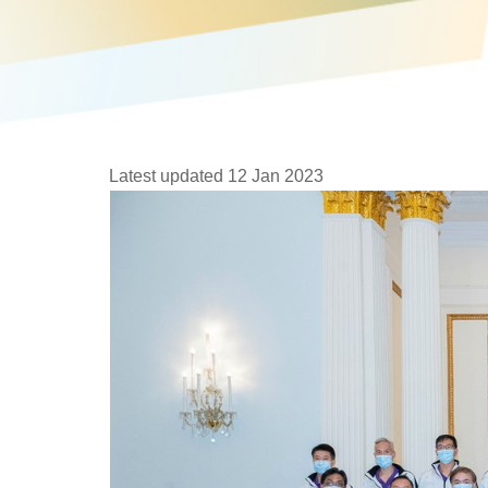
Latest updated 12 Jan 2023