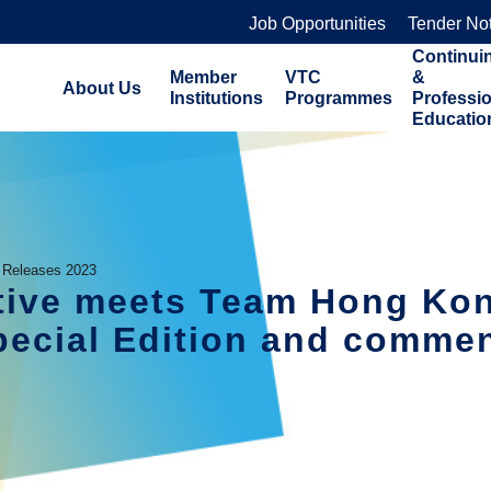
Job Opportunities
Tender No
Continui
Member
VTC
&
About Us
Institutions
Programmes
Professi
Educatio
 Releases 2023
ive meets Team Hong Kon
ecial Edition and commend