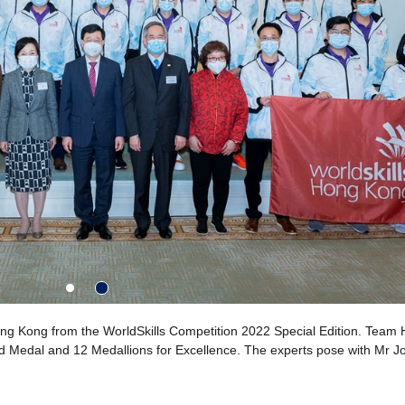
g Kong from the WorldSkills Competition 2022 Special Edition. Team
Gold Medal and 12 Medallions for Excellence. The experts pose with Mr