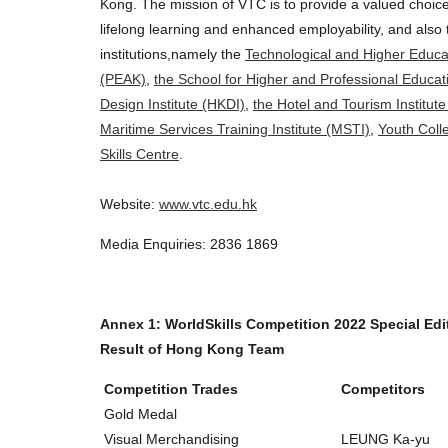
Kong. The mission of VTC is to provide a valued choice
lifelong learning and enhanced employability, and als
institutions,namely the
Technological and Higher Educat
(PEAK)
,
the School for Higher and Professional Educa
Design Institute (HKDI)
,
the Hotel and Tourism Institute
Maritime Services Training Institute (MSTI)
,
Youth Coll
Skills Centre
.
Website:
www.vtc.edu.hk
Media Enquiries: 2836 1869
Annex 1: WorldSkills Competition 2022 Special Edi
Result of Hong Kong Team
Competition Trades
Competitors
Gold Medal
Visual Merchandising
LEUNG Ka-yu