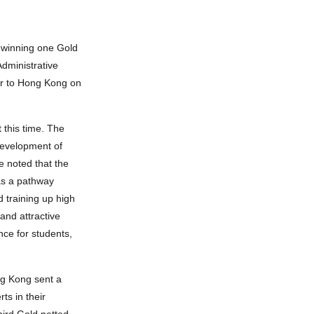
 winning one Gold
dministrative
ur to Hong Kong on
this time. The
 development of
e noted that the
as a pathway
 training up high
and attractive
nce for students,
ng Kong sent a
s in their
hird Gold netted