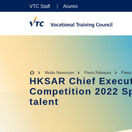
VTC Staff
Alumni
Media Newsroom
Press Releases
Press
HKSAR Chief Execut
Competition 2022 Sp
talent