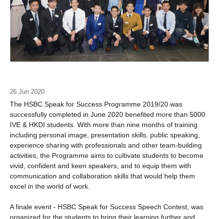
26 Jun 2020
The HSBC Speak for Success Programme 2019/20 was
successfully completed in June 2020 benefited more than 5000
IVE & HKDI students. With more than nine months of training
including personal image, presentation skills, public speaking,
experience sharing with professionals and other team-building
activities, the Programme aims to cultivate students to become
vivid, confident and keen speakers, and to equip them with
communication and collaboration skills that would help them
excel in the world of work.
A finale event - HSBC Speak for Success Speech Contest, was
organized for the students to bring their learning further and