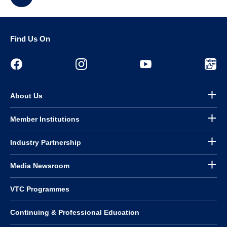
Find Us On
About Us
Member Institutions
Industry Partnership
Media Newsroom
VTC Programmes
Continuing & Professional Education