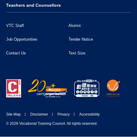
Teachers and Counsellors
VTC Staff
Alumni
Job Opportunities
Tender Notice
Contact Us
Text Size
Site Map
Disclaimer
Privacy
Accessibility
DONATE NOW
© 2026 Vocational Training Council. All rights reserved.