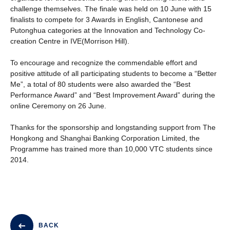
challenge themselves. The finale was held on 10 June with 15
finalists to compete for 3 Awards in English, Cantonese and
Putonghua categories at the Innovation and Technology Co-
creation Centre in IVE(Morrison Hill).
To encourage and recognize the commendable effort and
positive attitude of all participating students to become a “Better
Me”, a total of 80 students were also awarded the “Best
Performance Award” and “Best Improvement Award” during the
online Ceremony on 26 June.
Thanks for the sponsorship and longstanding support from The
Hongkong and Shanghai Banking Corporation Limited, the
Programme has trained more than 10,000 VTC students since
2014.
BACK