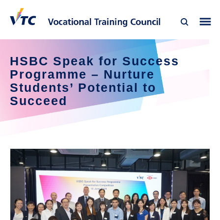
HSBC Speak for Success 
Programme – Nurture 
Students’ Potential to 
Succeed  