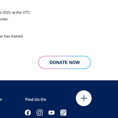
e 2021 at the VTC
ories.
e has trained
DONATE NOW
m
Find Us On