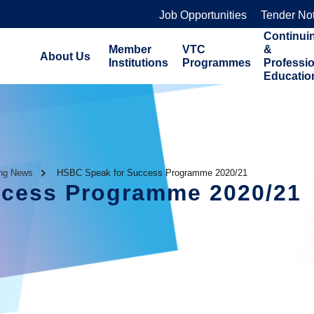
Job Opportunities
Tender No
Continui
Member
VTC
&
About Us
Institutions
Programmes
Professi
Educatio
ing News
HSBC Speak for Success Programme 2020/21
ccess Programme 2020/21