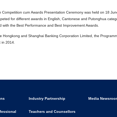
 Competition cum Awards Presentation Ceremony was held on 18 Jun
competed for different awards in English, Cantonese and Putonghua categ
ted with the Best Performance and Best Improvement Awards.
the Hongkong and Shanghai Banking Corporation Limited, the Programm
 in 2014.
ons
Industry Partnership
Media Newsroo
fessional
Teachers and Counsellors