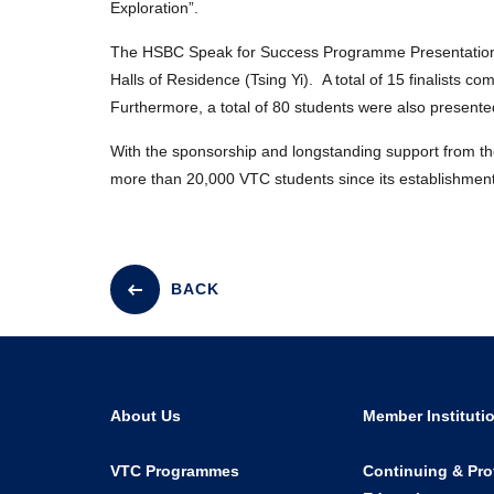
Exploration”.
The HSBC Speak for Success Programme Presentation
Halls of Residence (Tsing Yi). A total of 15 finalists 
Furthermore, a total of 80 students were also presen
With the sponsorship and longstanding support from 
more than 20,000 VTC students since its establishment
BACK
About Us
Member Instituti
VTC Programmes
Continuing & Pro