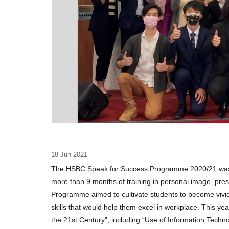
18 Jun 2021
The HSBC Speak for Success Programme 2020/21 was s
more than 9 months of training in personal image, prese
Programme aimed to cultivate students to become vivi
skills that would help them excel in workplace. This y
the 21st Century”, including “Use of Information Tec