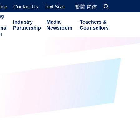
tice
Contact Us
Text Size
繁體
简体
ng
Industry
Media
Teachers &
onal
Partnership
Newsroom
Counsellors
n