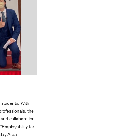
students. With
professionals, the
and collaboration
“Employability for
 Bay Area