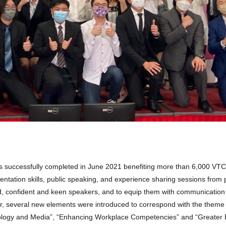
uccessfully completed in June 2021 benefiting more than 6,000 VTC 
ntation skills, public speaking, and experience sharing sessions from 
d, confident and keen speakers, and to equip them with communication 
ear, several new elements were introduced to correspond with the theme 
hnology and Media”, “Enhancing Workplace Competencies” and “Greater