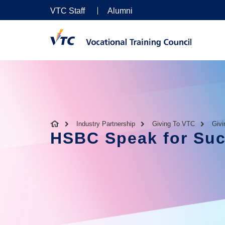
VTC Staff
Alumni
Industry Partnership
Giving To VTC
Giv
HSBC Speak for Su