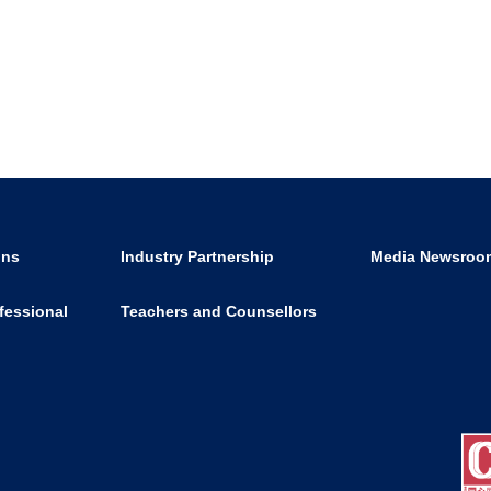
ons
Industry Partnership
Media Newsroo
fessional
Teachers and Counsellors