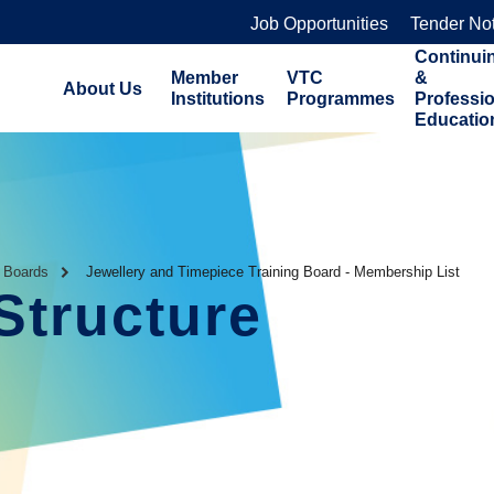
Job Opportunities
Tender No
Continui
Member
VTC
&
About Us
Institutions
Programmes
Professi
Educatio
g Boards
Jewellery and Timepiece Training Board - Membership List
Structure