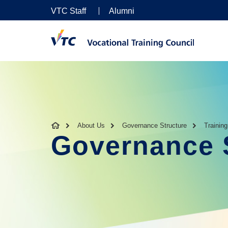
VTC Staff
Alumni
About Us
Governance Structure
Trainin
Governance 