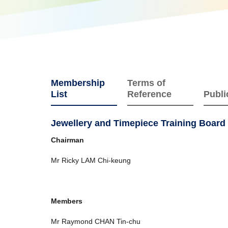
Membership
Terms of
List
Reference
Publi
Jewellery and Timepiece Training Board
Chairman
Mr Ricky LAM Chi-keung
Members
Mr Raymond CHAN Tin-chu