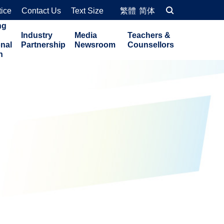
tice
Contact Us
Text Size
繁體
简体
ng
Industry
Media
Teachers &
onal
Partnership
Newsroom
Counsellors
n