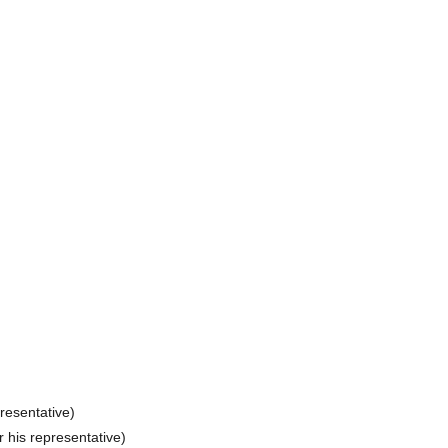
presentative)
r his representative)