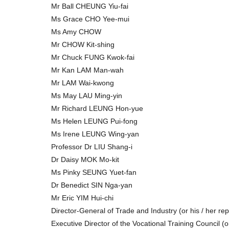
Mr Ball CHEUNG Yiu-fai
Ms Grace CHO Yee-mui
Ms Amy CHOW
Mr CHOW Kit-shing
Mr Chuck FUNG Kwok-fai
Mr Kan LAM Man-wah
Mr LAM Wai-kwong
Ms May LAU Ming-yin
Mr Richard LEUNG Hon-yue
Ms Helen LEUNG Pui-fong
Ms Irene LEUNG Wing-yan
Professor Dr LIU Shang-i
Dr Daisy MOK Mo-kit
Ms Pinky SEUNG Yuet-fan
Dr Benedict SIN Nga-yan
Mr Eric YIM Hui-chi
Director-General of Trade and Industry (or his / her re
Executive Director of the Vocational Training Council (o