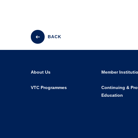
BACK
About Us
Member Instituti
VTC Programmes
Continuing & Pro
Education