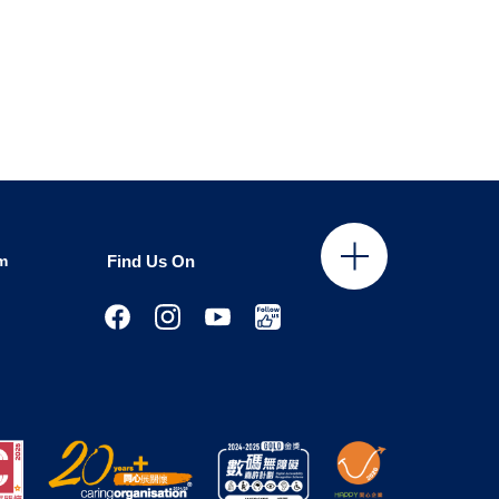
m
Find Us On