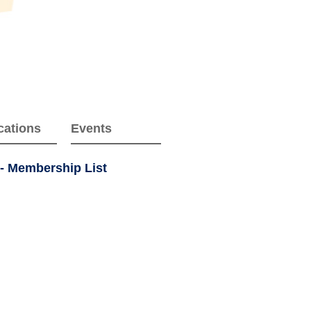
cations
Events
 - Membership List