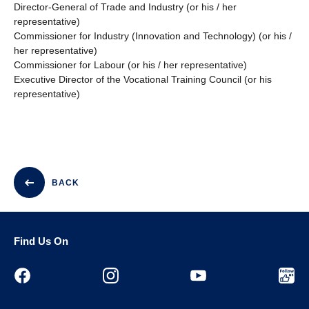
Director-General of Trade and Industry (or his / her
representative)
Commissioner for Industry (Innovation and Technology) (or his /
her representative)
Commissioner for Labour (or his / her representative)
Executive Director of the Vocational Training Council (or his
representative)
BACK
Find Us On