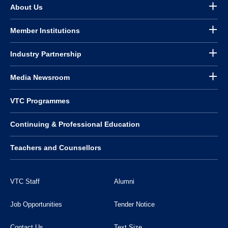
About Us
Member Institutions
Industry Partnership
Media Newsroom
VTC Programmes
Continuing & Professional Education
Teachers and Counsellors
VTC Staff
Alumni
Job Opportunities
Tender Notice
Contact Us
Text Size