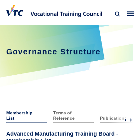
Governance Structure
Membership
Terms of
List
Reference
Publications
Advanced Manufacturing Training Board -