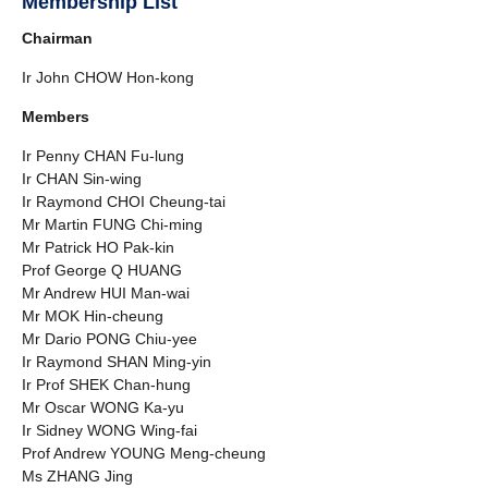
Membership List
Chairman
Ir John CHOW Hon-kong
Members
Ir Penny CHAN Fu-lung
Ir CHAN Sin-wing
Ir Raymond CHOI Cheung-tai
Mr Martin FUNG Chi-ming
Mr Patrick HO Pak-kin
Prof George Q HUANG
Mr Andrew HUI Man-wai
Mr MOK Hin-cheung
Mr Dario PONG Chiu-yee
Ir Raymond SHAN Ming-yin
Ir Prof SHEK Chan-hung
Mr Oscar WONG Ka-yu
Ir Sidney WONG Wing-fai
Prof Andrew YOUNG Meng-cheung
Ms ZHANG Jing