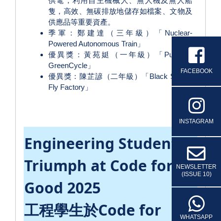
供電，利用自主機械人、無人機及無人船
隻，高效、無碳排放地儲存如檔案、文物及
供應品等重要資產。
季軍：鄭建達（三年級）「Nuclear-
Powered Autonomous Train」
優異獎：黃苑娗（一年級）「PureCity
GreenCycle」
FACEBOOK
優異獎：陳芷諺（二年級）「Black Soldier
Fly Factory」
INSTAGRAM
Engineering Students
Triumph at Code for
NEWSLETTER
(ISSUE 10)
Good 2025
工程學生於Code for
WHATSAPP