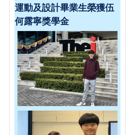
運動及設計畢業生榮獲伍
何露寧獎學金