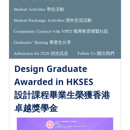
Student Activities 學生活動
Student Exchange Activities 境外交流活動
Community Connect with VPET 職專教育聯繫社區
Graduates’ Sharing 畢業生分享
Admission for 2026 招生訊息
Follow Us 關注我們
Design Graduate
Awarded in HKSES
設計課程畢業生榮獲香港
卓越獎學金