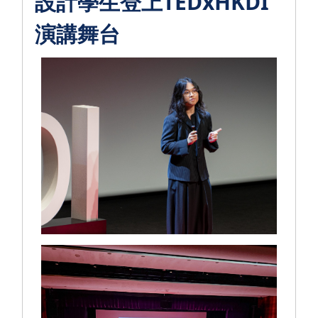
設計學生登上TEDxHKDI
演講舞台