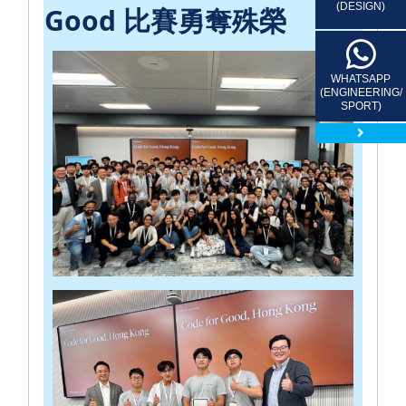
(DESIGN)
Good 比賽勇奪殊榮
WHATSAPP
(ENGINEERING/
SPORT)
close 