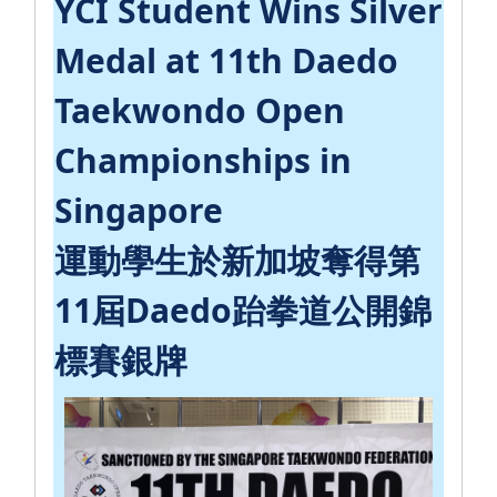
YCI Student Wins Silver
Medal at 11th Daedo
Taekwondo Open
Championships in
Singapore
運動學生於新加坡奪得第
11屆Daedo跆拳道公開錦
標賽銀牌