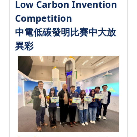
Low Carbon Invention
Competition
中電低碳發明比賽中大放
異彩