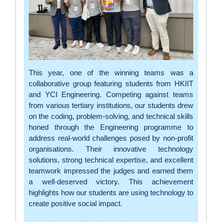
This year, one of the winning teams was a
collaborative group featuring students from HKIIT
and YCI Engineering. Competing against teams
from various tertiary institutions, our students drew
on the coding, problem-solving, and technical skills
honed through the Engineering programme to
address real-world challenges posed by non-profit
organisations. Their innovative technology
solutions, strong technical expertise, and excellent
teamwork impressed the judges and earned them
a well-deserved victory. This achievement
highlights how our students are using technology to
create positive social impact.