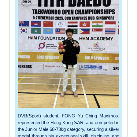
DVB(Sport) student, FONG Yu Ching Maximos,
represented the Hong Kong SAR, and competed in
the Junior Male 68-73kg category, securing a silver
medal through his exceptional skill, discipline, and