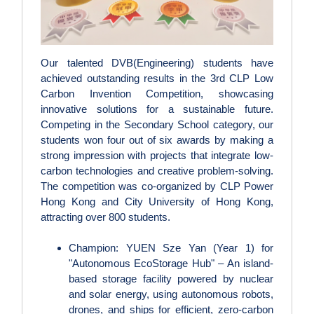
Our talented DVB(Engineering) students have
achieved outstanding results in the 3rd CLP Low
Carbon Invention Competition, showcasing
innovative solutions for a sustainable future.
Competing in the Secondary School category, our
students won four out of six awards by making a
strong impression with projects that integrate low-
carbon technologies and creative problem-solving.
The competition was co‑organized by CLP Power
Hong Kong and City University of Hong Kong,
attracting over 800 students.
Champion: YUEN Sze Yan (Year 1) for
"Autonomous EcoStorage Hub" – An island-
based storage facility powered by nuclear
and solar energy, using autonomous robots,
drones, and ships for efficient, zero-carbon