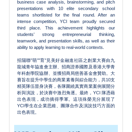
business case analysis, brainstorming, and pitch
presentations with 10 elite secondary school
teams shortlisted for the final round. After an
intense competition, YCI team proudly secured
third place. This achievement highlights our
students’ strong entrepreneurial thinking,
teamwork, and presentation skills, as well as their
ability to apply learning to real-world contexts.
招陽聯”萌””育”見美好金融進社區之創業大賽由九
龍城青年協進會主辦、招商證券國際及香港大學青
年科創學院協辦、並獲招商局慈善基金會贊助。大
賽旨在提升中學生的商業素養與綜合能力，共10支
精英隊伍晉身決賽，各隊圍繞真實商業案例展開分
析與演說，於決賽中激烈角逐。最終，YCI 隊憑藉
出色表現，成功摘得季軍。這項殊榮充分展現了
YCI學生在企業思維、團隊合作及演說技巧方面的
出色表現。