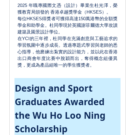
2025 年職專國際文憑（設計）畢業生杜光澤，榮
獲教育局頒發的 香港卓越獎學金（HKSES）。
每位HKSES得獎者可獲得高達150萬港幣的全額獎
學金和助學金。杜同學現於英國謝菲爾德大學攻讀
建築及園景設計學位。
在YCI的三年裡，杜同學在充滿創意與工藝追求的
學習氛圍中逐步成長。透過專題式學習與老師的悉
心指導，他磨練出紮實的設計能力，並以此在香港
出口商會年度比賽中脫穎而出，奪得概念組優異
獎，更成為產品組唯一的學生獲獎者。
Design and Sport
Graduates Awarded
the Wu Ho Loo Ning
Scholarship