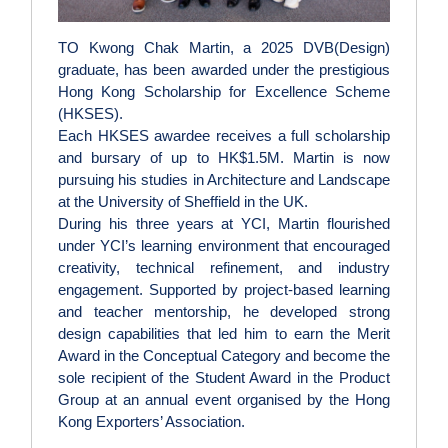
TO Kwong Chak Martin, a 2025 DVB(Design)
graduate, has been awarded under the prestigious
Hong Kong Scholarship for Excellence Scheme
(HKSES).
Each HKSES awardee receives a full scholarship
and bursary of up to HK$1.5M. Martin is now
pursuing his studies in Architecture and Landscape
at the University of Sheffield in the UK.
During his three years at YCI, Martin flourished
under YCI’s learning environment that encouraged
creativity, technical refinement, and industry
engagement. Supported by project‑based learning
and teacher mentorship, he developed strong
design capabilities that led him to earn the Merit
Award in the Conceptual Category and become the
sole recipient of the Student Award in the Product
Group at an annual event organised by the Hong
Kong Exporters’ Association.