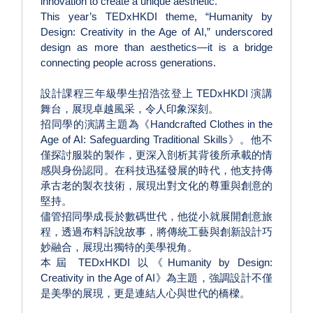
innovation to create a unique aesthetic.
This year’s TEDxHKDI theme, “Humanity by
Design: Creativity in the Age of AI,” underscored
design as more than aesthetics—it is a bridge
connecting people across generations.
設計課程三年級學生招浩弦登上 TEDxHKDI 演講
舞台，展現卓越風采，令人印象深刻。
招同學的演講主題為《Handcrafted Clothes in the
Age of AI: Safeguarding Traditional Skills》。他不
僅探討服裝的製作，更深入剖析其背後所承載的情
感與身份認同。在科技迅猛發展的時代，他支持傳
承古老的製衣技術，展現出對文化的尊重與創意的
堅持。
儘管招同學成長於數碼世代，他從小就展開創意旅
程，透過布料訴說故事，將傳統工藝與創新設計巧
妙融合，展現出獨特的美學視角。
本屆 TEDxHKDI 以《Humanity by Design:
Creativity in the Age of AI》為主題，強調設計不僅
是美學的展現，更是連結人心與世代的橋樑。