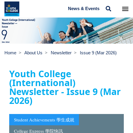
News & Events
Home
About Us
Newsletter
Issue 9 (Mar 2026)
Youth College
(International)
Newsletter - Issue 9 (Mar
2026)
Student Achievements 學生成就
College Express 學院快訊