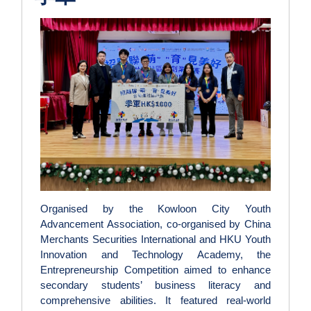
Organised by the Kowloon City Youth
Advancement Association, co-organised by China
Merchants Securities International and HKU Youth
Innovation and Technology Academy, the
Entrepreneurship Competition aimed to enhance
secondary students’ business literacy and
comprehensive abilities. It featured real-world