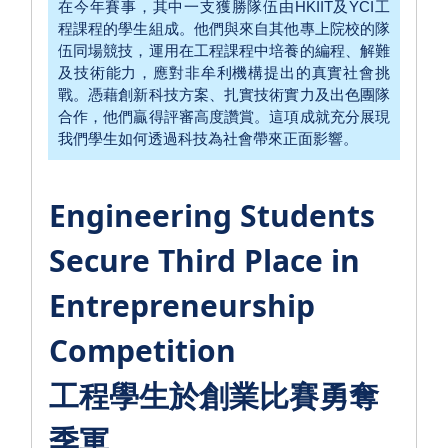
在今年賽事，其中一支獲勝隊伍由HKIIT及YCI工
程課程的學生組成。他們與來自其他專上院校的隊
伍同場競技，運用在工程課程中培養的編程、解難
及技術能力，應對非牟利機構提出的真實社會挑
戰。憑藉創新科技方案、扎實技術實力及出色團隊
合作，他們贏得評審高度讚賞。這項成就充分展現
我們學生如何透過科技為社會帶來正面影響。
Engineering Students
Secure Third Place in
Entrepreneurship
Competition
工程學生於創業比賽勇奪
季軍