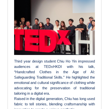
Third year design student Chiu Ho Yin impressed
audiences at TEDxHKDI with his talk,
“Handcrafted Clothes in the Age of AI:
Safeguarding Traditional Skills.” He highlighted the
emotional and cultural significance of clothing while
advocating for the preservation of traditional
tailoring in a digital era.
Raised in the digital generation, Chiu has long used
fabric to tell stories, blending craftsmanship with