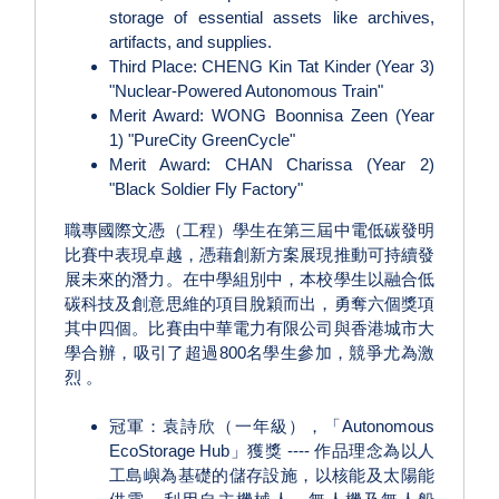
storage of essential assets like archives,
artifacts, and supplies.
Third Place: CHENG Kin Tat Kinder (Year 3)
"Nuclear-Powered Autonomous Train"
Merit Award: WONG Boonnisa Zeen (Year
1) "PureCity GreenCycle"
Merit Award: CHAN Charissa (Year 2)
"Black Soldier Fly Factory"
職專國際文憑（工程）學生在第三屆中電低碳發明
比賽中表現卓越，憑藉創新方案展現推動可持續發
展未來的潛力。在中學組別中，本校學生以融合低
碳科技及創意思維的項目脫穎而出，勇奪六個獎項
其中四個。比賽由中華電力有限公司與香港城市大
學合辦，吸引了超過800名學生參加，競爭尤為激
烈 。
冠軍：袁詩欣（一年級），「Autonomous
EcoStorage Hub」獲獎 ---- 作品理念為以人
工島嶼為基礎的儲存設施，以核能及太陽能