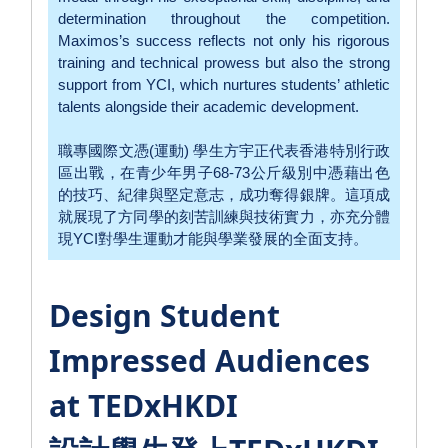
determination throughout the competition.
Maximos’s success reflects not only his rigorous
training and technical prowess but also the strong
support from YCI, which nurtures students’ athletic
talents alongside their academic development.
職專國際文憑(運動) 學生方宇正代表香港特別行政
區出戰，在青少年男子68-73公斤級別中憑藉出色
的技巧、紀律與堅定意志，成功奪得銀牌。這項成
就展現了方同學的刻苦訓練與技術實力，亦充分體
現YCI對學生運動才能與學業發展的全面支持。
Design Student
Impressed Audiences
at TEDxHKDI