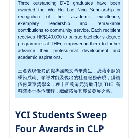
Three outstanding DVB graduates have been
awarded the Wu Ho Loo Ning Scholarship in
recognition of their academic excellence,
exemplary leadership and remarkable
contributions to community service. Each recipient
receives HK$140,000 to pursue bachelor’s degree
programmes at THEi, empowering them to further
advance their professional development and
academic aspirations.
三名表現優異的職專國際文憑畢業生，憑藉卓越的
學術成就、領導才能及傑出的社會服務表現，獲頒
伍何露寧獎學金，獲十四萬港元資助升讀 THEi 高
科院學士學位課程，繼續拓展其專業發展之路。
YCI Students Sweep
Four Awards in CLP