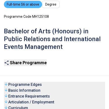
Full-time S6 or above
Degree
Programme Code MH125108
Bachelor of Arts (Honours) in
Public Relations and International
Events Management
Share Programme
Programme Edges
Basic Information
Entrance Requirements
Articulation / Employment
Curriculum