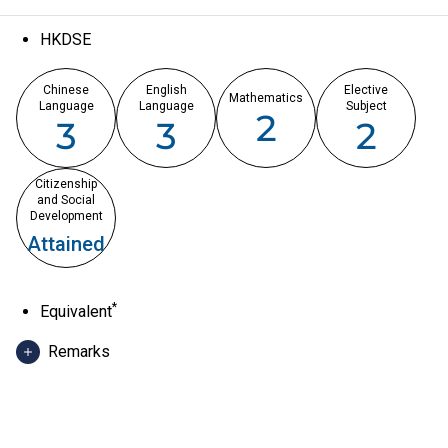
HKDSE
Chinese
English
Elective
Mathematics
Language
Language
Subject
2
3
3
2
Citizenship
and Social
Development
Attained
*
Equivalent
Remarks