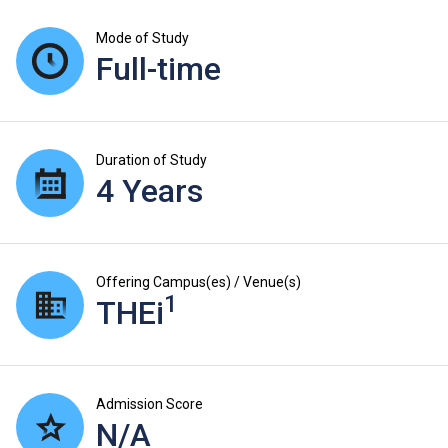
Mode of Study
Full-time
Duration of Study
4 Years
Offering Campus(es) / Venue(s)
1
THEi
Admission Score
N/A