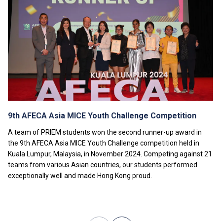
separate fees will be charged.
Tuition fees are subject to annual review.
9th AFECA Asia MICE Youth Challenge Competition
A team of PRIEM students won the second runner-up award in
the 9th AFECA Asia MICE Youth Challenge competition held in
Kuala Lumpur, Malaysia, in November 2024. Competing against 21
teams from various Asian countries, our students performed
exceptionally well and made Hong Kong proud.