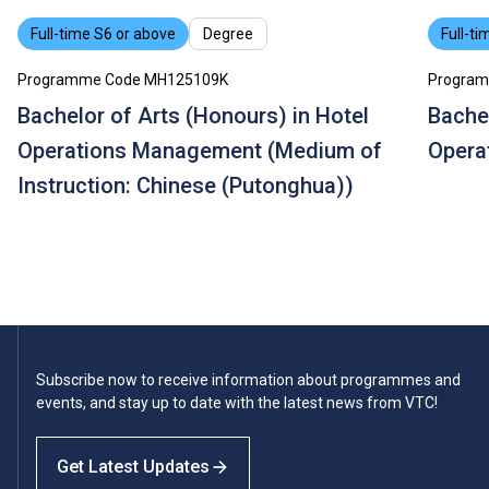
Full-time S6 or above
Degree
Full-ti
Programme Code MH125109K
Program
Bachelor of Arts (Honours) in Hotel
Bachel
Operations Management (Medium of
Opera
Instruction: Chinese (Putonghua))
Subscribe now to receive information about programmes and
events, and stay up to date with the latest news from VTC!
Get Latest Updates