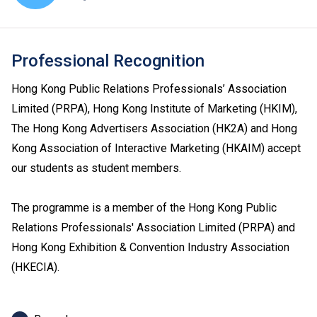
Professional Recognition
Hong Kong Public Relations Professionals’ Association
Limited (PRPA), Hong Kong Institute of Marketing (HKIM),
The Hong Kong Advertisers Association (HK2A) and Hong
Kong Association of Interactive Marketing (HKAIM) accept
our students as student members.
The programme is a member of the Hong Kong Public
Relations Professionals' Association Limited (PRPA) and
Hong Kong Exhibition & Convention Industry Association
(HKECIA).