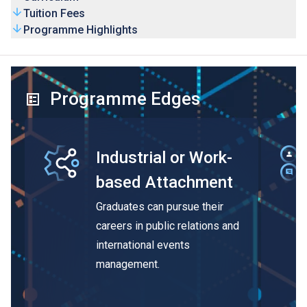
Tuition Fees
Programme Highlights
Programme Edges
Industrial or Work-
based Attachment
Graduates can pursue their
careers in public relations and
international events
management.