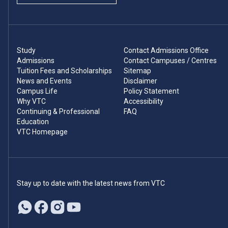
Study
Contact Admissions Office
Admissions
Contact Campuses / Centres
Tuition Fees and Scholarships
Sitemap
News and Events
Disclaimer
Campus Life
Policy Statement
Why VTC
Accessibility
Continuing & Professional
FAQ
Education
VTC Homepage
Stay up to date with the latest news from VTC