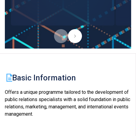
Basic Information
Offers a unique programme tailored to the development of
public relations specialists with a solid foundation in public
relations, marketing, management, and international events
management.