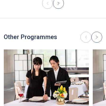
Other Programmes