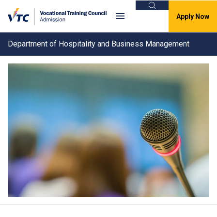
Search
Apply Now
Department of Hospitality and Business Management