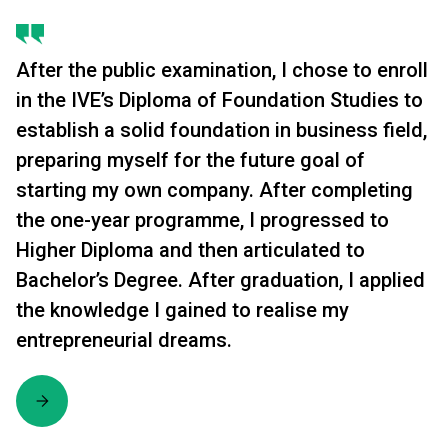
After the public examination, I chose to enroll
in the IVE’s Diploma of Foundation Studies to
establish a solid foundation in business field,
preparing myself for the future goal of
starting my own company. After completing
the one-year programme, I progressed to
Higher Diploma and then articulated to
Bachelor’s Degree. After graduation, I applied
the knowledge I gained to realise my
entrepreneurial dreams.