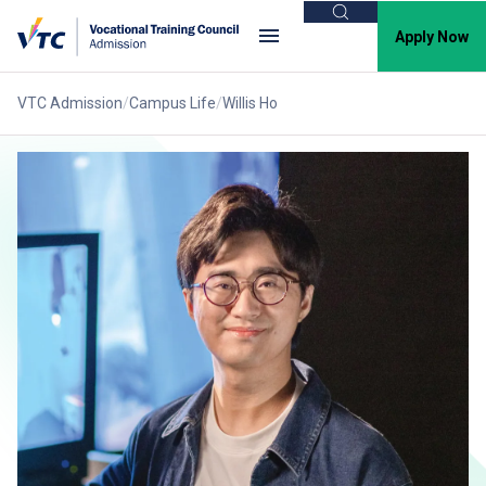
Search
Apply Now
VTC Admission
Campus Life
Willis Ho