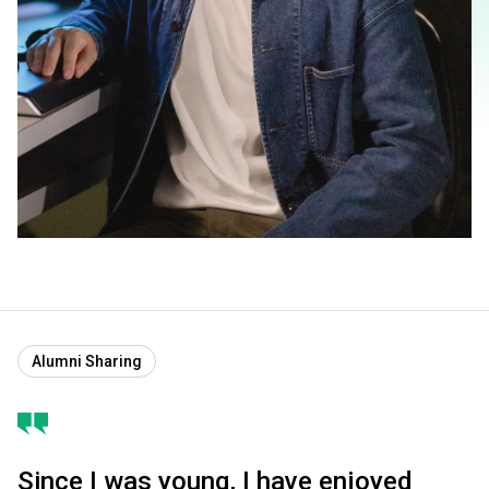
Alumni Sharing
Since I was young, I have enjoyed