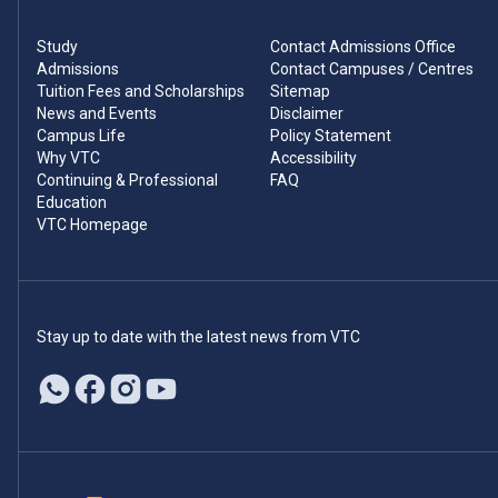
Study
Contact Admissions Office
Admissions
Contact Campuses / Centres
Tuition Fees and Scholarships
Sitemap
News and Events
Disclaimer
Campus Life
Policy Statement
Why VTC
Accessibility
Continuing & Professional
FAQ
Education
VTC Homepage
Stay up to date with the latest news from VTC