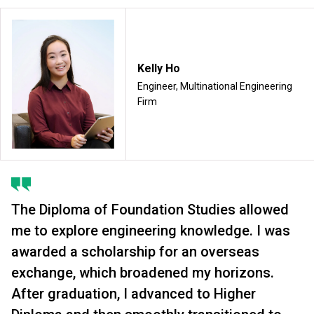
Kelly Ho
Engineer, Multinational Engineering
Firm
The Diploma of Foundation Studies allowed
me to explore engineering knowledge. I was
awarded a scholarship for an overseas
exchange, which broadened my horizons.
After graduation, I advanced to Higher