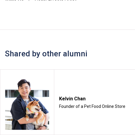
Shared by other alumni
Kelvin Chan
Founder of a Pet Food Online Store