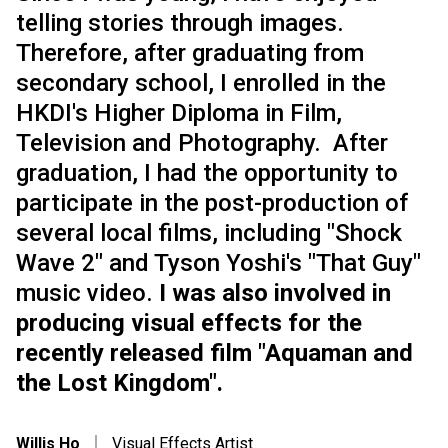
telling stories through images.
Therefore, after graduating from
secondary school, I enrolled in the
HKDI's Higher Diploma in Film,
Television and Photography. After
graduation, I had the opportunity to
participate in the post-production of
several local films, including "Shock
Wave 2" and Tyson Yoshi's "That Guy"
music video.
I was also involved in
producing visual effects for the
recently released film "Aquaman and
the Lost Kingdom".
Willis Ho
｜
Visual Effects Artist