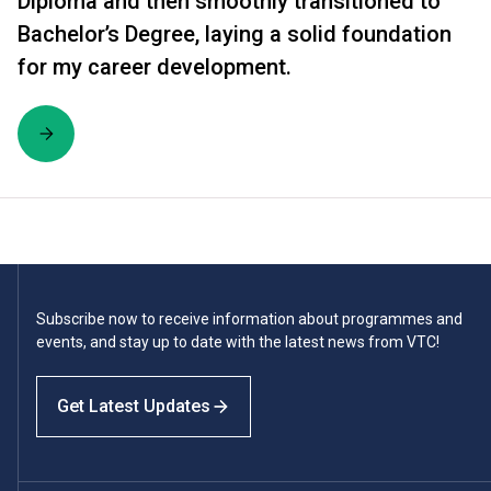
Diploma and then smoothly transitioned to
Bachelor’s Degree, laying a solid foundation
for my career development.
Subscribe now to receive information about programmes and
events, and stay up to date with the latest news from VTC!
Get Latest Updates