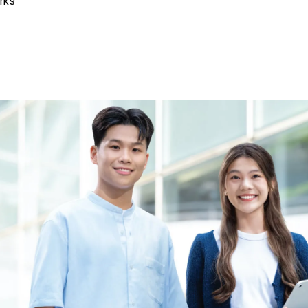
rks
 are the entrance requirements of Year 1 entry.
ther Language subject (Category C subjects) can be counted fo
E" and a "Grade C or above" in an HKDSE Other Languages subject
l 2" and "Level 3" respectively. From 2025 HKDSE onwards, Lang
sh, N3 or above in Japanese and TOPIK II: Grade 3 or above in K
ling the general entrance requirement. Starting from 2026 HKDSE,
nised for the same purpose. For details, please
click here
.
tained", "Attained with Distinction (I)" and "Attained with Distinc
ory B subjects) are regarded as equivalent to an HKDSE subject a
um of two ApL subjects (excluding ApL(C)) can be counted for a
be considered in the application for Degree programmes. Relevant
 Studies / Film and Video, Exercise Science and Health Fitness,
ing and Operation, Public Relations and Advertising, Applied Busi
n, Computer Game and Animation Design, Financial Markets And
n, The Essentials of Dramatic Arts / The Essentials of Theatre 