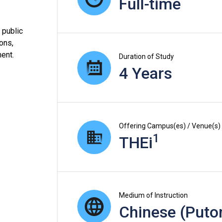
Full-time
 public
ions,
ent.
Duration of Study
4 Years
Offering Campus(es) / Venue(s)
1
THEi
Medium of Instruction
Chinese (Puto