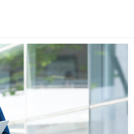
r admission purpose. For 2024 HKDSE and before, a "Grade
s are regarded as equivalent to an HKDSE subject at
uage Proficiency Level A2 or above in French / German /
orean are recognised as one of the five HKDSE subjects in
 a Grade E or above in Urdu language will also be
tion (II)" in an HKDSE Applied Learning (ApL) subject
t "Level 2", "Level 3" and "Level 4" respectively, and a
dmission purpose. The results of relevant ApL subjects
 ApL subjects include: Marketing in Global Trade, Film and
 Image Design, Multimedia Entertainment Studies, Events
ness Research, Interior Design / Interior And Exhibition
 Operations, Fashion and Image Design / Fashion Image
Arts, Magazine Editing and Production, New Media