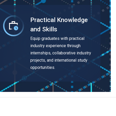
Practical Knowledge
and Skills
Equip graduates with practical
industry experience through
internships, collaborative industry
projects, and international study
opportunities.