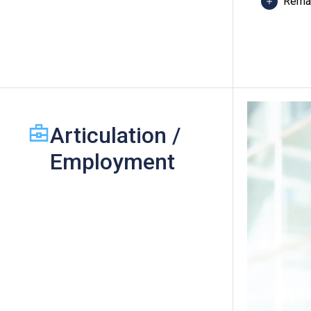
Rema
These
One O
D or 
"Leve
Articulation /
Spani
fulfil
Employment
recog
An "At
(Categ
maxim
will 
Video
Plann
Desig
Desig