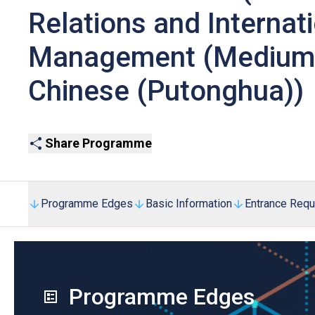
Relations and Internat
Management (Medium o
Chinese (Putonghua))
Share Programme
Programme Edges
Basic Information
Entrance Req
Programme Edges