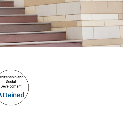
Citizenship and
Social
Development
Attained