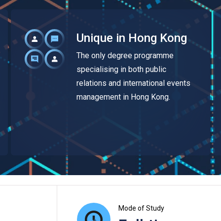
Unique in Hong Kong
The only degree programme
specialising in both public
relations and international events
management in Hong Kong.
Mode of Study