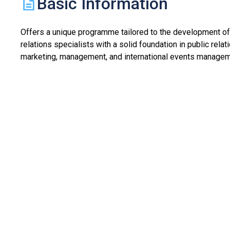
Basic Information
Offers a unique programme tailored to the development of
relations specialists with a solid foundation in public relat
marketing, management, and international events managem