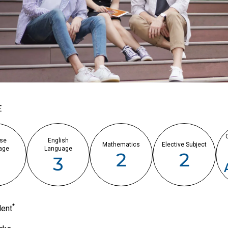
E
se
English
Mathematics
Elective Subject
age
Language
2
2
3
3
*
lent