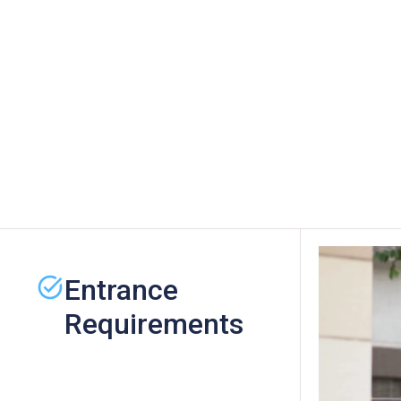
Entrance
Requirements