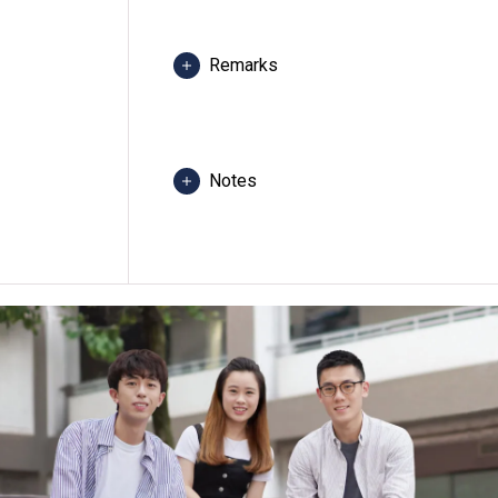
Remarks
Core modules would be conducted at 
other campuses.
Except some General Education Core 
Notes
Students may be required to attend c
any programme, revise programme title
class venue(s) if circumstances so wa