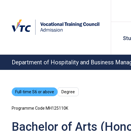
St
Department of Hospitality and Business Man
Full-time S6 or above
Degree
Programme Code MH125110K
Bachelor of Arts (Hono