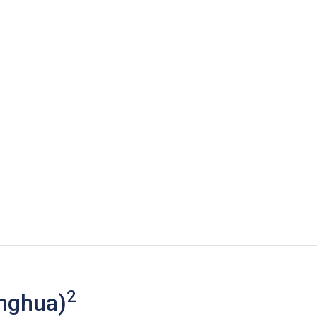
2
nghua)