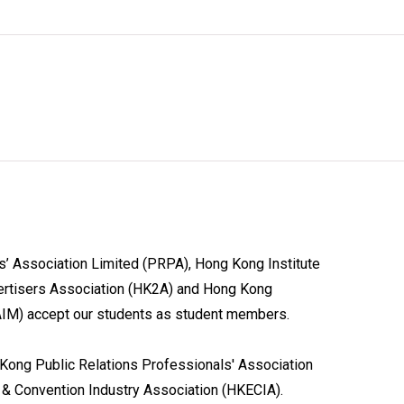
’ Association Limited (PRPA), Hong Kong Institute
ertisers Association (HK2A) and Hong Kong
KAIM) accept our students as student members.
ong Public Relations Professionals' Association
 & Convention Industry Association (HKECIA).