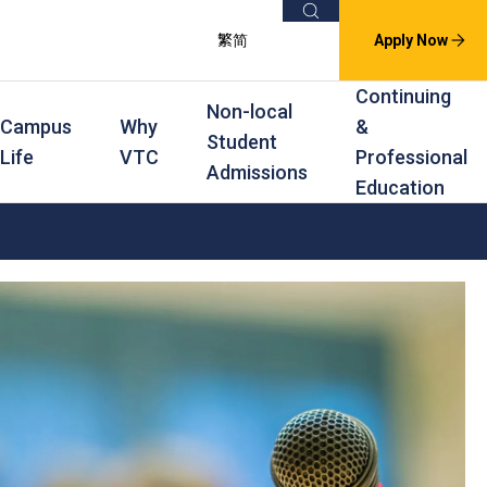
Search
繁
简
Apply Now
Continuing
Non-local
Campus
Why
&
Student
Life
VTC
Professional
Admissions
Education
s
raining
Scholarships
In-service Training Programmes
Award Levels
rofessional Education
Scholarships and Award Schemes
Continuing & Professional Education
Degree
ing
Part-time Evening
Higher Diploma
Part-time Day
Diploma
Certificate