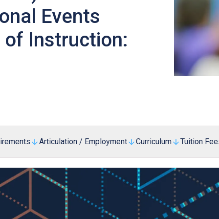
Professional Examinations & Recognition
ional Events
Apprenticeship & Training Schemes
f Instruction:
uirements
Articulation / Employment
Curriculum
Tuition Fee