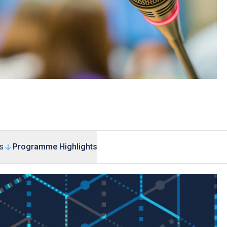
s
Programme Highlights