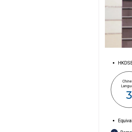
HKDS
Chine
Langu
Equiva