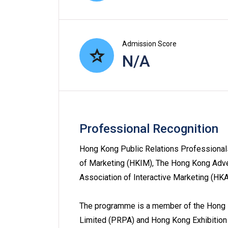
Admission Score
N/A
Professional Recognition
Hong Kong Public Relations Professionals
of Marketing (HKIM), The Hong Kong Adv
Association of Interactive Marketing (H
The programme is a member of the Hong K
Limited (PRPA) and Hong Kong Exhibition