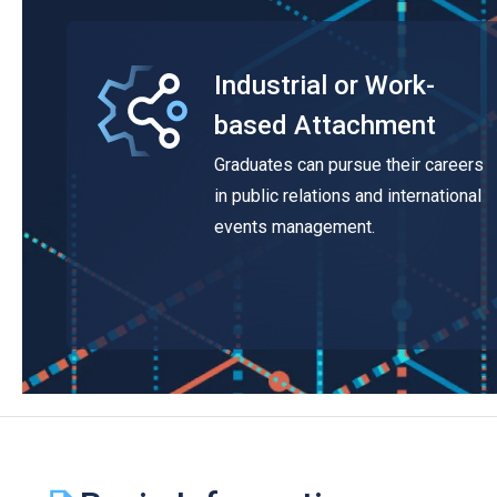
Industrial or Work-
based Attachment
Graduates can pursue their careers
in public relations and international
events management.