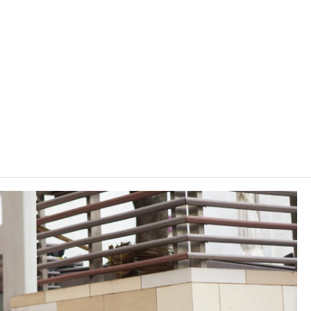
THEi (Chai Wan) and some General Education (GE) modules at
and Elective Modules in English.
lasses on other VTC campuses. VTC reserves the right to cancel
, content or change the offering institute(s) / campus(es) /
rrant.