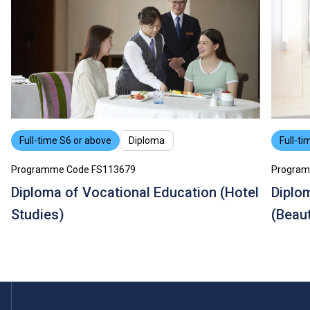
Full-time S6 or above
Diploma
Full-ti
Programme Code FS113679
Program
Diploma of Vocational Education (Hotel
Diplo
Studies)
(Beau