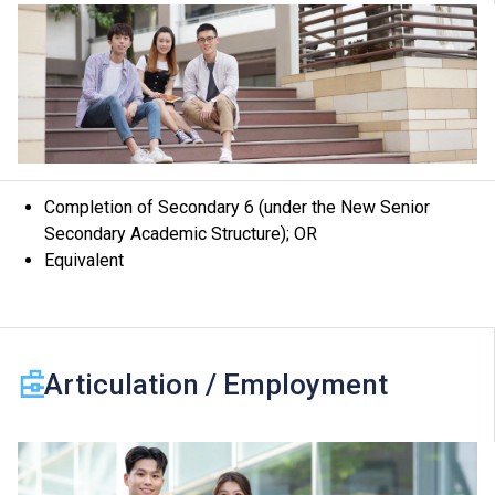
programme, revise programme title, content or change
the offering institute(s) / campus(es) / class venue(s)
if circumstances so warrant.
Completion of Secondary 6 (under the New Senior
Secondary Academic Structure); OR
Equivalent
Articulation / Employment