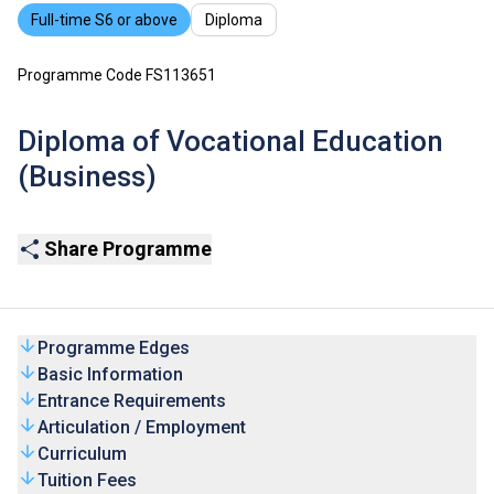
Full-time S6 or above
Diploma
Programme Code FS113651
Diploma of Vocational Education
(Business)
Share Programme
Programme Edges
Basic Information
Entrance Requirements
Articulation / Employment
Curriculum
Tuition Fees