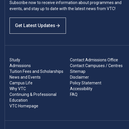
Subscribe now to receive information about programmes and
events, and stay up to date with the latest news from VTC!
Get Latest Updates
Study
Contact Admissions Office
Admissions
Contact Campuses / Centres
Tuition Fees and Scholarships
Sitemap
News and Events
Disclaimer
Campus Life
Policy Statement
Why VTC
Accessibility
Continuing & Professional
FAQ
Education
VTC Homepage