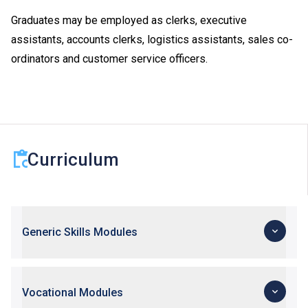
Graduates may be employed as clerks, executive
assistants, accounts clerks, logistics assistants, sales co-
ordinators and customer service officers.
Curriculum
Generic Skills Modules
Vocational Modules