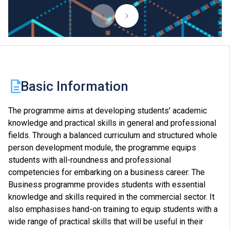
Basic Information
The programme aims at developing students’ academic
knowledge and practical skills in general and professional
fields. Through a balanced curriculum and structured whole
person development module, the programme equips
students with all-roundness and professional
competencies for embarking on a business career. The
Business programme provides students with essential
knowledge and skills required in the commercial sector. It
also emphasises hand-on training to equip students with a
wide range of practical skills that will be useful in their