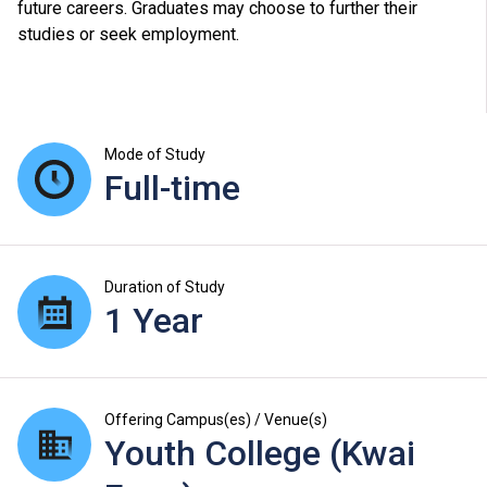
future careers. Graduates may choose to further their
studies or seek employment.
Mode of Study
Full-time
Duration of Study
1 Year
Offering Campus(es) / Venue(s)
Youth College (Kwai