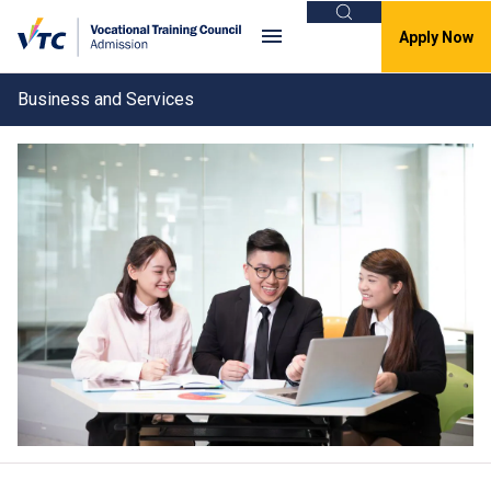
Search
Apply Now
Business and Services