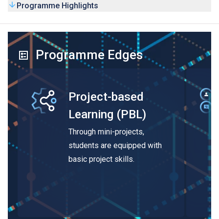
Programme Highlights
Programme Edges
Project-based
Learning (PBL)
Through mini-projects,
students are equipped with
basic project skills.