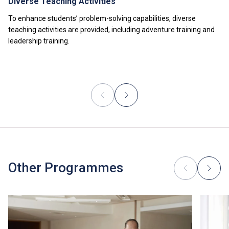
Diverse Teaching Activities
To enhance students’ problem-solving capabilities, diverse
teaching activities are provided, including adventure training and
leadership training.
Other Programmes