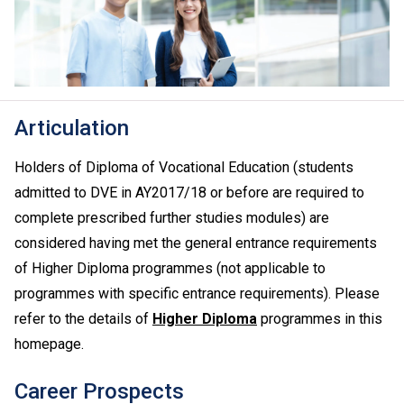
Articulation
Holders of Diploma of Vocational Education (students
admitted to DVE in AY2017/18 or before are required to
complete prescribed further studies modules) are
considered having met the general entrance requirements
of Higher Diploma programmes (not applicable to
programmes with specific entrance requirements). Please
refer to the details of
Higher Diploma
programmes in this
homepage.
Career Prospects