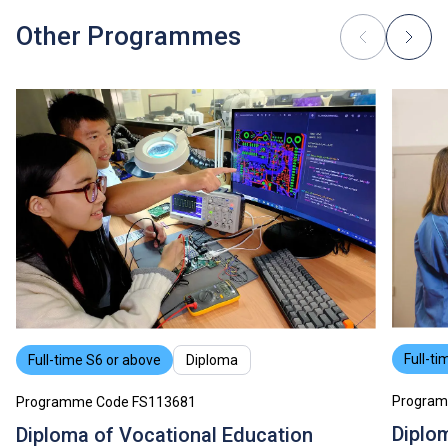
Other Programmes
Full-ti
Full-time S6 or above
Diploma
Program
Programme Code FS113681
Diplo
Diploma of Vocational Education