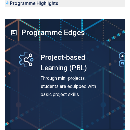
Programme Highlights
Programme Edges
Project-based
Learning (PBL)
Through mini-projects,
students are equipped with
basic project skills.