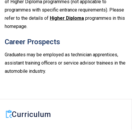
of Higher Diploma programmes (not applicable to
programmes with specific entrance requirements). Please
refer to the details of
Higher Diploma
programmes in this
homepage.
Career Prospects
Graduates may be employed as technician apprentices,
assistant training officers or service advisor trainees in the
automobile industry.
Curriculum