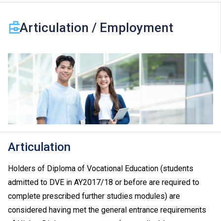
Articulation / Employment
Articulation
Holders of Diploma of Vocational Education (students
admitted to DVE in AY2017/18 or before are required to
complete prescribed further studies modules) are
considered having met the general entrance requirements