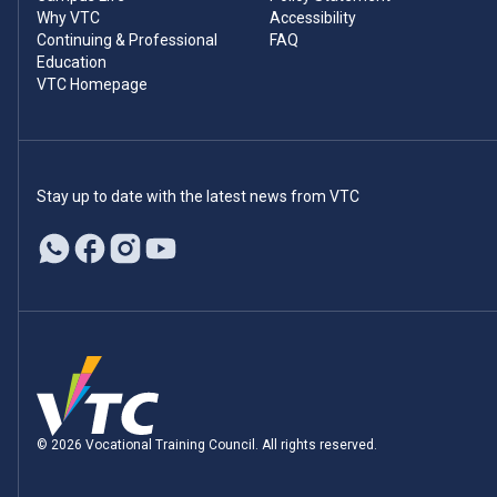
Why VTC
Accessibility
Continuing & Professional
FAQ
Education
VTC Homepage
Stay up to date with the latest news from VTC
© 2026 Vocational Training Council. All rights reserved.