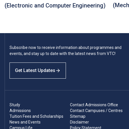
(Mech
(Electronic and Computer Engineering)
Subscribe now to receive information about programmes and
events, and stay up to date with the latest news from VTC!
Get Latest Updates
Study
Contact Admissions Office
Admissions
Contact Campuses / Centres
Tuition Fees and Scholarships
Sitemap
News and Events
Disclaimer
Campus Life
Policy Statement