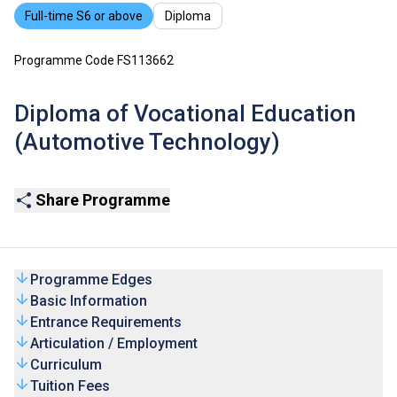
Full-time S6 or above
Diploma
Programme Code FS113662
Diploma of Vocational Education
(Automotive Technology)
Share Programme
Programme Edges
Basic Information
Entrance Requirements
Articulation / Employment
Curriculum
Tuition Fees