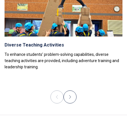
The information listed above is only applicable to
local
students
.
Diverse Teaching Activities
To enhance students’ problem-solving capabilities, diverse
teaching activities are provided, including adventure training and
leadership training.