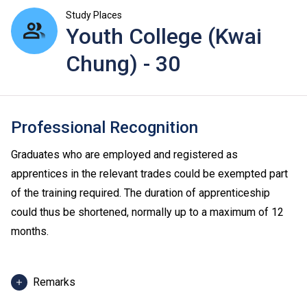
Study Places
Youth College (Kwai
Chung) - 30
Professional Recognition
Graduates who are employed and registered as
apprentices in the relevant trades could be exempted part
of the training required. The duration of apprenticeship
could thus be shortened, normally up to a maximum of 12
months.
Remarks