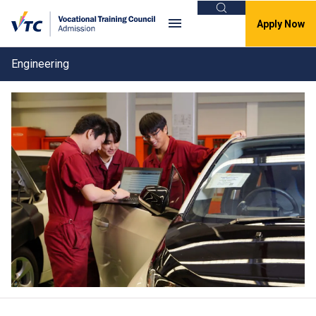
Search
Apply Now
Engineering