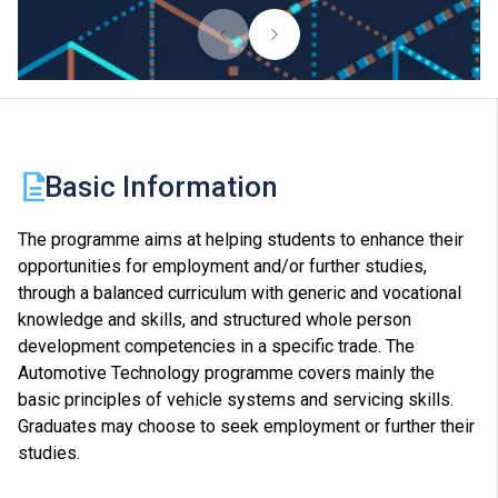
Basic Information
The programme aims at helping students to enhance their
opportunities for employment and/or further studies,
through a balanced curriculum with generic and vocational
knowledge and skills, and structured whole person
development competencies in a specific trade. The
Automotive Technology programme covers mainly the
basic principles of vehicle systems and servicing skills.
Graduates may choose to seek employment or further their
studies.