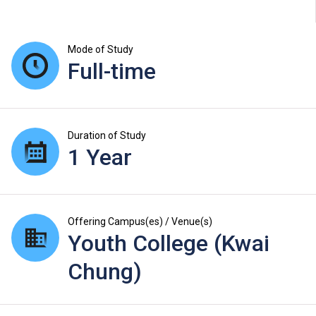
Mode of Study
Full-time
Duration of Study
1 Year
Offering Campus(es) / Venue(s)
Youth College (Kwai
Chung)