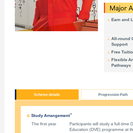
Earn and 
All-round 
Support
Free Tuiti
Flexible Ar
Pathways
Scheme details
Progression Path
^
Study Arrangement
The first year
Participants will study a full-time
Education (DVE) programme at th