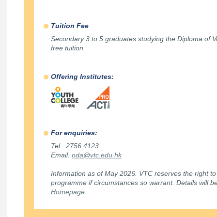
Tuition Fee
Secondary 3 to 5 graduates studying the Diploma of V
free tuition.
Offering Institutes:
For enquiries:
Tel.: 2756 4123
Email:
oda@vtc.edu.hk
Information as of May 2026. VTC reserves the right to
programme if circumstances so warrant. Details will 
Homepage
.