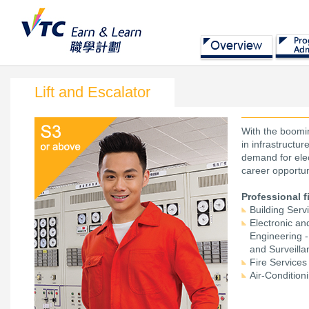
Lift and Escalator
With the boomin
in infrastructu
demand for elec
career opportun
Professional f
Building Serv
Electronic a
Engineering 
and Surveill
Fire Services
Air-Condition