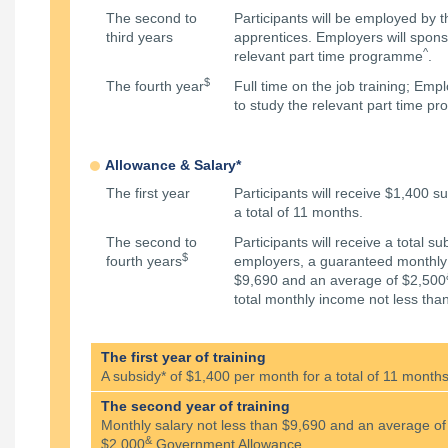
The second to
Participants will be employed by 
third years
apprentices. Employers will spons
^
relevant part time programme
.
$
The fourth year
Full time on the job training; Em
to study the relevant part time 
Allowance & Salary*
The first year
Participants will receive $1,400 s
a total of 11 months.
The second to
Participants will receive a total s
$
fourth years
employers, a guaranteed monthly 
$9,690 and an average of $2,500
total monthly income not less tha
The first year of training
A subsidy* of $1,400 per month for a total of 11 month
The second year of training
Monthly salary not less than $9,690 and an average of
&
$2,000
Government Allowance