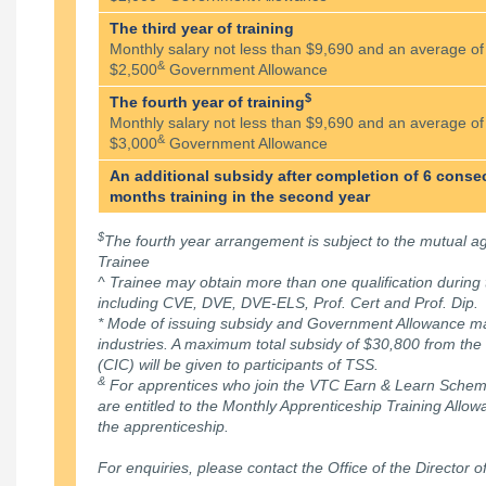
The third year of training
Monthly salary not less than $9,690 and an average of
&
$2,500
Government Allowance
$
The fourth year of training
Monthly salary not less than $9,690 and an average of
&
$3,000
Government Allowance
An additional subsidy after completion of 6 conse
months training in the second year
$
The fourth year arrangement is subject to the mutual
Trainee
^ Trainee may obtain more than one qualification during 
including CVE, DVE, DVE-ELS, Prof. Cert and Prof. Dip.
* Mode of issuing subsidy and Government Allowance ma
industries. A maximum total subsidy of $30,800 from the
(CIC) will be given to participants of TSS.
&
For apprentices who join the VTC Earn & Learn Scheme 
are entitled to the Monthly Apprenticeship Training Allo
the apprenticeship.
For enquiries, please contact the Office of the Director o