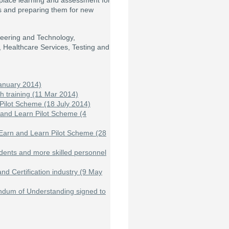
place learning and assessment for
lls and preparing them for new
ineering and Technology,
, Healthcare Services, Testing and
anuary 2014)
th training (11 Mar 2014)
Pilot Scheme (18 July 2014)
 and Learn Pilot Scheme (4
 Earn and Learn Pilot Scheme (28
students and more skilled personnel
d Certification industry (9 May
ndum of Understanding signed to