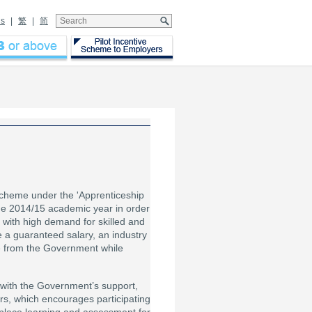
Us
|
繁
|
简
cheme under the 'Apprenticeship
e 2014/15 academic year in order
se with high demand for skilled and
 a guaranteed salary, an industry
e from the Government while
 with the Government’s support,
s, which encourages participating