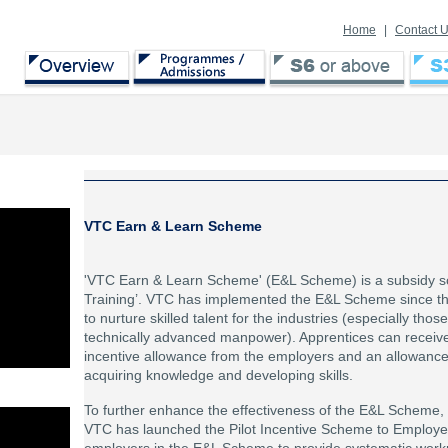
Home
|
Contact 
VTC Earn & Learn Scheme
'VTC Earn & Learn Scheme' (E&L Scheme) is a subsidy s
Training’. VTC has implemented the E&L Scheme since th
to nurture skilled talent for the industries (especially tho
technically advanced manpower). Apprentices can receive
incentive allowance from the employers and an allowanc
acquiring knowledge and developing skills.
To further enhance the effectiveness of the E&L Scheme,
VTC has launched the Pilot Incentive Scheme to Employer