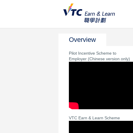
Overview
Pilot Incentive Scheme to
Employer (Chinese version only)
VTC Earn & Learn Scheme