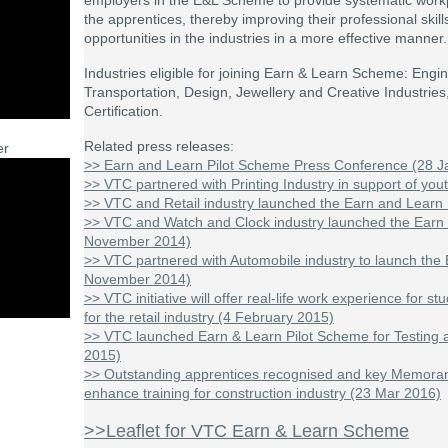
employers in the E&L Scheme to provide systematic work
the apprentices, thereby improving their professional ski
opportunities in the industries in a more effective manner.
Industries eligible for joining Earn & Learn Scheme: Eng
Transportation, Design, Jewellery and Creative Industries
Certification.
Related press releases:
er
>> Earn and Learn Pilot Scheme Press Conference (28 J
>> VTC partnered with Printing Industry in support of you
>> VTC and Retail industry launched the Earn and Learn 
>> VTC and Watch and Clock industry launched the Earn
November 2014)
>> VTC partnered with Automobile industry to launch the
November 2014)
>> VTC initiative will offer real-life work experience for 
for the retail industry (4 February 2015)
>> VTC launched Earn & Learn Pilot Scheme for Testing an
2015)
>> Outstanding apprentices recognised and key Memora
enhance training for construction industry (23 Mar 2016)
>>Leaflet for VTC Earn & Learn Scheme