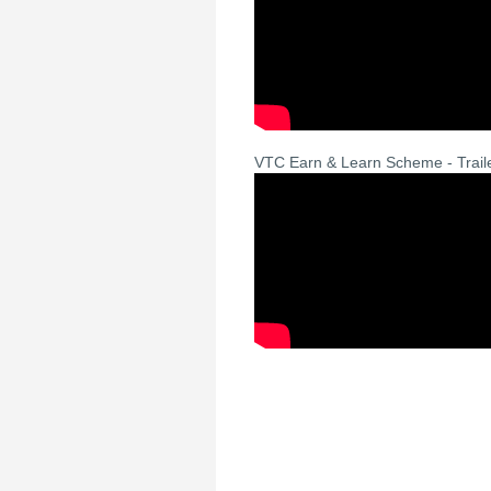
VTC Earn & Learn Scheme - Trail