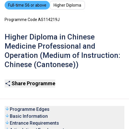
Full-time S6 or above
Higher Diploma
Programme Code AS114219J
Higher Diploma in Chinese
Medicine Professional and
Operation (Medium of Instruction:
Chinese (Cantonese))
Share Programme
Programme Edges
Basic Information
Entrance Requirements