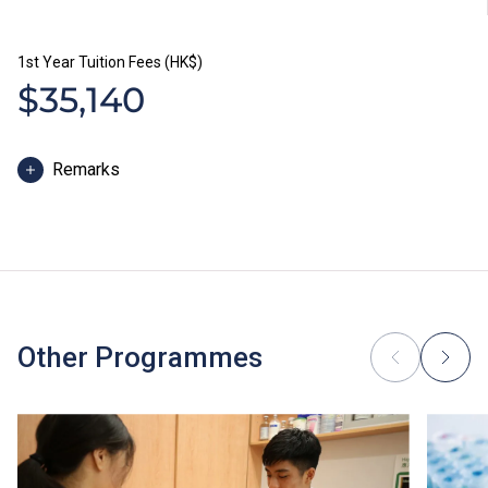
1st Year Tuition Fees (HK$)
$35,140
Remarks
The study duration of Higher Diploma programmes is
normally 2 years. The tuition fee is payable in two
installments each year. Each installment is HK$17,570.
In addition to tuition fees, students will be required to
pay other fees, such as caution money and students’
union annual fees. Students of Higher Diploma
Other Programmes
programmes will be required to pay the study package
fees for Chinese & Putonghua modules.
Some students may be required to study bridging
modules or enhancement programmes to support their
study; or to attend additional training, industrial