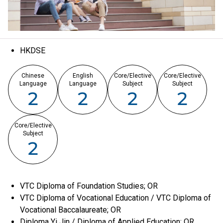
HKDSE
Chinese
English
Core/Elective
Core/Elective
Language
Language
Subject
Subject
2
2
2
2
Core/Elective
Subject
2
VTC Diploma of Foundation Studies; OR
VTC Diploma of Vocational Education / VTC Diploma of
Vocational Baccalaureate; OR
Diploma Yi Jin / Diploma of Applied Education; OR