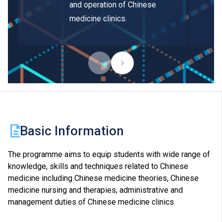
and operation of Chinese
medicine clinics.
Basic Information
The programme aims to equip students with wide range of
knowledge, skills and techniques related to Chinese
medicine including Chinese medicine theories, Chinese
medicine nursing and therapies, administrative and
management duties of Chinese medicine clinics.