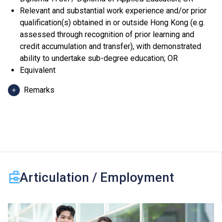
Relevant and substantial work experience and/or prior
qualification(s) obtained in or outside Hong Kong (e.g.
assessed through recognition of prior learning and
credit accumulation and transfer), with demonstrated
ability to undertake sub-degree education; OR
Equivalent
Remarks
Applicants can use HKDSE Applied Learning (ApL)
subjects (except ApL Chinese) for admission purpose.
An "Attained", "Attained with Distinction (I)" and
"Attained with Distinction (II)" in an ApL subject
(Category B subjects) are regarded as equivalent to an
HKDSE subject at "Level 2", "Level 3" and "Level 4"
Articulation / Employment
respectively for admission purpose.
One Other Language subject (Category C subjects) can
be counted for admission purpose. For 2024 HKDSE
and before, a "Grade D or E" and a "Grade C or above" in