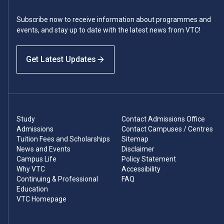
Subscribe now to receive information about programmes and
events, and stay up to date with the latest news from VTC!
Get Latest Updates
Study
Contact Admissions Office
Admissions
Contact Campuses / Centres
Tuition Fees and Scholarships
Sitemap
News and Events
Disclaimer
Campus Life
Policy Statement
Why VTC
Accessibility
Continuing & Professional
FAQ
Education
VTC Homepage