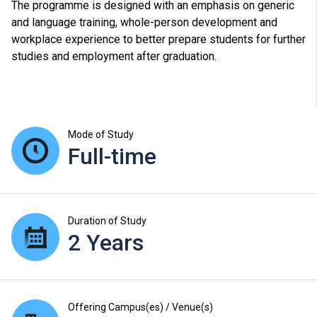
The programme is designed with an emphasis on generic
and language training, whole-person development and
workplace experience to better prepare students for further
studies and employment after graduation.
Mode of Study
Full-time
Duration of Study
2 Years
Offering Campus(es) / Venue(s)