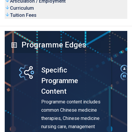
Articulation / Employment
Curriculum
Tuition Fees
Programme Edges
Specific
Programme
Content
Programme content includes
common Chinese medicine
therapies, Chinese medicine
nursing care, management