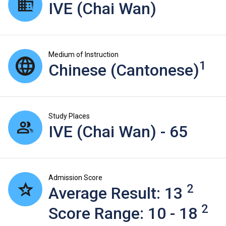
IVE (Chai Wan)
Medium of Instruction
1
Chinese (Cantonese)
Study Places
IVE (Chai Wan) - 65
Admission Score
2
Average Result: 13
2
Score Range: 10 - 18