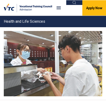
Search
Apply Now
Health and Life Sciences