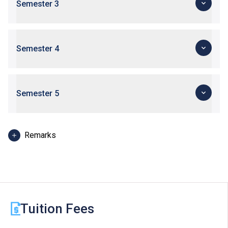
Semester 3
Semester 4
Semester 5
Remarks
Modules to be delivered in English.
Tuition Fees